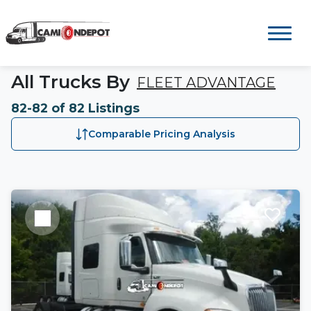
All Trucks By
FLEET ADVANTAGE
82-82 of 82 Listings
Comparable Pricing Analysis