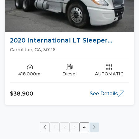
2020 International LT Sleeper
Trucks
Carrollton, GA, 30116
418,000mi
Diesel
AUTOMATIC
$38,900
See Details
1
2
3
4