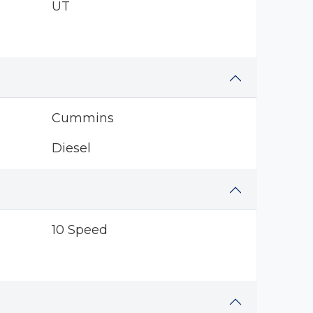
UT
Cummins
Diesel
10 Speed