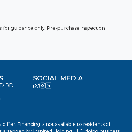
es for guidance only. Pre-purchase inspection
S
SOCIAL MEDIA
LD RD
J
7
fer. Financing is not available to residents of
or arranged by Inspired Holding, LLC, doing business