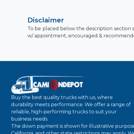
Disclaimer
To be placed below the description section s
w/ appointment, encouraged & recommend
Buy the best quality trucks with us, where
durability meets performance. We offer a range of
reliable, high-performing trucks to suit your
business needs.
The down payment is shown for illustrative purpose
California, and other state restrictions may apply. 