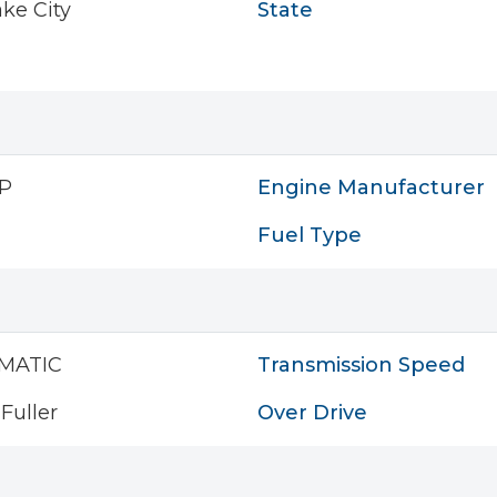
ake City
State
P
Engine Manufacturer
Fuel Type
MATIC
Transmission Speed
Fuller
Over Drive