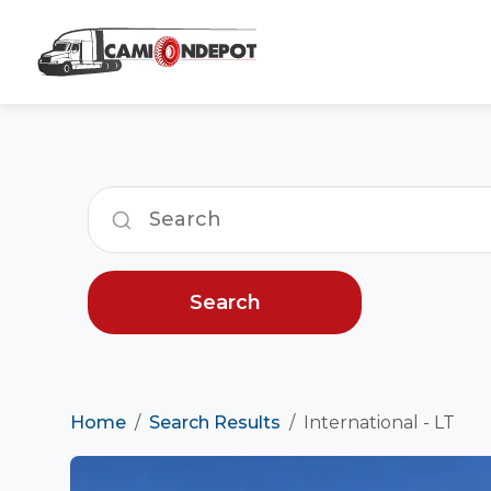
Search
Home
Search Results
International - LT