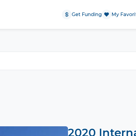
Get Funding
My Favori
2020 Intern