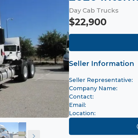
Day Cab Trucks
$22,900
Seller Information
Seller Representative:
Company Name:
Contact:
Email:
Location: