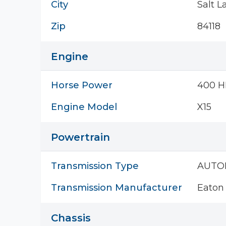
City
Salt L
Zip
84118
Engine
Horse Power
400 H
Engine Model
X15
Powertrain
Transmission Type
AUTO
Transmission Manufacturer
Eaton 
Chassis