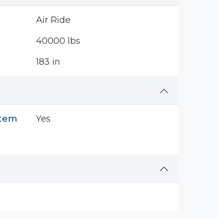
Air Ride
40000 lbs
183 in
stem
Yes