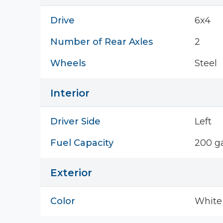
Drive
6x4
Number of Rear Axles
2
Wheels
Steel
Interior
Driver Side
Left
Fuel Capacity
200 ga
Exterior
Color
White