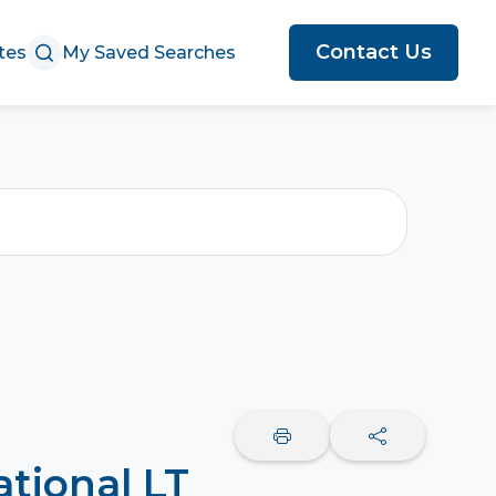
Contact Us
tes
My Saved Searches
ational LT