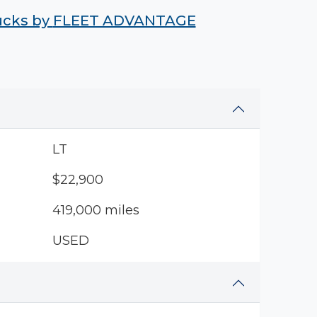
rucks by
FLEET ADVANTAGE
LT
$22,900
419,000 miles
USED