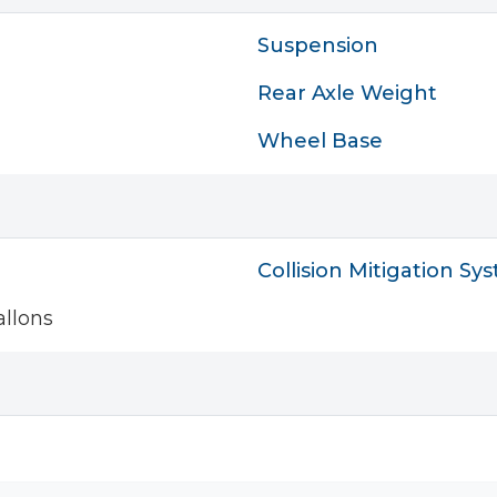
Suspension
Rear Axle Weight
Wheel Base
Collision Mitigation Sy
llons