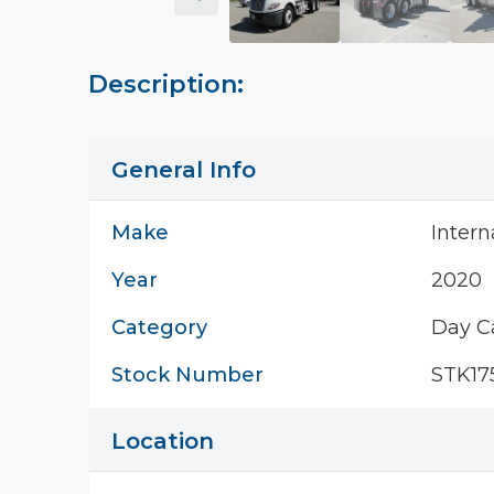
Description:
General Info
Make
Intern
Year
2020
Category
Day C
Stock Number
STK17
Location