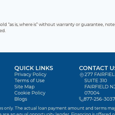
old “as is, where is” without warranty or guarantee, not
ed.
QUICK LINKS
CONTACT U
Privacy Policy
277 FAIRFIE
Terms of Use
SUITE 310
Site Map
FAIRFIELD N
Cookie Policy
07004
Blogs
877-256-303
s only. The actual loan payment amount and terms may dif
We are an equal opportunity lender. Financing is offered 