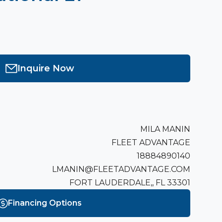
Inquire Now
MILA MANIN
FLEET ADVANTAGE
18884890140
LMANIN@FLEETADVANTAGE.COM
FORT LAUDERDALE,, FL 33301
Financing Options