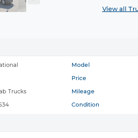
View all T
ational
Model
Price
ab Trucks
Mileage
534
Condition