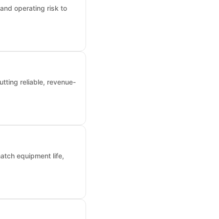
and operating risk to
tting reliable, revenue-
atch equipment life,