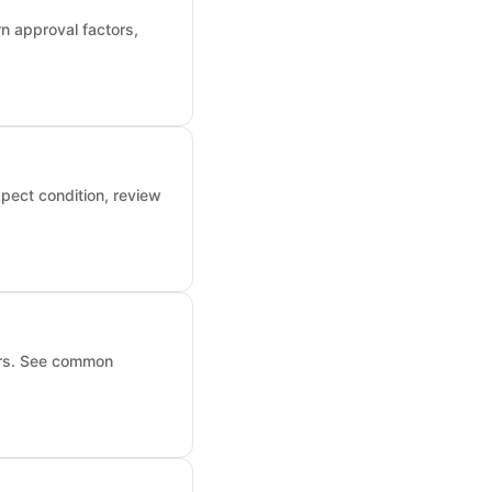
n approval factors,
pect condition, review
ors. See common