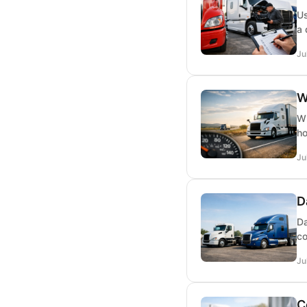
Us
a 
Ju
W
Wh
ho
Ju
D
Da
co
Ju
C