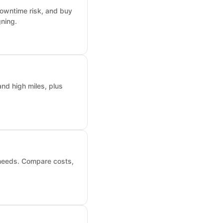
downtime risk, and buy
ning.
nd high miles, plus
 needs. Compare costs,