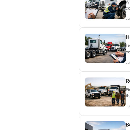
Wh
co
Ju
H
Le
co
Ju
R
Fi
th
Ju
B