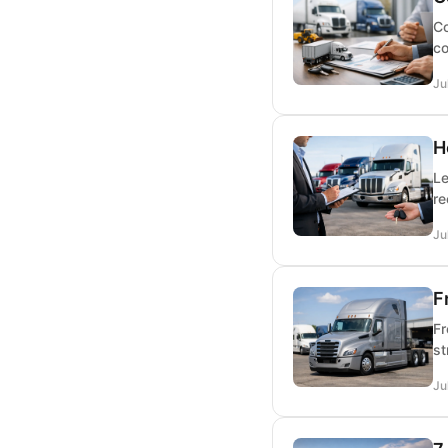
Co
co
Ju
H
Le
re
Ju
F
Fr
st
Ju