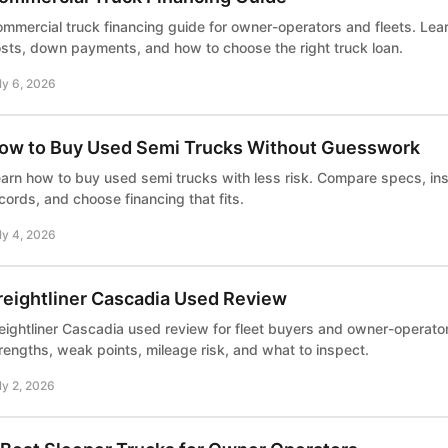
mmercial truck financing guide for owner-operators and fleets. Lear
sts, down payments, and how to choose the right truck loan.
ly 6, 2026
ow to Buy Used Semi Trucks Without Guesswork
arn how to buy used semi trucks with less risk. Compare specs, ins
cords, and choose financing that fits.
ly 4, 2026
reightliner Cascadia Used Review
eightliner Cascadia used review for fleet buyers and owner-operat
rengths, weak points, mileage risk, and what to inspect.
ly 2, 2026