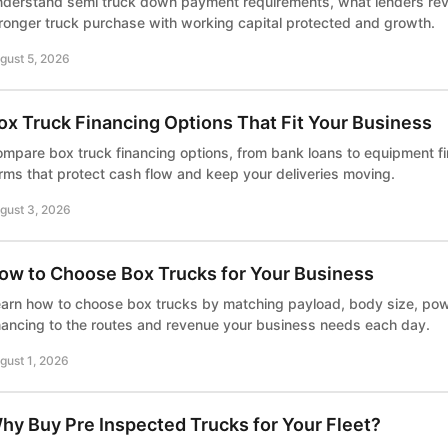
derstand semi truck down payment requirements, what lenders rev
ronger truck purchase with working capital protected and growth.
gust 5, 2026
ox Truck Financing Options That Fit Your Business
mpare box truck financing options, from bank loans to equipment f
rms that protect cash flow and keep your deliveries moving.
gust 3, 2026
ow to Choose Box Trucks for Your Business
arn how to choose box trucks by matching payload, body size, powe
nancing to the routes and revenue your business needs each day.
gust 1, 2026
hy Buy Pre Inspected Trucks for Your Fleet?