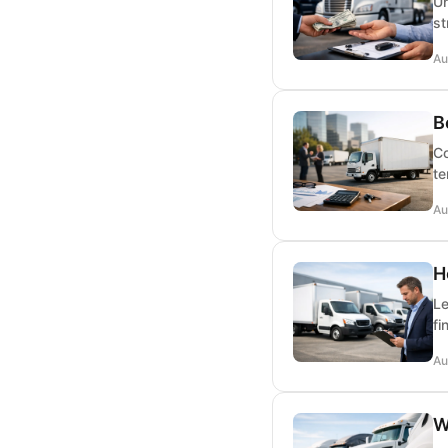
Un
st
Au
B
Co
te
Au
H
Le
fi
Au
W