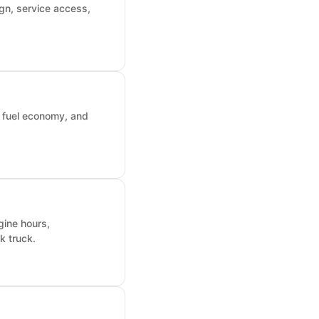
gn, service access,
, fuel economy, and
gine hours,
k truck.