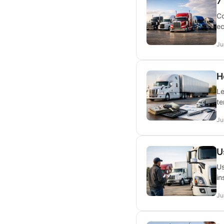
7
Co
ec
Ju
H
Le
te
Ju
U
Us
in
Ju