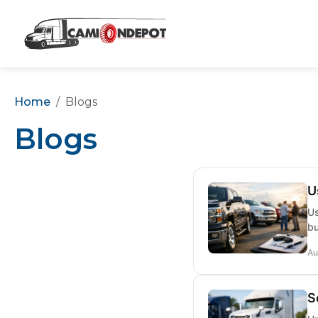
Home
Blogs
Blogs
U
Us
bu
Au
S