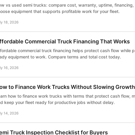
w vs used semi trucks: compare cost, warranty, uptime, financing, 
oose equipment that supports profitable work for your fleet.
ly 18, 2026
ffordable Commercial Truck Financing That Works
fordable commercial truck financing helps protect cash flow while pu
ady equipment to work. Compare terms and total cost today.
ly 16, 2026
ow to Finance Work Trucks Without Slowing Growth
arn how to finance work trucks with terms that protect cash flow, m
d keep your fleet ready for productive jobs without delay.
ly 14, 2026
emi Truck Inspection Checklist for Buyers