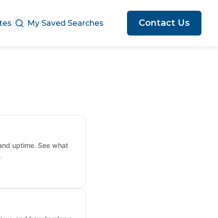
Contact Us
tes
My Saved Searches
 and uptime. See what
.