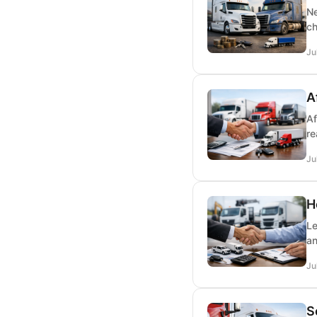
Ne
ch
Ju
A
Af
re
Ju
H
Le
an
Ju
S