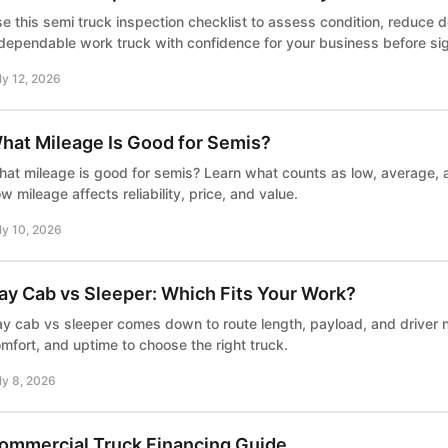
e this semi truck inspection checklist to assess condition, reduce 
dependable work truck with confidence for your business before sig
ly 12, 2026
hat Mileage Is Good for Semis?
at mileage is good for semis? Learn what counts as low, average, a
w mileage affects reliability, price, and value.
ly 10, 2026
ay Cab vs Sleeper: Which Fits Your Work?
y cab vs sleeper comes down to route length, payload, and driver
mfort, and uptime to choose the right truck.
ly 8, 2026
ommercial Truck Financing Guide