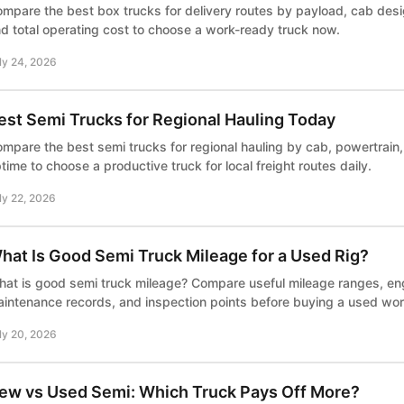
mpare the best box trucks for delivery routes by payload, cab desi
d total operating cost to choose a work-ready truck now.
ly 24, 2026
est Semi Trucks for Regional Hauling Today
mpare the best semi trucks for regional hauling by cab, powertrain
time to choose a productive truck for local freight routes daily.
ly 22, 2026
hat Is Good Semi Truck Mileage for a Used Rig?
at is good semi truck mileage? Compare useful mileage ranges, en
intenance records, and inspection points before buying a used wor
ly 20, 2026
ew vs Used Semi: Which Truck Pays Off More?