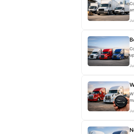
Co
an
Ju
B
Co
up
Ju
W
Wh
ma
Ju
N