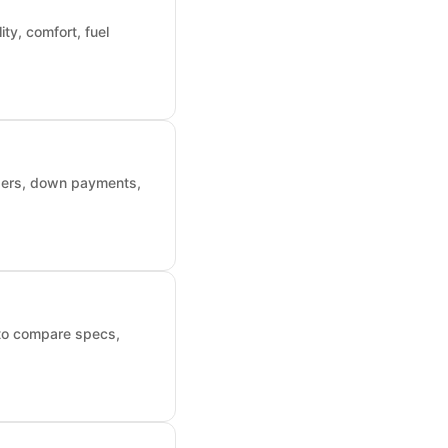
ty, comfort, fuel
nders, down payments,
 to compare specs,