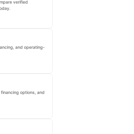
mpare verified
today.
nancing, and operating-
, financing options, and