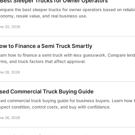
 Best Sleeper Trucks for Owner Operators
mpare the best sleeper trucks for owner operators based on reliabili
onomy, resale value, and real business use.
ne 30, 2026
ow to Finance a Semi Truck Smartly
arn how to finance a semi truck with less guesswork. Compare le
rms, and truck factors that affect approval.
ne 28, 2026
sed Commercial Truck Buying Guide
ed commercial truck buying guide for business buyers. Learn how
spect condition, control costs, and buy with confidence.
ne 26, 2026