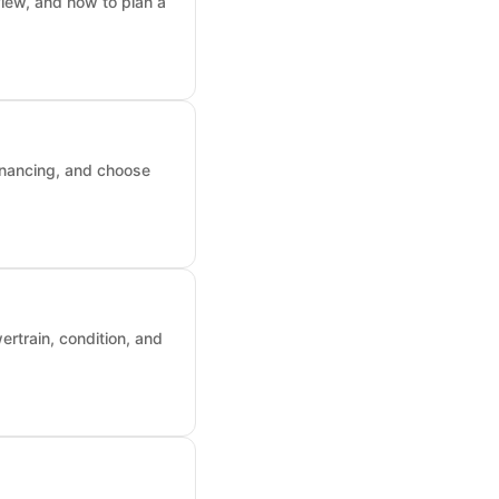
iew, and how to plan a
inancing, and choose
rtrain, condition, and