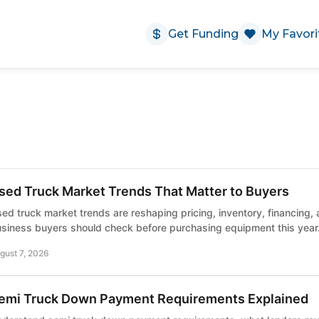
Get Funding
My Favori
sed Truck Market Trends That Matter to Buyers
ed truck market trends are reshaping pricing, inventory, financing,
siness buyers should check before purchasing equipment this year
gust 7, 2026
emi Truck Down Payment Requirements Explained