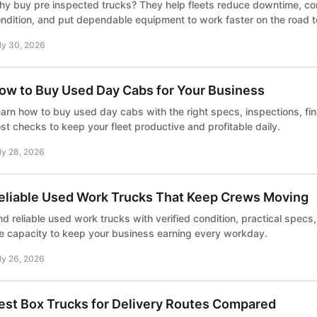
y buy pre inspected trucks? They help fleets reduce downtime, co
ndition, and put dependable equipment to work faster on the road 
ly 30, 2026
ow to Buy Used Day Cabs for Your Business
arn how to buy used day cabs with the right specs, inspections, fi
st checks to keep your fleet productive and profitable daily.
ly 28, 2026
eliable Used Work Trucks That Keep Crews Moving
nd reliable used work trucks with verified condition, practical specs
e capacity to keep your business earning every workday.
ly 26, 2026
est Box Trucks for Delivery Routes Compared