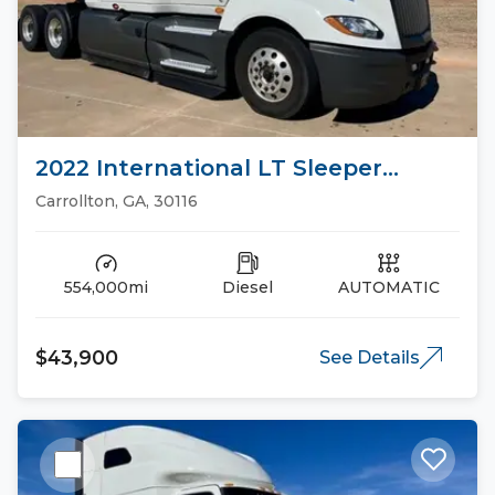
2022 International LT Sleeper
Trucks
Carrollton, GA, 30116
554,000mi
Diesel
AUTOMATIC
$43,900
See Details