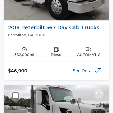
2019 Peterbilt 567 Day Cab Trucks
Carrollton, GA, 30116
332,000mi
Diesel
AUTOMATIC
$46,900
See Details