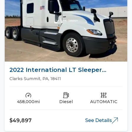
2022 International LT Sleeper
Trucks
Clarks Summit, PA, 18411
458,000mi
Diesel
AUTOMATIC
$49,897
See Details