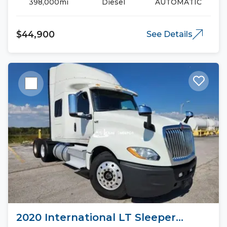
398,000mi
Diesel
AUTOMATIC
$44,900
See Details
2020 International LT Sleeper