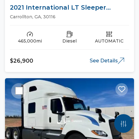
2021 International LT Sleeper
Trucks
Carrollton, GA, 30116
465,000mi
Diesel
AUTOMATIC
$26,900
See Details