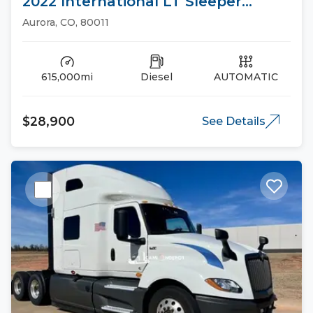
2022 International LT Sleeper
Trucks
Aurora, CO, 80011
615,000mi
Diesel
AUTOMATIC
$28,900
See Details