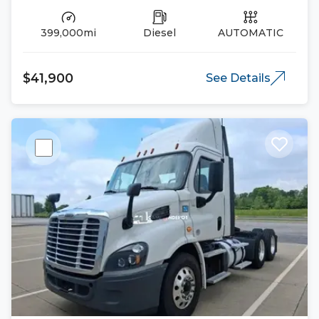
399,000mi
Diesel
AUTOMATIC
$41,900
See Details