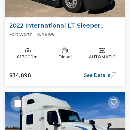
2022 International LT Sleeper
Trucks
Fort Worth, TX, 76106
617,000mi
Diesel
AUTOMATIC
$34,898
See Details