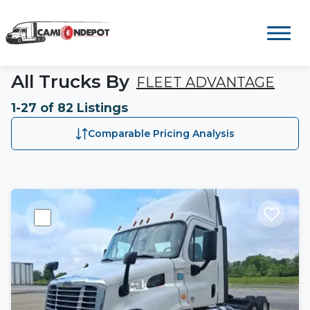
All Trucks By
FLEET ADVANTAGE
1-27 of 82 Listings
Comparable Pricing Analysis