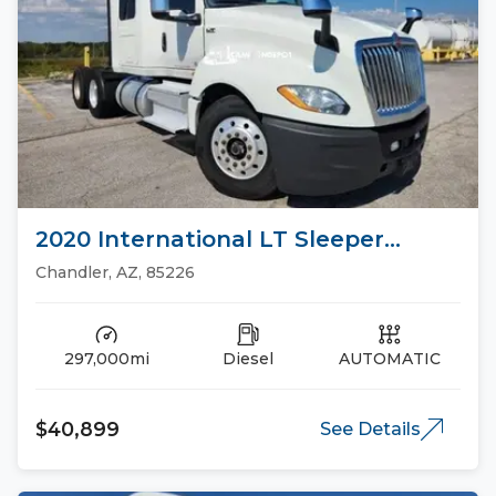
2020 International LT Sleeper
Trucks
Chandler, AZ, 85226
297,000mi
Diesel
AUTOMATIC
$40,899
See Details