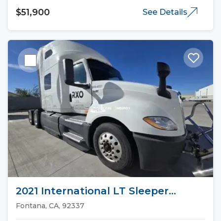
$51,900
See Details
2021 International LT Sleeper
Trucks
Fontana, CA, 92337