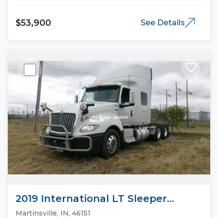
$53,900
See Details
2019 International LT Sleeper
Trucks
Martinsville, IN, 46151