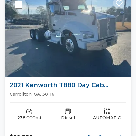
2021 Kenworth T880 Day Cab
Trucks
Carrollton, GA, 30116
238,000mi
Diesel
AUTOMATIC