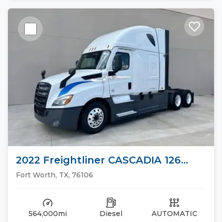
2022 Freightliner CASCADIA 126
Sleeper Trucks
Fort Worth, TX, 76106
564,000mi
Diesel
AUTOMATIC