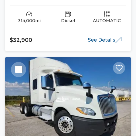
314,000mi
Diesel
AUTOMATIC
$32,900
See Details