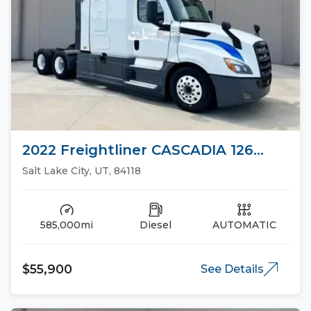
2022 Freightliner CASCADIA 126
Sleeper Trucks
Salt Lake City, UT, 84118
585,000mi
Diesel
AUTOMATIC
$55,900
See Details