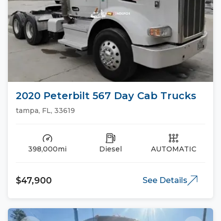
2020 Peterbilt 567 Day Cab Trucks
tampa, FL, 33619
398,000mi
Diesel
AUTOMATIC
$47,900
See Details