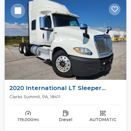
2020 International LT Sleeper
Trucks
Clarks Summit, PA, 18411
119,000mi
Diesel
AUTOMATIC