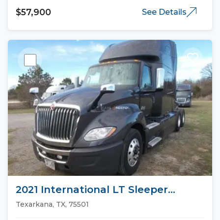
$57,900
See Details
2021 International LT Sleeper
Trucks
Texarkana, TX, 75501