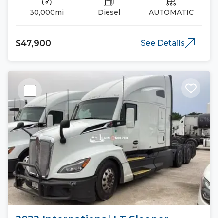
30,000mi
Diesel
AUTOMATIC
$47,900
See Details