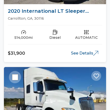
2020 International LT Sleeper
Trucks
Carrollton, GA, 30116
514,000mi
Diesel
AUTOMATIC
$31,900
See Details