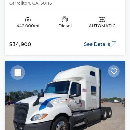
Trucks
Carrollton, GA, 30116
442,000mi
Diesel
AUTOMATIC
$34,900
See Details