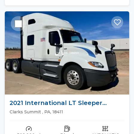
2021 International LT Sleeper
Trucks
Clarks Summit , PA, 18411