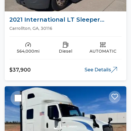
2021 International LT Sleeper
Trucks
Carrollton, GA, 30116
564,000mi
Diesel
AUTOMATIC
$37,900
See Details