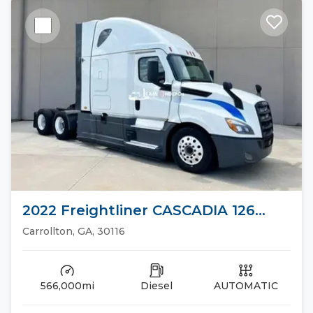
2022 Freightliner CASCADIA 126
Sleeper Trucks
Carrollton, GA, 30116
566,000mi
Diesel
AUTOMATIC