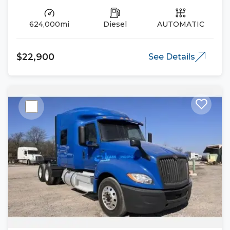
624,000mi
Diesel
AUTOMATIC
$22,900
See Details