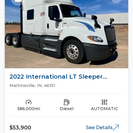
2022 International LT Sleeper
Trucks
Martinsville, IN, 46151
386,000mi
Diesel
AUTOMATIC
$53,900
See Details