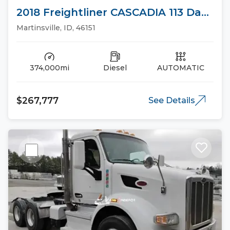
2018 Freightliner CASCADIA 113 Day
Cab Trucks
Martinsville, ID, 46151
374,000mi
Diesel
AUTOMATIC
$267,777
See Details