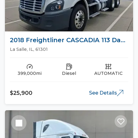
2018 Freightliner CASCADIA 113 Day
Cab Trucks
La Salle, IL, 61301
399,000mi
Diesel
AUTOMATIC
$25,900
See Details