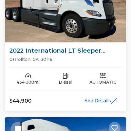
2022 International LT Sleeper
Trucks
Carrollton, GA, 30116
434,000mi
Diesel
AUTOMATIC
$44,900
See Details