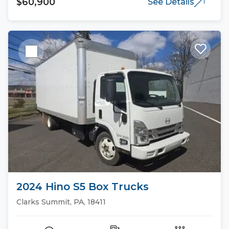
$60,900
See Details
2024 Hino S5 Box Trucks
Clarks Summit, PA, 18411