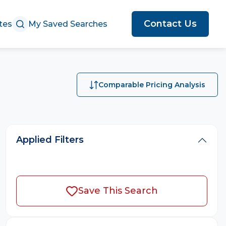
Contact Us
tes
My Saved Searches
Comparable Pricing Analysis
Applied Filters
Save This Search