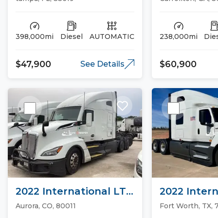
398,000mi
Diesel
AUTOMATIC
238,000mi
Die
$47,900
$60,900
See Details
2022 International LT
2022 Intern
Sleeper Trucks
Sleeper Tr
Aurora, CO, 80011
Fort Worth, TX, 