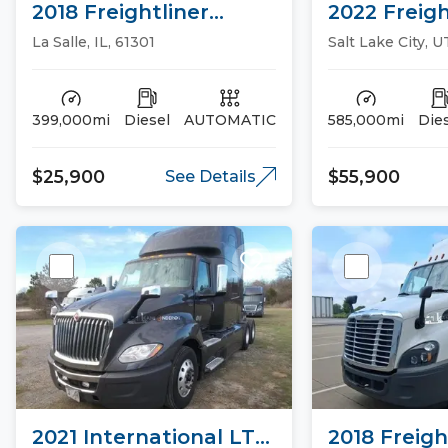
2018 Freightliner
2022 Freigh
CASCADIA 113 Day Cab
CASCADIA 1
La Salle, IL, 61301
Salt Lake City, U
Trucks
Trucks
399,000mi
Diesel
AUTOMATIC
585,000mi
Die
$25,900
$55,900
See Details
2021 International LT
2018 Freigh