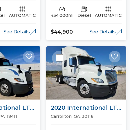
sel
AUTOMATIC
434,000mi
Diesel
AUTOMATIC
$44,900
See Details
See Details
ational LT
2020 International LT
ucks
Sleeper Trucks
PA, 18411
Carrollton, GA, 30116