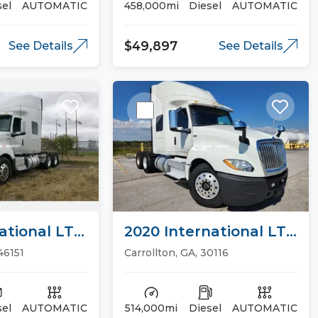
sel
AUTOMATIC
458,000mi
Diesel
AUTOMATIC
$49,897
See Details
See Details
ational LT
2020 International LT
ucks
Sleeper Trucks
 46151
Carrollton, GA, 30116
sel
AUTOMATIC
514,000mi
Diesel
AUTOMATIC