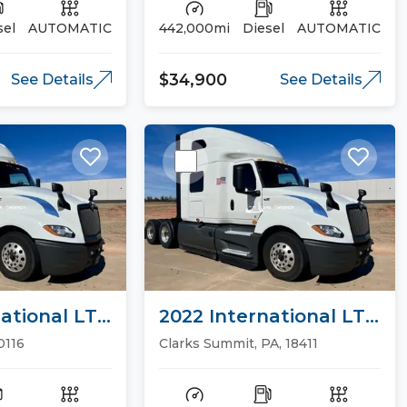
sel
AUTOMATIC
442,000mi
Diesel
AUTOMATIC
$34,900
See Details
See Details
ational LT
2022 International LT
ucks
Sleeper Trucks
0116
Clarks Summit, PA, 18411