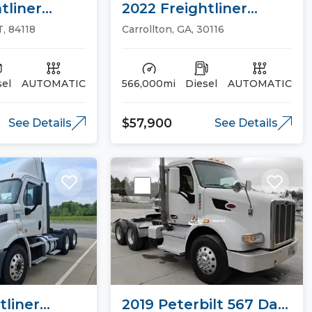
tliner
2022 Freightliner
26 Sleeper
CASCADIA 126 Sleeper
T, 84118
Carrollton, GA, 30116
Trucks
sel
AUTOMATIC
566,000mi
Diesel
AUTOMATIC
$57,900
See Details
See Details
tliner
2019 Peterbilt 567 Day