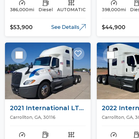
386,000mi
Diesel
AUTOMATIC
398,000mi
Die
$53,900
$44,900
See Details
2021 International LT
2022 Intern
Sleeper Trucks
Sleeper Tr
Carrollton, GA, 30116
Carrollton, GA, 3