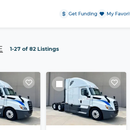
Get Funding
My Favori
E
1-27 of 82 Listings