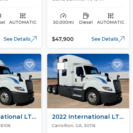
sel
AUTOMATIC
30,000mi
Diesel
AUTOMATIC
$47,900
See Details
See Details
ational LT
2022 International LT
ucks
Sleeper Trucks
76106
Carrollton, GA, 30116