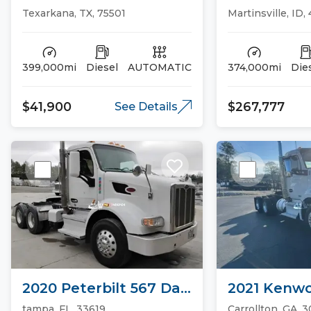
Sleeper Trucks
CASCADIA 1
Texarkana, TX, 75501
Martinsville, ID,
Trucks
399,000mi
Diesel
AUTOMATIC
374,000mi
Die
$41,900
$267,777
See Details
2020 Peterbilt 567 Day
2021 Kenwo
Cab Trucks
Day Cab Tr
tampa, FL, 33619
Carrollton, GA, 3