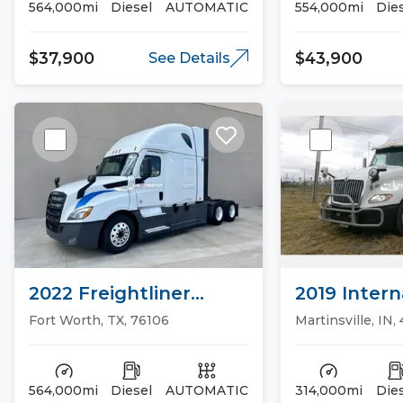
564,000mi
Diesel
AUTOMATIC
554,000mi
Die
$37,900
$43,900
See Details
2022 Freightliner
2019 Intern
CASCADIA 126 Sleeper
Sleeper Tr
Fort Worth, TX, 76106
Martinsville, IN,
Trucks
564,000mi
Diesel
AUTOMATIC
314,000mi
Die