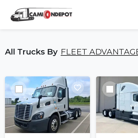
All Trucks By
FLEET ADVANTAG