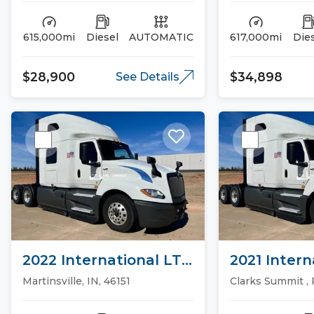
615,000mi
Diesel
AUTOMATIC
617,000mi
Die
$28,900
$34,898
See Details
2022 International LT
2021 Intern
Sleeper Trucks
Sleeper Tr
Martinsville, IN, 46151
Clarks Summit , 