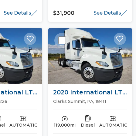
$31,900
See Details
See Details
ational LT
2020 International LT
ucks
Sleeper Trucks
5226
Clarks Summit, PA, 18411
sel
AUTOMATIC
119,000mi
Diesel
AUTOMATIC