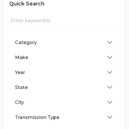
Quick Search
Category
Make
Year
State
City
Transmission Type