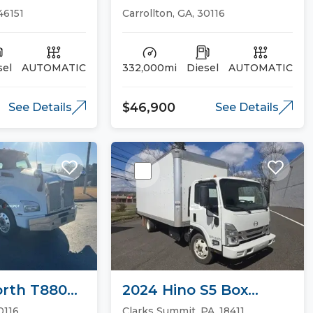
13 Day Cab
Cab Trucks
 46151
Carrollton, GA, 30116
sel
AUTOMATIC
332,000mi
Diesel
AUTOMATIC
$46,900
See Details
See Details
rth T880
2024 Hino S5 Box
ucks
Trucks
0116
Clarks Summit, PA, 18411