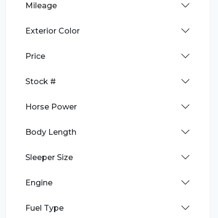
Mileage
Exterior Color
Price
Stock #
Horse Power
Body Length
Sleeper Size
Engine
Fuel Type