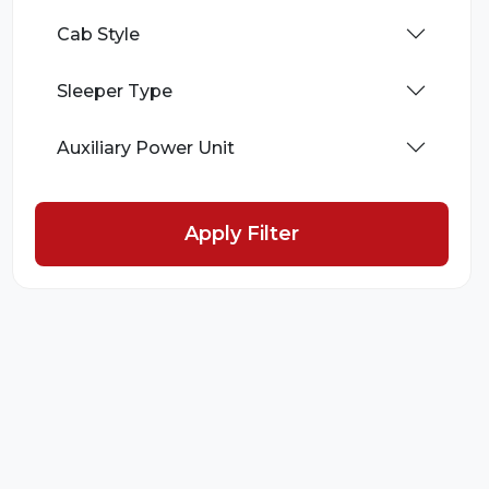
Cab Style
Sleeper Type
Auxiliary Power Unit
Apply Filter