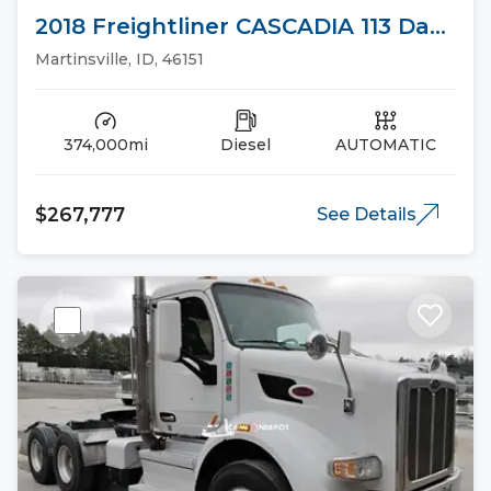
2018 Freightliner CASCADIA 113 Day
Cab Trucks
Martinsville, ID, 46151
374,000mi
Diesel
AUTOMATIC
$267,777
See Details