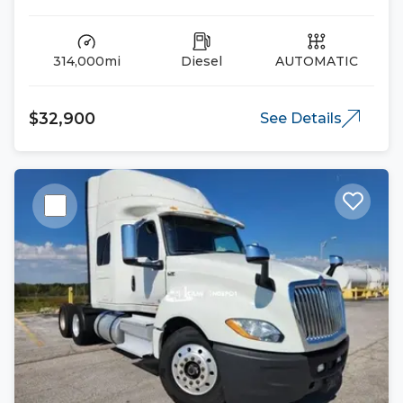
314,000mi
Diesel
AUTOMATIC
$32,900
See Details