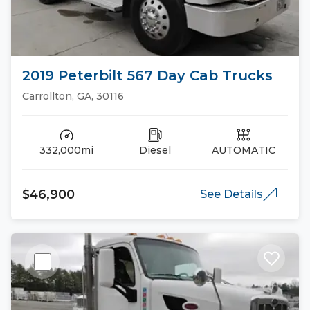
2019 Peterbilt 567 Day Cab Trucks
Carrollton, GA, 30116
332,000mi
Diesel
AUTOMATIC
$46,900
See Details