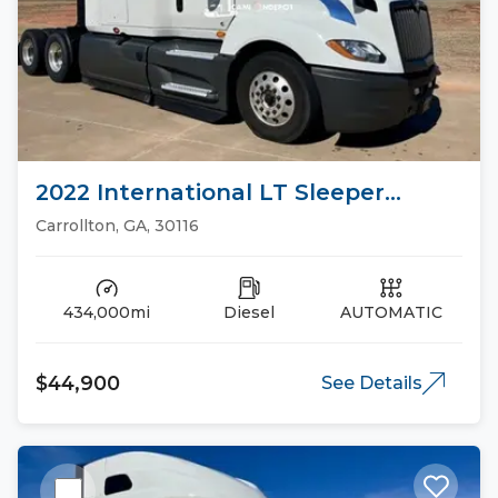
2022 International LT Sleeper
Trucks
Carrollton, GA, 30116
434,000mi
Diesel
AUTOMATIC
$44,900
See Details