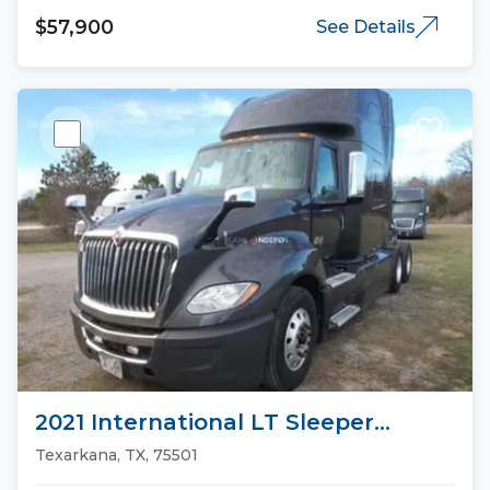
$57,900
See Details
2021 International LT Sleeper
Trucks
Texarkana, TX, 75501