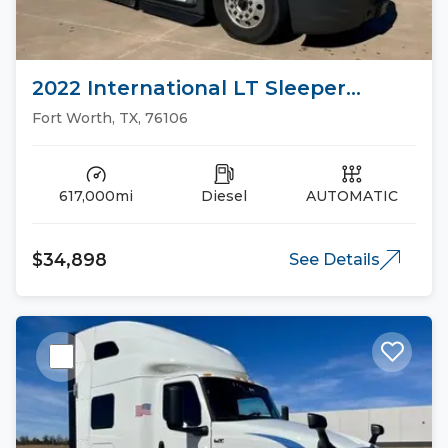
2022 International LT Sleeper
Trucks
Fort Worth, TX, 76106
617,000mi
Diesel
AUTOMATIC
$34,898
See Details