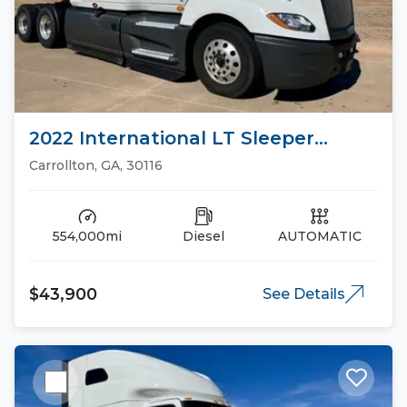
2022 International LT Sleeper
Trucks
Carrollton, GA, 30116
554,000mi
Diesel
AUTOMATIC
$43,900
See Details