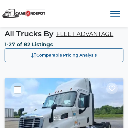
All Trucks By
FLEET ADVANTAGE
1-27 of 82 Listings
Comparable Pricing Analysis