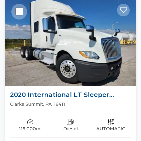
2020 International LT Sleeper
Trucks
Clarks Summit, PA, 18411
119,000mi
Diesel
AUTOMATIC