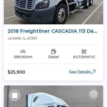
2018 Freightliner CASCADIA 113 Day
Cab Trucks
La Salle, IL, 61301
399,000mi
Diesel
AUTOMATIC
$25,900
See Details