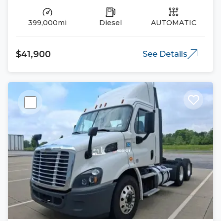
399,000mi
Diesel
AUTOMATIC
$41,900
See Details