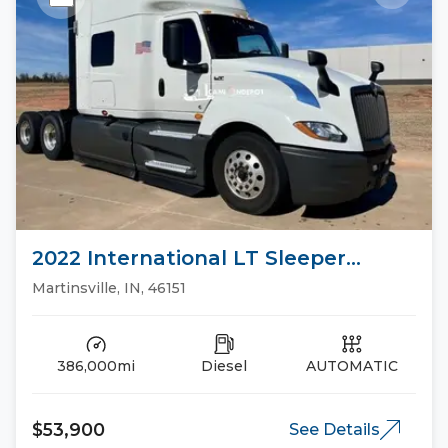
2022 International LT Sleeper
Trucks
Martinsville, IN, 46151
386,000mi
Diesel
AUTOMATIC
$53,900
See Details