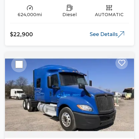
624,000mi
Diesel
AUTOMATIC
$22,900
See Details