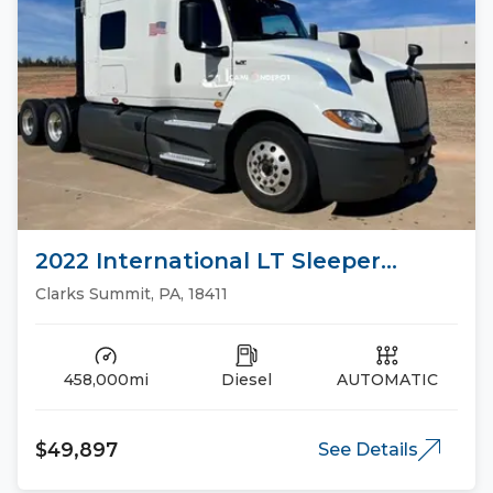
2022 International LT Sleeper
Trucks
Clarks Summit, PA, 18411
458,000mi
Diesel
AUTOMATIC
$49,897
See Details