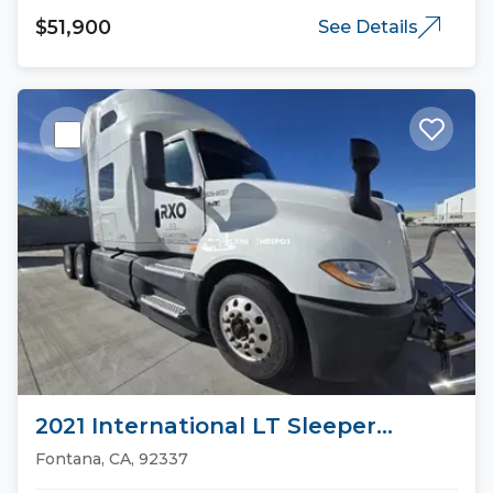
$51,900
See Details
2021 International LT Sleeper
Trucks
Fontana, CA, 92337