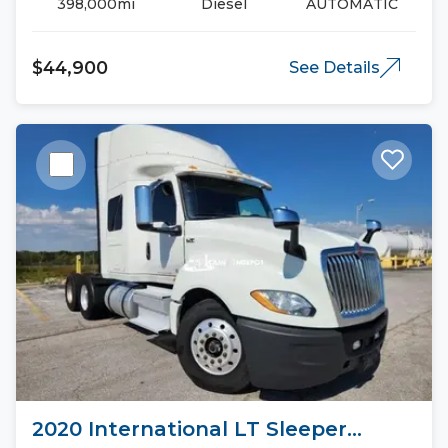
398,000mi
Diesel
AUTOMATIC
$44,900
See Details
2020 International LT Sleeper