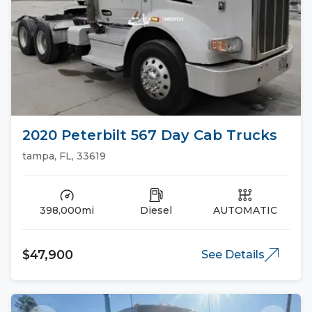
2020 Peterbilt 567 Day Cab Trucks
tampa, FL, 33619
398,000mi
Diesel
AUTOMATIC
$47,900
See Details