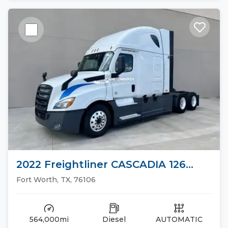
2022 Freightliner CASCADIA 126
Sleeper Trucks
Fort Worth, TX, 76106
564,000mi
Diesel
AUTOMATIC