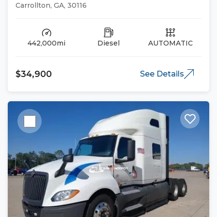
Trucks
Carrollton, GA, 30116
442,000mi
Diesel
AUTOMATIC
$34,900
See Details