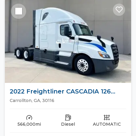
2022 Freightliner CASCADIA 126
Sleeper Trucks
Carrollton, GA, 30116
566,000mi
Diesel
AUTOMATIC