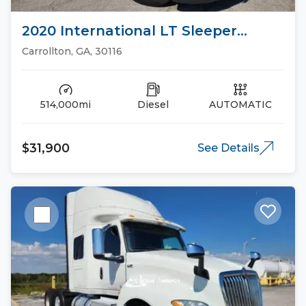
2020 International LT Sleeper
Trucks
Carrollton, GA, 30116
514,000mi
Diesel
AUTOMATIC
$31,900
See Details