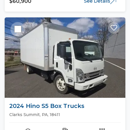
$60,900
See Details
2024 Hino S5 Box Trucks
Clarks Summit, PA, 18411