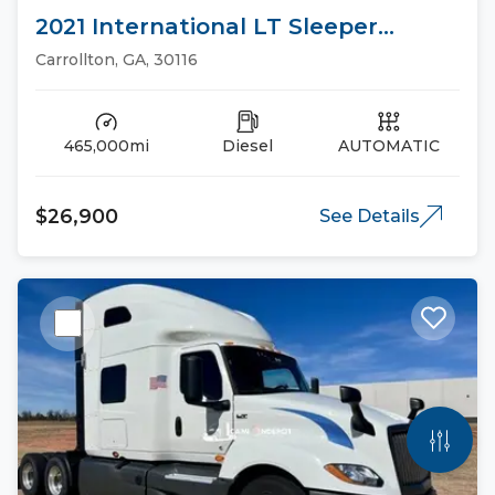
2021 International LT Sleeper
Trucks
Carrollton, GA, 30116
465,000mi
Diesel
AUTOMATIC
$26,900
See Details