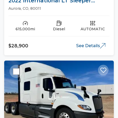
2022 International LT Sleeper
Trucks
Aurora, CO, 80011
615,000mi
Diesel
AUTOMATIC
$28,900
See Details