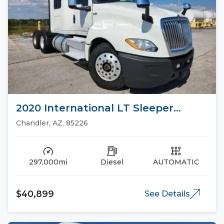
2020 International LT Sleeper
Trucks
Chandler, AZ, 85226
297,000mi
Diesel
AUTOMATIC
$40,899
See Details