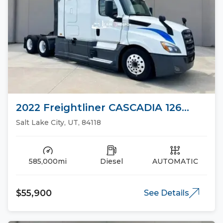
2022 Freightliner CASCADIA 126
Sleeper Trucks
Salt Lake City, UT, 84118
585,000mi
Diesel
AUTOMATIC
$55,900
See Details