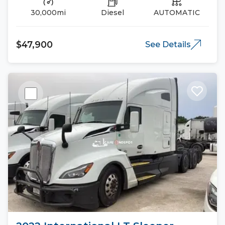
30,000mi
Diesel
AUTOMATIC
$47,900
See Details