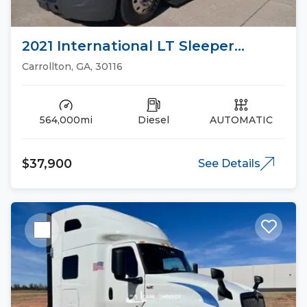
2021 International LT Sleeper
Trucks
Carrollton, GA, 30116
564,000mi
Diesel
AUTOMATIC
$37,900
See Details