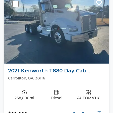
2021 Kenworth T880 Day Cab
Trucks
Carrollton, GA, 30116
238,000mi
Diesel
AUTOMATIC