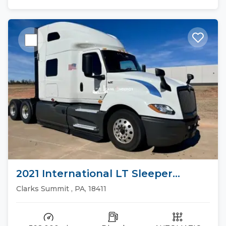
2021 International LT Sleeper
Trucks
Clarks Summit , PA, 18411