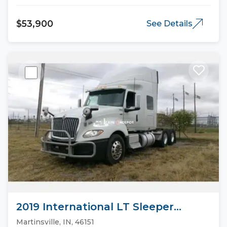
$53,900
See Details
2019 International LT Sleeper
Trucks
Martinsville, IN, 46151