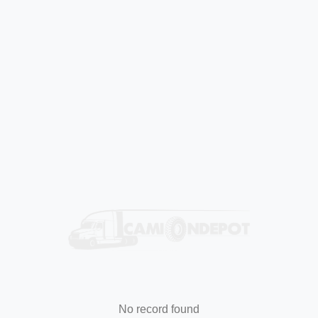
No record found