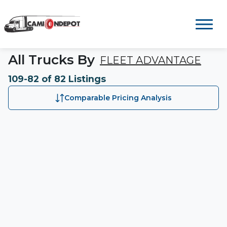
All Trucks By
FLEET ADVANTAGE
109-82 of 82 Listings
Comparable Pricing Analysis