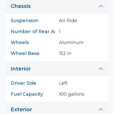
Chassis
Suspension
Air Ride
Number of Rear Axles
1
Wheels
Aluminum
Wheel Base
152 in
Interior
Driver Side
Left
Fuel Capacity
100 gallons
Exterior