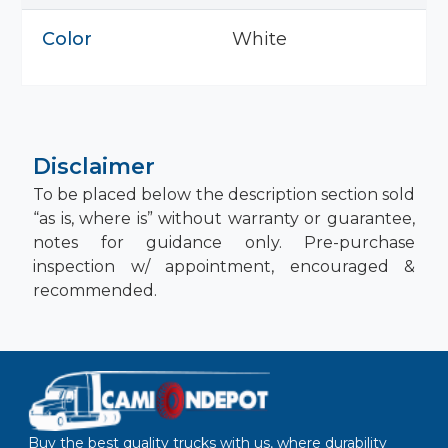
Color
White
Disclaimer
To be placed below the description section sold
“as is, where is” without warranty or guarantee,
notes for guidance only. Pre-purchase
inspection w/ appointment, encouraged &
recommended.
Buy the best quality trucks with us, where durability