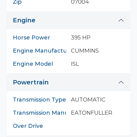
Zip
07004
Engine
Horse Power
395 HP
Engine Manufacturer
CUMMINS
Engine Model
ISL
Powertrain
Transmission Type
AUTOMATIC
Transmission Manufacturer
EATONFULLER
Over Drive