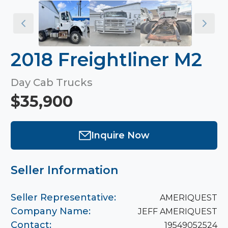
2018 Freightliner M2
Day Cab Trucks
$35,900
Inquire Now
Seller Information
Seller Representative:
AMERIQUEST
Company Name:
JEFF AMERIQUEST
Contact:
19549052524