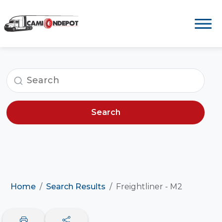
Search
Home
Search Results
Freightliner - M2