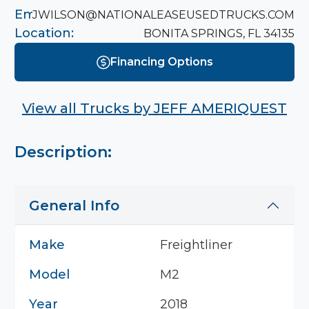
Email:
JWILSON@NATIONALEASEUSEDTRUCKS.COM
Location:
BONITA SPRINGS, FL 34135
Financing Options
View all Trucks by
JEFF AMERIQUEST
Description:
General Info
Make
Freightliner
Model
M2
Year
2018