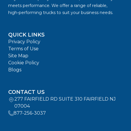
meets performance. We offer a range of reliable,
high-performing trucks to suit your business needs.
QUICK LINKS
Privacy Policy
Terms of Use
Site Map
Cookie Policy
Blogs
CONTACT US
277 FAIRFIELD RD SUITE 310 FAIRFIELD NJ
07004
877-256-3037