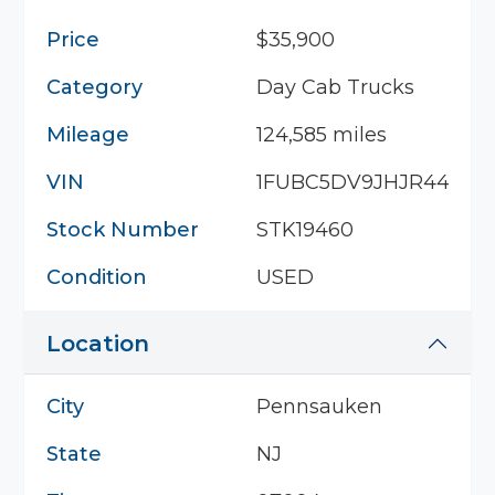
Price
$35,900
Category
Day Cab Trucks
Mileage
124,585 miles
VIN
1FUBC5DV9JHJR4400
Stock Number
STK19460
Condition
USED
Location
City
Pennsauken
State
NJ