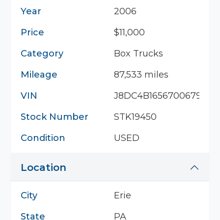
Year
2006
Price
$11,000
Category
Box Trucks
Mileage
87,533 miles
VIN
J8DC4B16567006794
Stock Number
STK19450
Condition
USED
Location
City
Erie
State
PA