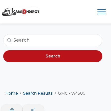
Search
Home
Search Results
GMC - W4500