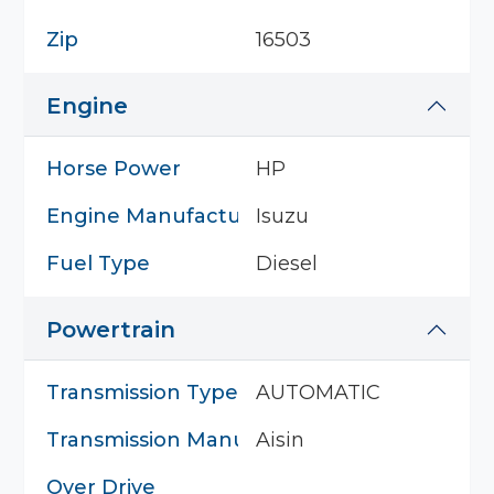
Zip
16503
Engine
Horse Power
HP
Engine Manufacturer
Isuzu
Fuel Type
Diesel
Powertrain
Transmission Type
AUTOMATIC
Transmission Manufacturer
Aisin
Over Drive