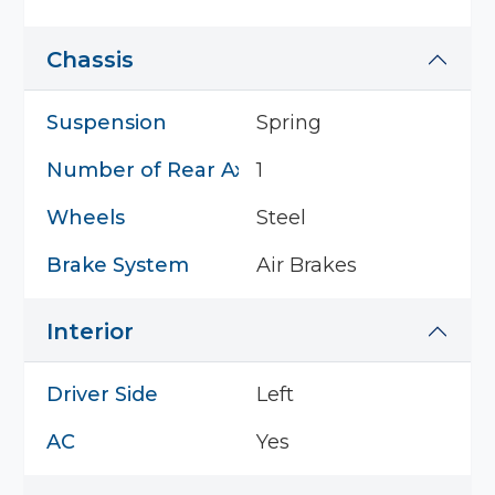
Chassis
Suspension
Spring
Number of Rear Axles
1
Wheels
Steel
Brake System
Air Brakes
Interior
Driver Side
Left
AC
Yes