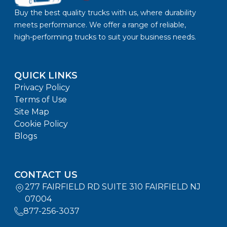
Buy the best quality trucks with us, where durability
meets performance. We offer a range of reliable,
high-performing trucks to suit your business needs.
QUICK LINKS
Privacy Policy
Terms of Use
Site Map
Cookie Policy
Blogs
CONTACT US
277 FAIRFIELD RD SUITE 310 FAIRFIELD NJ
07004
877-256-3037