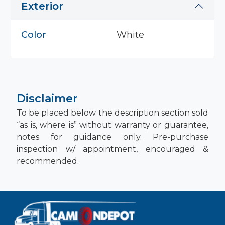
Exterior
Color
White
Disclaimer
To be placed below the description section sold
“as is, where is” without warranty or guarantee,
notes for guidance only. Pre-purchase
inspection w/ appointment, encouraged &
recommended.