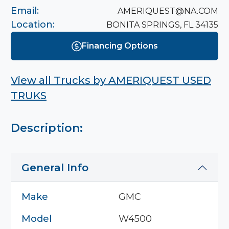
Email:
AMERIQUEST@NA.COM
Location:
BONITA SPRINGS, FL 34135
Financing Options
View all Trucks by
AMERIQUEST USED
TRUKS
Description:
General Info
Make
GMC
Model
W4500