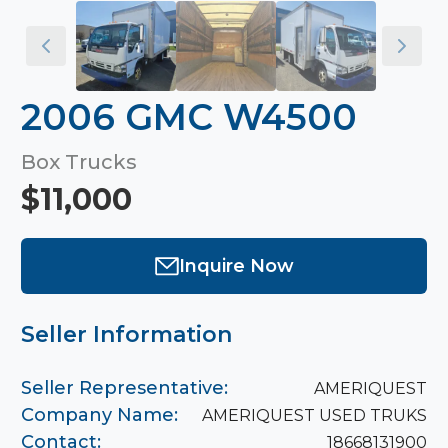
2006 GMC W4500
Box Trucks
$11,000
Inquire Now
Seller Information
Seller Representative:
AMERIQUEST
Company Name:
AMERIQUEST USED TRUKS
Contact:
18668131900