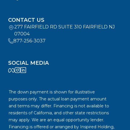
CONTACT US
277 FAIRFIELD RD SUITE 310 FAIRFIELD NJ
07004
877-256-3037
SOCIAL MEDIA
The down payment is shown for illustrative
purposes only. The actual loan payment amount
and terms may differ. Financing is not available to
residents of California, and other state restrictions
may apply. We are an equal opportunity lender.
Financing is offered or arranged by Inspired Holding,