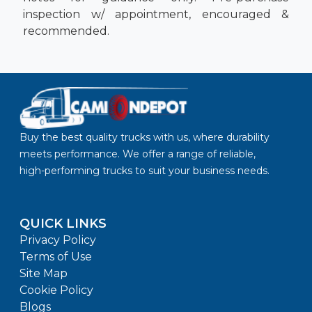
inspection w/ appointment, encouraged &
recommended.
Buy the best quality trucks with us, where durability
meets performance. We offer a range of reliable,
high-performing trucks to suit your business needs.
QUICK LINKS
Privacy Policy
Terms of Use
Site Map
Cookie Policy
Blogs