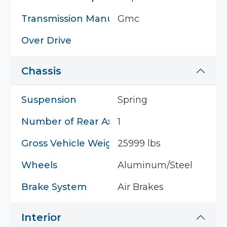
Transmission Manufacturer
Gmc
Over Drive
Chassis
Suspension
Spring
Number of Rear Axles
1
Gross Vehicle Weight
25999 lbs
Wheels
Aluminum/Steel
Brake System
Air Brakes
Interior