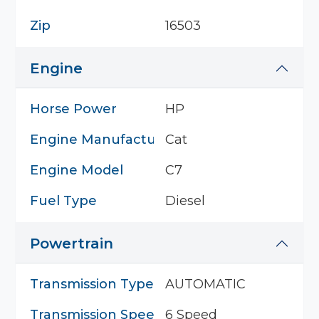
Zip
16503
Engine
Horse Power
HP
Engine Manufacturer
Cat
Engine Model
C7
Fuel Type
Diesel
Powertrain
Transmission Type
AUTOMATIC
Transmission Speed
6 Speed