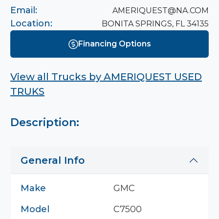
Email:
AMERIQUEST@NA.COM
Location:
BONITA SPRINGS, FL 34135
Financing Options
View all Trucks by
AMERIQUEST USED
TRUKS
Description:
General Info
Make
GMC
Model
C7500