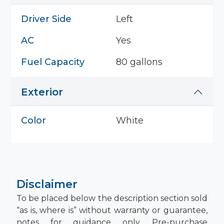
Driver Side
Left
AC
Yes
Fuel Capacity
80 gallons
Exterior
Color
White
Disclaimer
To be placed below the description section sold
“as is, where is” without warranty or guarantee,
notes for guidance only. Pre-purchase