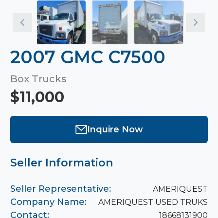
2007 GMC C7500
Box Trucks
$11,000
Inquire Now
Seller Information
Seller Representative:
AMERIQUEST
Company Name:
AMERIQUEST USED TRUKS
Contact:
18668131900