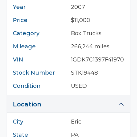
Year
2007
Price
$11,000
Category
Box Trucks
Mileage
266,244 miles
VIN
1GDK7C1397F419708
Stock Number
STK19448
Condition
USED
Location
City
Erie
State
PA