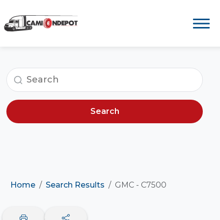
Search
Home
Search Results
GMC - C7500