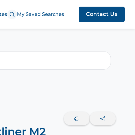
Contact Us
tes
My Saved Searches
tliner M2