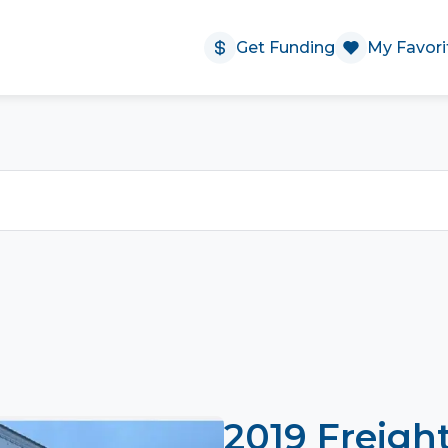
Get Funding
My Favori
2019 Freigh