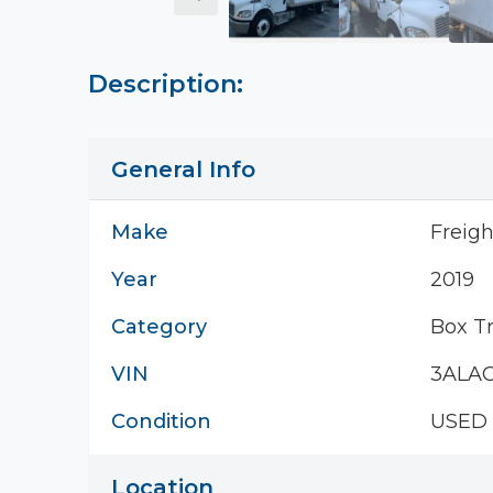
Description:
General Info
Make
Freigh
Year
2019
Category
Box T
VIN
3ALA
Condition
USED
Location