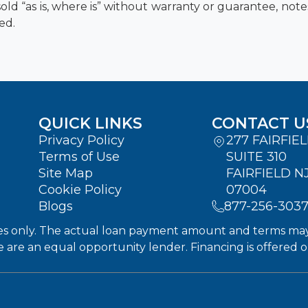
old “as is, where is” without warranty or guarantee, not
ed.
QUICK LINKS
CONTACT U
Privacy Policy
277 FAIRFIE
Terms of Use
SUITE 310
Site Map
FAIRFIELD N
Cookie Policy
07004
Blogs
877-256-303
s only. The actual loan payment amount and terms may dif
We are an equal opportunity lender. Financing is offered 