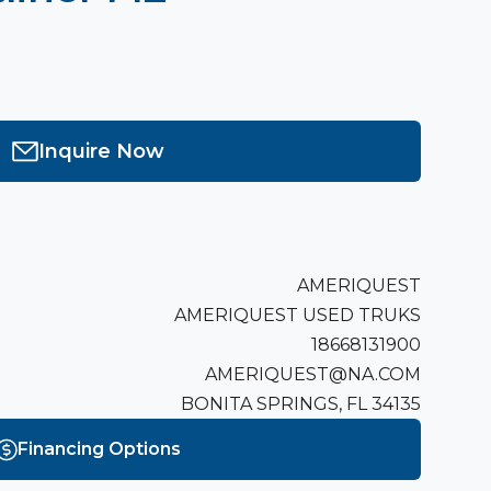
Inquire Now
AMERIQUEST
AMERIQUEST USED TRUKS
18668131900
AMERIQUEST@NA.COM
BONITA SPRINGS, FL 34135
Financing Options