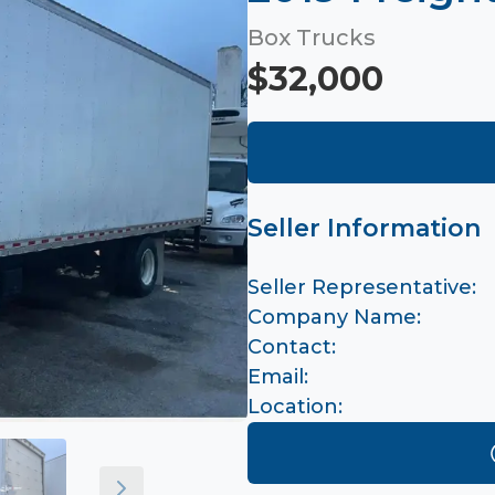
Box Trucks
$32,000
Seller Information
Seller Representative:
Company Name:
Contact:
Email:
Location: