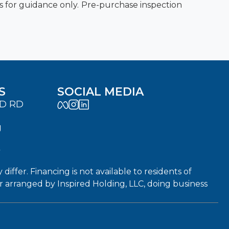
es for guidance only. Pre-purchase inspection
S
SOCIAL MEDIA
LD RD
J
7
fer. Financing is not available to residents of
or arranged by Inspired Holding, LLC, doing business