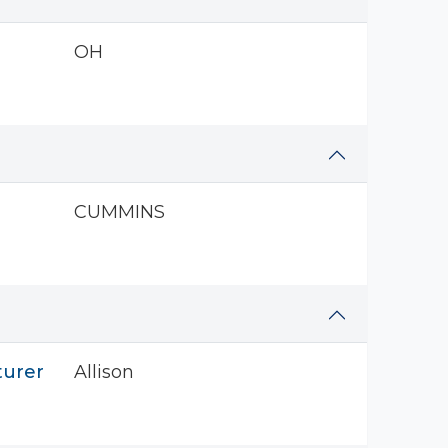
OH
CUMMINS
turer
Allison