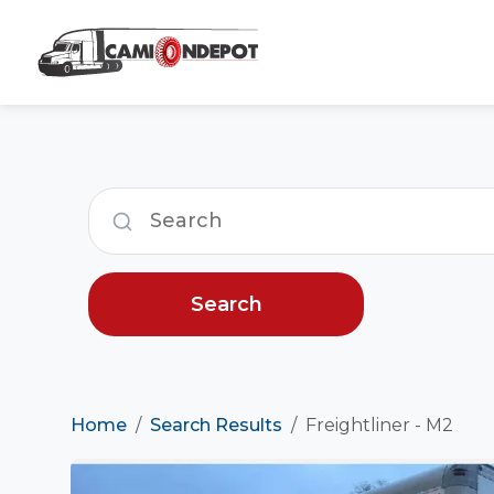
Search
Home
Search Results
Freightliner - M2