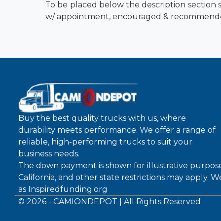
To be placed below the description section s
w/ appointment, encouraged & recommend
Buy the best quality trucks with us, where
durability meets performance. We offer a range of
reliable, high-performing trucks to suit your
business needs.
The down payment is shown for illustrative purpose
California, and other state restrictions may apply. 
as
Inspiredfunding.org
©
2026
- CAMIONDEPOT | All Rights Reserved