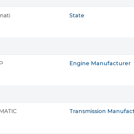
nati
State
P
Engine Manufacturer
MATIC
Transmission Manufac