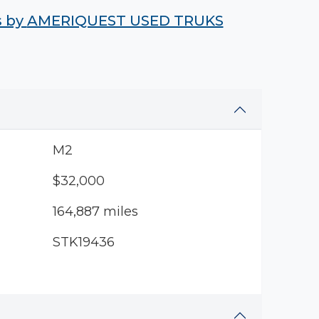
s by
AMERIQUEST USED TRUKS
M2
$32,000
164,887 miles
STK19436