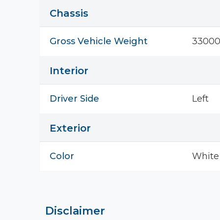
Chassis
Gross Vehicle Weight
33000
Interior
Driver Side
Left
Exterior
Color
White
Disclaimer