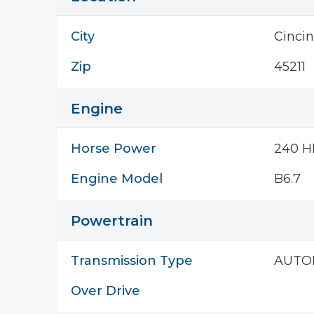
City
Cincin
Zip
45211
Engine
Horse Power
240 H
Engine Model
B6.7
Powertrain
Transmission Type
AUTO
Over Drive