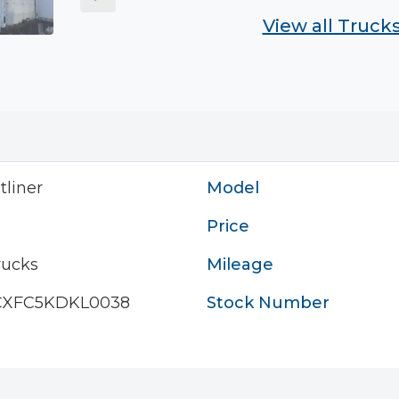
View all Truck
tliner
Model
Price
rucks
Mileage
CXFC5KDKL0038
Stock Number