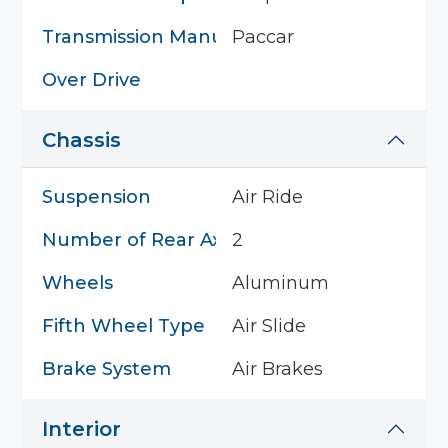
Transmission Manufacturer
Paccar
Over Drive
Chassis
Suspension
Air Ride
Number of Rear Axles
2
Wheels
Aluminum
Fifth Wheel Type
Air Slide
Brake System
Air Brakes
Interior