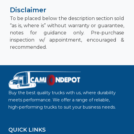
Disclaimer
To be placed below the description section sold
“as is, where is” without warranty or guarantee,
notes for guidance only. Pre-purchase
inspection w/ appointment, encouraged &
recommended.
Buy the best quality trucks with us, where durability
meets performance. We offer a range of reliable,
high-performing trucks to suit your business needs.
QUICK LINKS