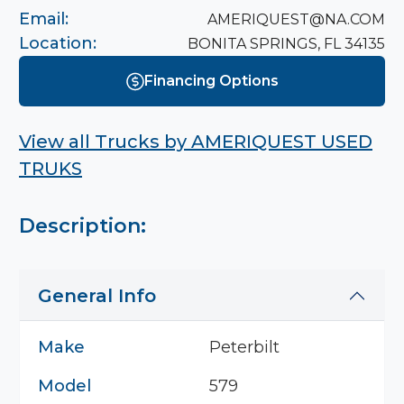
Email:
AMERIQUEST@NA.COM
Location:
BONITA SPRINGS, FL 34135
Financing Options
View all Trucks by
AMERIQUEST USED
TRUKS
Description:
General Info
Make
Peterbilt
Model
579