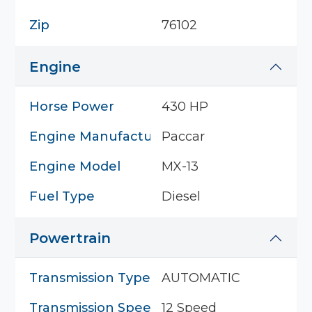
Zip
76102
Engine
Horse Power
430 HP
Engine Manufacturer
Paccar
Engine Model
MX-13
Fuel Type
Diesel
Powertrain
Transmission Type
AUTOMATIC
Transmission Speed
12 Speed