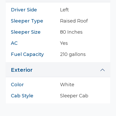
Driver Side
Left
Sleeper Type
Raised Roof
Sleeper Size
80 Inches
AC
Yes
Fuel Capacity
210 gallons
Exterior
Color
White
Cab Style
Sleeper Cab