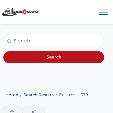
Search
Home
Search Results
Peterbilt - 579