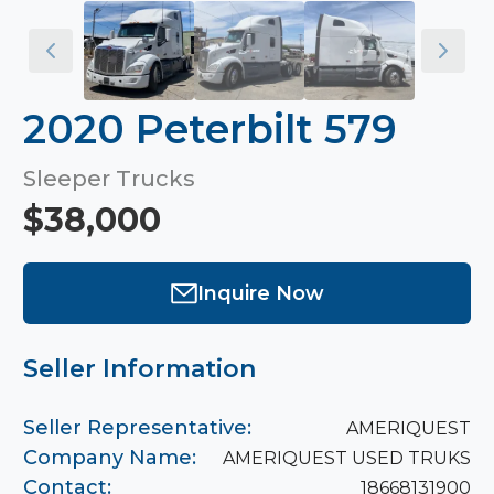
2020 Peterbilt 579
Sleeper Trucks
$38,000
Inquire Now
Seller Information
Seller Representative:
AMERIQUEST
Company Name:
AMERIQUEST USED TRUKS
Contact:
18668131900