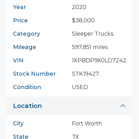
Year
2020
Price
$38,000
Category
Sleeper Trucks
Mileage
597,851 miles
VIN
1XPBDP9X0LD724238
Stock Number
STK19427
Condition
USED
Location
City
Fort Worth
State
TX