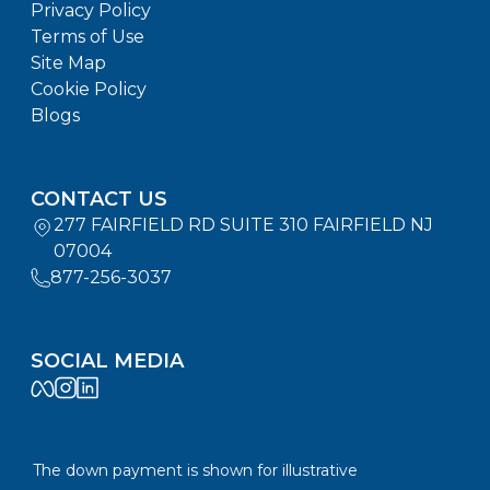
Privacy Policy
Terms of Use
Site Map
Cookie Policy
Blogs
CONTACT US
277 FAIRFIELD RD SUITE 310 FAIRFIELD NJ
07004
877-256-3037
SOCIAL MEDIA
The down payment is shown for illustrative