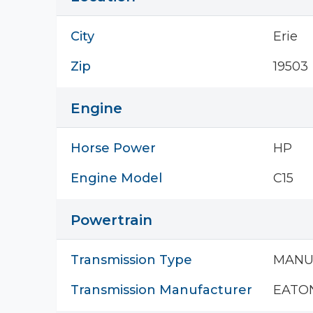
City
Erie
Zip
19503
Engine
Horse Power
HP
Engine Model
C15
Powertrain
Transmission Type
MANU
Transmission Manufacturer
EATO