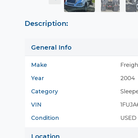
Description:
General Info
Make
Freigh
Year
2004
Category
Sleepe
VIN
1FUJA
Condition
USED
Location