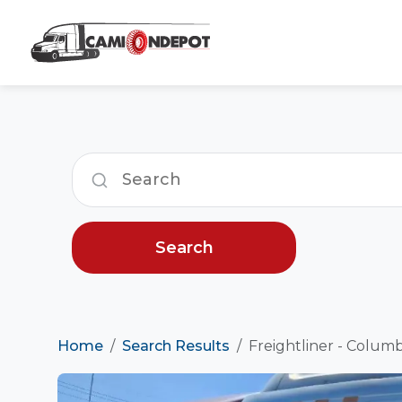
Search
Home
Search Results
Freightliner - Columb