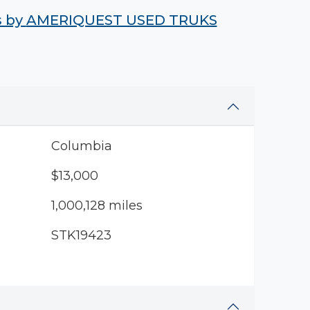
s by
AMERIQUEST USED TRUKS
Columbia
$13,000
1,000,128 miles
STK19423