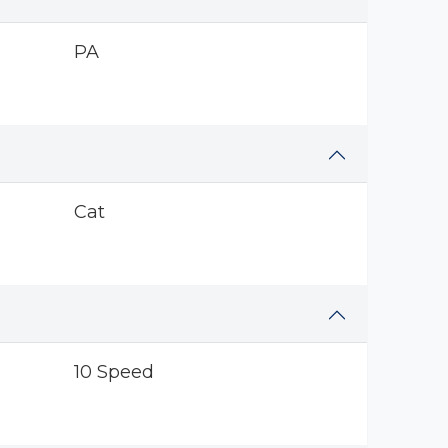
PA
Cat
10 Speed