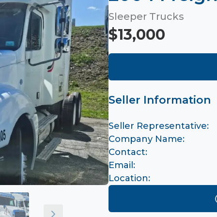
Sleeper Trucks
$13,000
Seller Information
Seller Representative:
Company Name:
Contact:
Email:
Location: