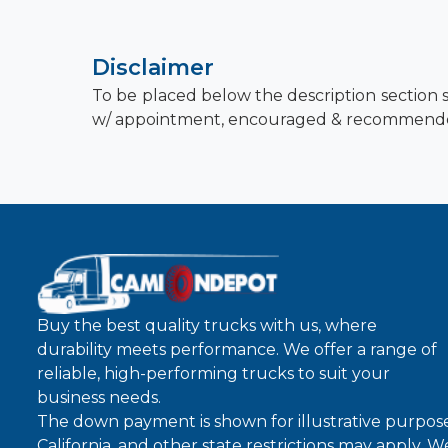
Disclaimer
To be placed below the description section s
w/ appointment, encouraged & recommend
Buy the best quality trucks with us, where
durability meets performance. We offer a range of
reliable, high-performing trucks to suit your
business needs.
The down payment is shown for illustrative purpose
California, and other state restrictions may apply. 