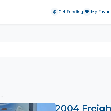
Get Funding
My Favori
ia
2004 Freigh