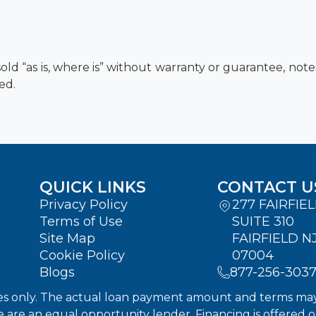
old “as is, where is” without warranty or guarantee, not
ed.
QUICK LINKS
CONTACT U
Privacy Policy
277 FAIRFIE
Terms of Use
SUITE 310
Site Map
FAIRFIELD N
Cookie Policy
07004
Blogs
877-256-303
s only. The actual loan payment amount and terms may dif
We are an equal opportunity lender. Financing is offered 