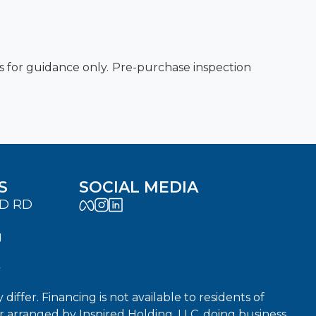
es for guidance only. Pre-purchase inspection
S
SOCIAL MEDIA
LD RD
J
7
fer. Financing is not available to residents of
or arranged by Inspired Holding, LLC, doing business