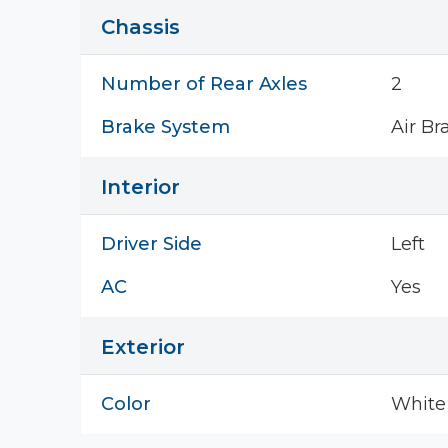
Chassis
Number of Rear Axles
2
Brake System
Air Br
Interior
Driver Side
Left
AC
Yes
Exterior
Color
White