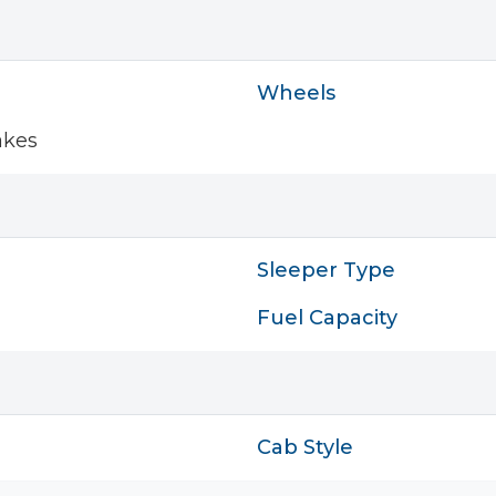
Wheels
akes
Sleeper Type
Fuel Capacity
Cab Style