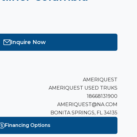
Inquire Now
AMERIQUEST
AMERIQUEST USED TRUKS
18668131900
AMERIQUEST@NA.COM
BONITA SPRINGS, FL 34135
Financing Options