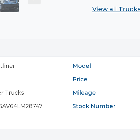
View all Truck
tliner
Model
Price
r Trucks
Mileage
6AV64LM28747
Stock Number