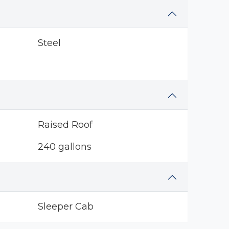
Steel
Raised Roof
240 gallons
Sleeper Cab