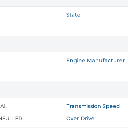
State
Engine Manufacturer
AL
Transmission Speed
NFULLER
Over Drive