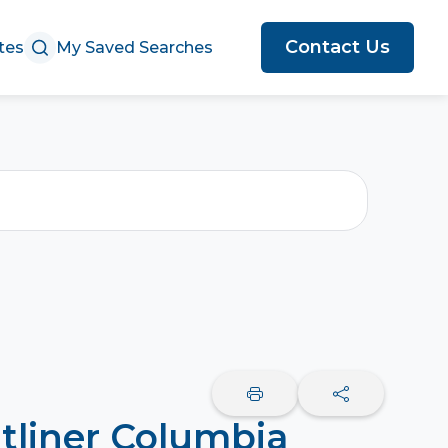
Contact Us
tes
My Saved Searches
tliner Columbia