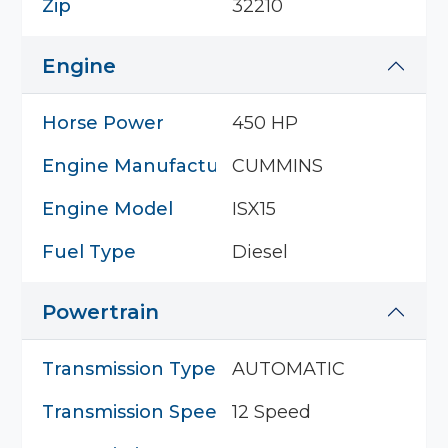
Zip
32210
Engine
Horse Power
450 HP
Engine Manufacturer
CUMMINS
Engine Model
ISX15
Fuel Type
Diesel
Powertrain
Transmission Type
AUTOMATIC
Transmission Speed
12 Speed