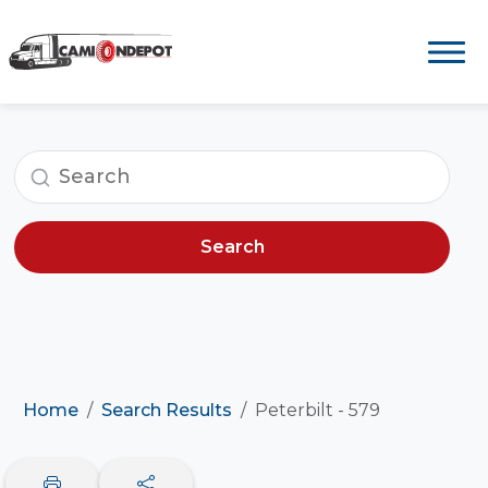
Search
Home
Search Results
Peterbilt - 579