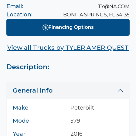
Email:
TY@NA.COM
Location:
BONITA SPRINGS, FL 34135
Financing Options
View all Trucks by
TYLER AMERIQUEST
Description:
General Info
Make
Peterbilt
Model
579
Year
2016