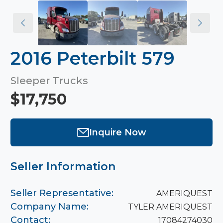
2016 Peterbilt 579
Sleeper Trucks
$17,750
Inquire Now
Seller Information
Seller Representative:
AMERIQUEST
Company Name:
TYLER AMERIQUEST
Contact:
17084274030