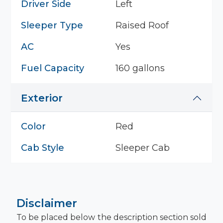
Driver Side
Left
Sleeper Type
Raised Roof
AC
Yes
Fuel Capacity
160 gallons
Exterior
Color
Red
Cab Style
Sleeper Cab
Disclaimer
To be placed below the description section sold