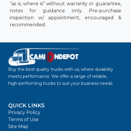
“as is, where is” without warranty or guarantee,
notes for guidance only. Pre-purchase
inspection w/ appointment, encouraged &
recommended.
Buy the best quality trucks with us, where durability
meets performance. We offer a range of reliable,
high-performing trucks to suit your business needs.
QUICK LINKS
Privacy Policy
Terms of Use
Site Map