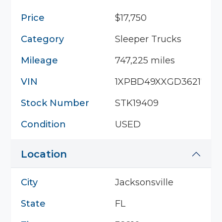
Price
$17,750
Category
Sleeper Trucks
Mileage
747,225 miles
VIN
1XPBD49XXGD362178
Stock Number
STK19409
Condition
USED
Location
City
Jacksonsville
State
FL