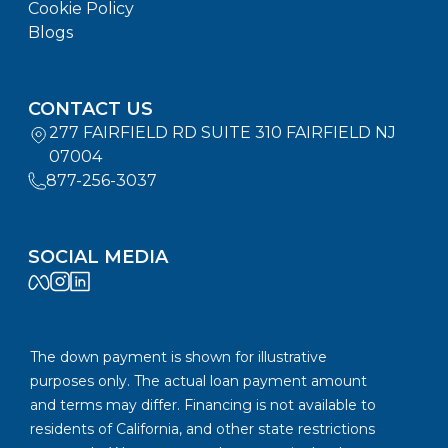
Cookie Policy
Blogs
CONTACT US
277 FAIRFIELD RD SUITE 310 FAIRFIELD NJ
07004
877-256-3037
SOCIAL MEDIA
The down payment is shown for illustrative
purposes only. The actual loan payment amount
and terms may differ. Financing is not available to
residents of California, and other state restrictions