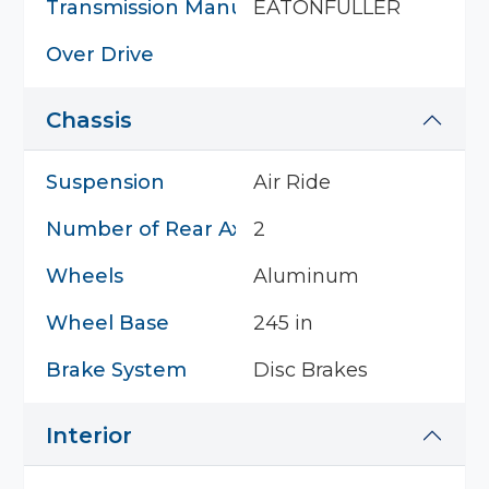
Transmission Manufacturer
EATONFULLER
Over Drive
Chassis
Suspension
Air Ride
Number of Rear Axles
2
Wheels
Aluminum
Wheel Base
245 in
Brake System
Disc Brakes
Interior