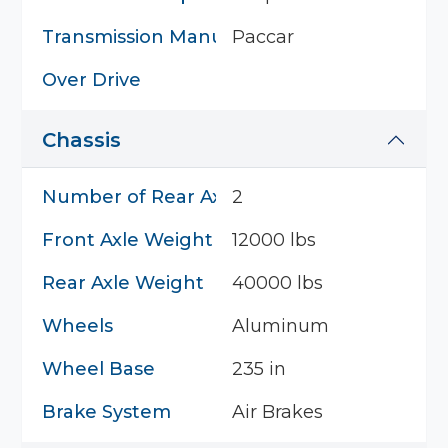
Transmission Manufacturer
Paccar
Over Drive
Chassis
Number of Rear Axles
2
Front Axle Weight
12000 lbs
Rear Axle Weight
40000 lbs
Wheels
Aluminum
Wheel Base
235 in
Brake System
Air Brakes