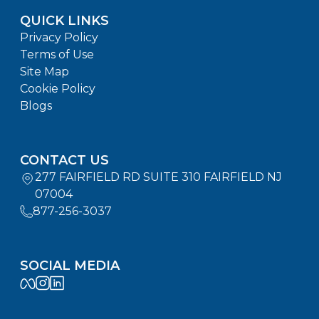
QUICK LINKS
Privacy Policy
Terms of Use
Site Map
Cookie Policy
Blogs
CONTACT US
277 FAIRFIELD RD SUITE 310 FAIRFIELD NJ
07004
877-256-3037
SOCIAL MEDIA