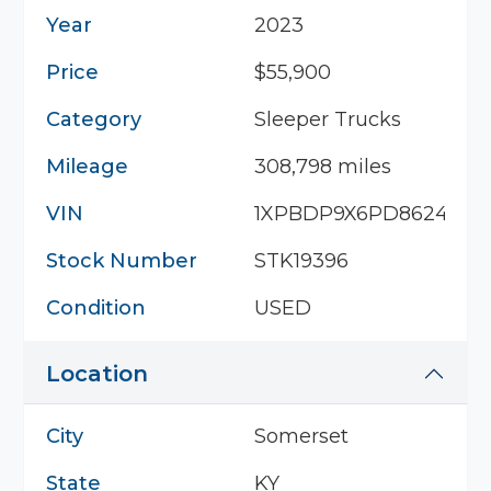
Year
2023
Price
$55,900
Category
Sleeper Trucks
Mileage
308,798 miles
VIN
1XPBDP9X6PD862453
Stock Number
STK19396
Condition
USED
Location
City
Somerset
State
KY