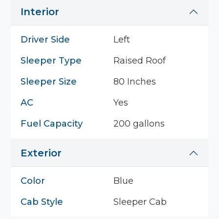
Interior
Driver Side
Left
Sleeper Type
Raised Roof
Sleeper Size
80 Inches
AC
Yes
Fuel Capacity
200 gallons
Exterior
Color
Blue
Cab Style
Sleeper Cab