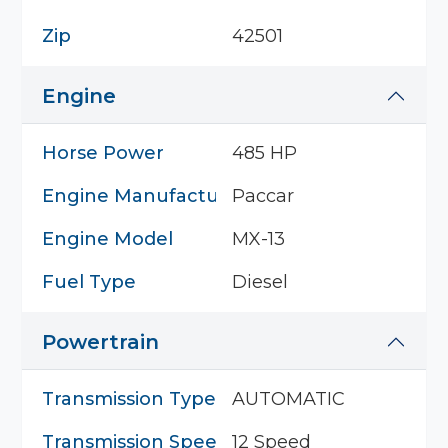
Zip
42501
Engine
Horse Power
485 HP
Engine Manufacturer
Paccar
Engine Model
MX-13
Fuel Type
Diesel
Powertrain
Transmission Type
AUTOMATIC
Transmission Speed
12 Speed