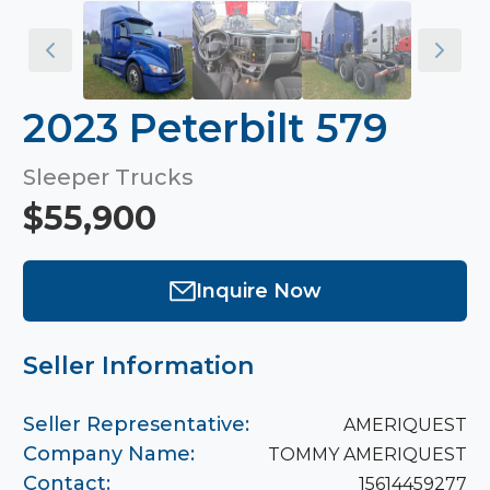
2023 Peterbilt 579
Sleeper Trucks
$55,900
Inquire Now
Seller Information
Seller Representative:
AMERIQUEST
Company Name:
TOMMY AMERIQUEST
Contact:
15614459277