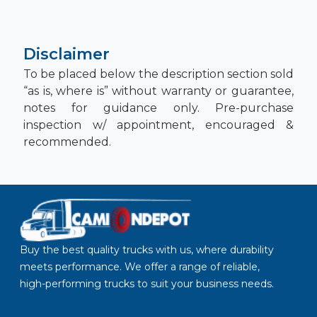
Disclaimer
To be placed below the description section sold
“as is, where is” without warranty or guarantee,
notes for guidance only. Pre-purchase
inspection w/ appointment, encouraged &
recommended.
Buy the best quality trucks with us, where durability
meets performance. We offer a range of reliable,
high-performing trucks to suit your business needs.