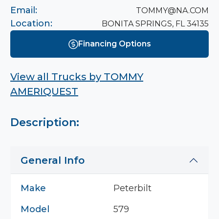
Email:
TOMMY@NA.COM
Location:
BONITA SPRINGS, FL 34135
Financing Options
View all Trucks by
TOMMY
AMERIQUEST
Description:
General Info
Make
Peterbilt
Model
579