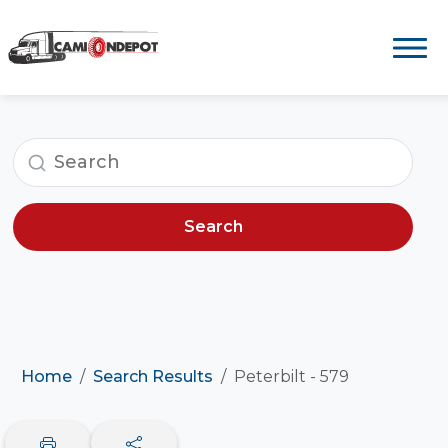
Search
Home
Search Results
Peterbilt - 579