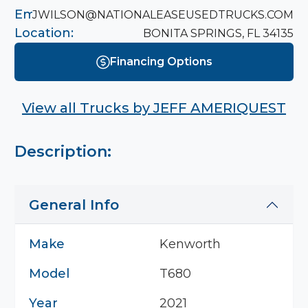
Email:
JWILSON@NATIONALEASEUSEDTRUCKS.COM
Location:
BONITA SPRINGS, FL 34135
Financing Options
View all Trucks by
JEFF AMERIQUEST
Description:
General Info
Make
Kenworth
Model
T680
Year
2021