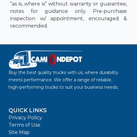
“as is, where is” without warranty or guarantee,
notes for guidance only. Pre-purchase
inspection w/ appointment, encouraged &
recommended.
Buy the best quality trucks with us, where durability
meets performance. We offer a range of reliable,
high-performing trucks to suit your business needs.
QUICK LINKS
Privacy Policy
Terms of Use
Site Map