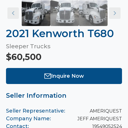
2021 Kenworth T680
Sleeper Trucks
$60,500
Inquire Now
Seller Information
Seller Representative:
AMERIQUEST
Company Name:
JEFF AMERIQUEST
Contact:
19549052524