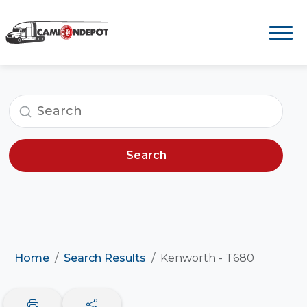
Search
Home
Search Results
Kenworth - T680