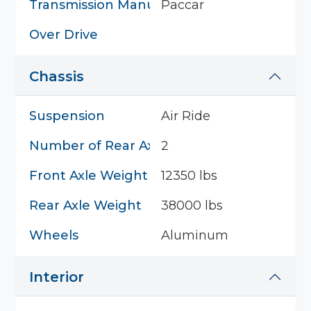
Transmission Manufacturer
Paccar
Over Drive
Chassis
Suspension
Air Ride
Number of Rear Axles
2
Front Axle Weight
12350 lbs
Rear Axle Weight
38000 lbs
Wheels
Aluminum
Interior