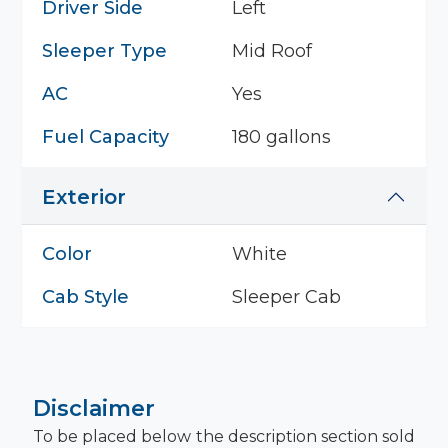
Driver Side
Left
Sleeper Type
Mid Roof
AC
Yes
Fuel Capacity
180 gallons
Exterior
Color
White
Cab Style
Sleeper Cab
Disclaimer
To be placed below the description section sold