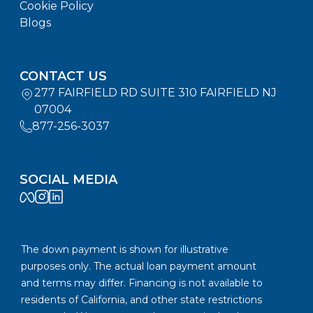
Cookie Policy
Blogs
CONTACT US
277 FAIRFIELD RD SUITE 310 FAIRFIELD NJ
07004
877-256-3037
SOCIAL MEDIA
The down payment is shown for illustrative
purposes only. The actual loan payment amount
and terms may differ. Financing is not available to
residents of California, and other state restrictions