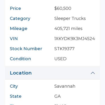
Price
$60,500
Category
Sleeper Trucks
Mileage
405,721 miles
VIN
1XKYDK9X3MJ452483
Stock Number
STK19377
Condition
USED
Location
City
Savannah
State
GA