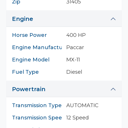
Zip
31405
Engine
Horse Power
400 HP
Engine Manufacturer
Paccar
Engine Model
MX-11
Fuel Type
Diesel
Powertrain
Transmission Type
AUTOMATIC
Transmission Speed
12 Speed