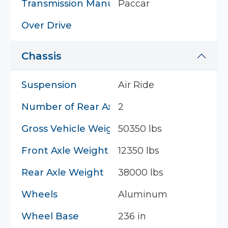
Transmission Manufacturer
Paccar
Over Drive
Chassis
Suspension
Air Ride
Number of Rear Axles
2
Gross Vehicle Weight
50350 lbs
Front Axle Weight
12350 lbs
Rear Axle Weight
38000 lbs
Wheels
Aluminum
Wheel Base
236 in