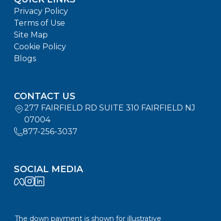
Privacy Policy
Terms of Use
Site Map
Cookie Policy
Blogs
CONTACT US
277 FAIRFIELD RD SUITE 310 FAIRFIELD NJ
07004
877-256-3037
SOCIAL MEDIA
The down payment is shown for illustrative