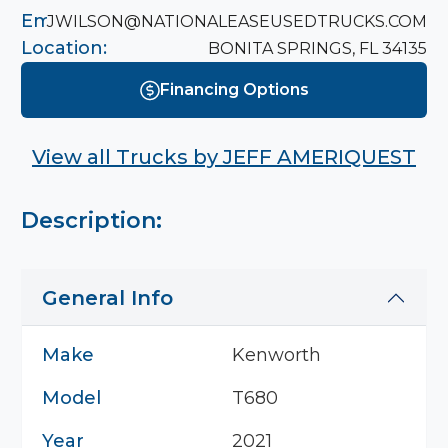
Email:
JWILSON@NATIONALEASEUSEDTRUCKS.COM
Location:
BONITA SPRINGS, FL 34135
Financing Options
View all Trucks by
JEFF AMERIQUEST
Description:
General Info
Make
Kenworth
Model
T680
Year
2021