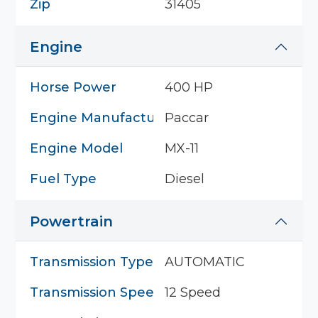
Zip
31405
Engine
Horse Power
400 HP
Engine Manufacturer
Paccar
Engine Model
MX-11
Fuel Type
Diesel
Powertrain
Transmission Type
AUTOMATIC
Transmission Speed
12 Speed