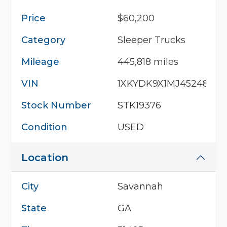
Price
$60,200
Category
Sleeper Trucks
Mileage
445,818 miles
VIN
1XKYDK9X1MJ452482
Stock Number
STK19376
Condition
USED
Location
City
Savannah
State
GA