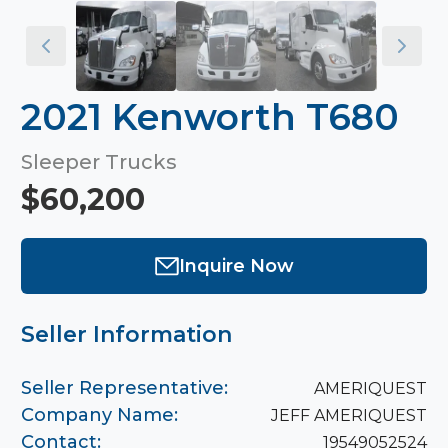
2021 Kenworth T680
Sleeper Trucks
$60,200
Inquire Now
Seller Information
Seller Representative:
AMERIQUEST
Company Name:
JEFF AMERIQUEST
Contact:
19549052524