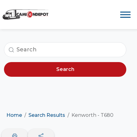
Search
Home
Search Results
Kenworth - T680