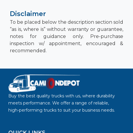
Disclaimer
To be placed below the description section sold
“as is, where is” without warranty or guarantee,
notes for guidance only. Pre-purchase
inspection w/ appointment, encouraged &
recommended.
Buy the best quality trucks with us, where durability
meets performance. We offer a range of reliable,
high-performing trucks to suit your business needs.
QUICK LINKS