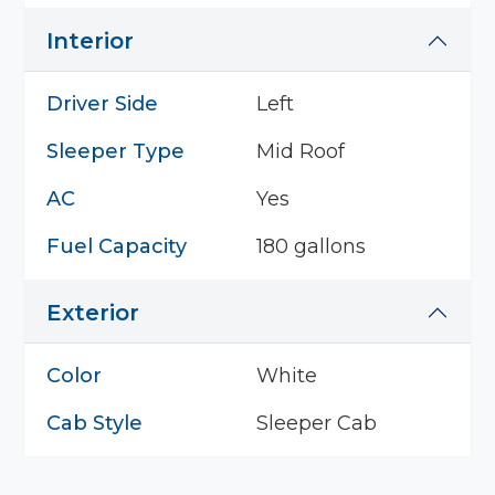
Interior
Driver Side
Left
Sleeper Type
Mid Roof
AC
Yes
Fuel Capacity
180 gallons
Exterior
Color
White
Cab Style
Sleeper Cab