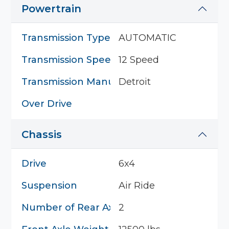
Powertrain
Transmission Type
AUTOMATIC
Transmission Speed
12 Speed
Transmission Manufacturer
Detroit
Over Drive
Chassis
Drive
6x4
Suspension
Air Ride
Number of Rear Axles
2