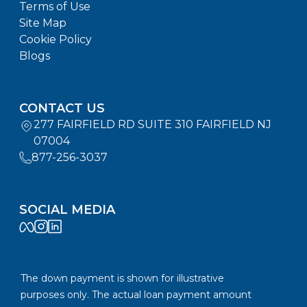
Terms of Use
Site Map
Cookie Policy
Blogs
CONTACT US
277 FAIRFIELD RD SUITE 310 FAIRFIELD NJ
07004
877-256-3037
SOCIAL MEDIA
The down payment is shown for illustrative
purposes only. The actual loan payment amount