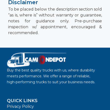
Disclaimer
To be placed below the description section sold
“as is, where is” without warranty or guarantee,
notes for guidance only. Pre-purchase
inspection w/ appointment, encouraged &
recommended.
Buy the best quality trucks with us, where durability
meets performance. We offer a range of reliable,
high-performing trucks to suit your business needs.
QUICK LINKS
Privacy Policy