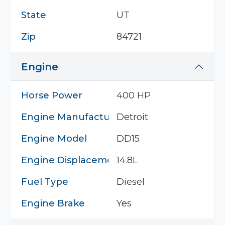
State
UT
Zip
84721
Engine
Horse Power
400 HP
Engine Manufacturer
Detroit
Engine Model
DD15
Engine Displacement
14.8L
Fuel Type
Diesel
Engine Brake
Yes