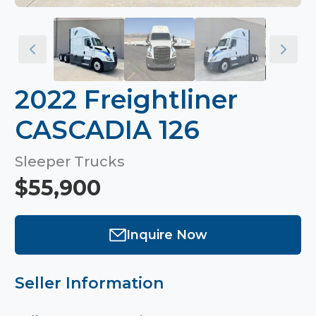
2022 Freightliner
CASCADIA 126
Sleeper Trucks
$55,900
Inquire Now
Seller Information