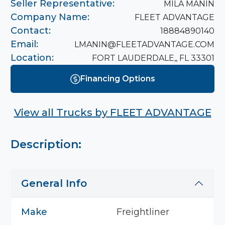
Seller Representative:
MILA MANIN
Company Name:
FLEET ADVANTAGE
Contact:
18884890140
Email:
LMANIN@FLEETADVANTAGE.COM
Location:
FORT LAUDERDALE,, FL 33301
Financing Options
View all Trucks by
FLEET ADVANTAGE
Description:
General Info
Make
Freightliner