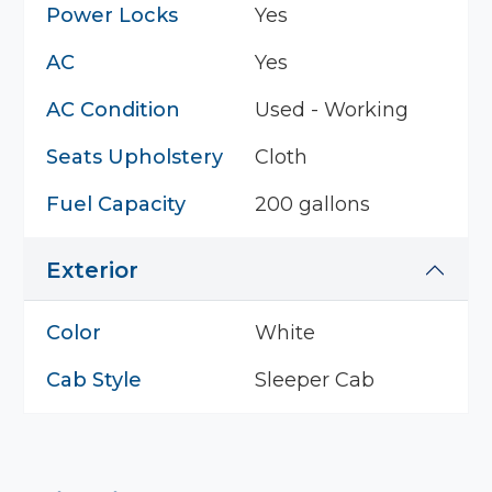
Power Locks
Yes
AC
Yes
AC Condition
Used - Working
Seats Upholstery
Cloth
Fuel Capacity
200 gallons
Exterior
Color
White
Cab Style
Sleeper Cab