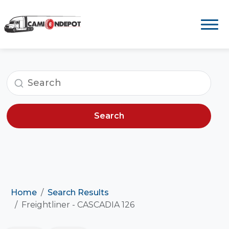
Search
Home
Search Results
Freightliner - CASCADIA 126