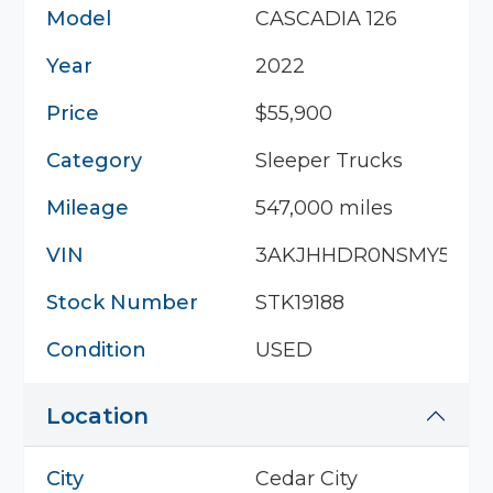
Model
CASCADIA 126
Year
2022
Price
$55,900
Category
Sleeper Trucks
Mileage
547,000 miles
VIN
3AKJHHDR0NSMY5408
Stock Number
STK19188
Condition
USED
Location
City
Cedar City