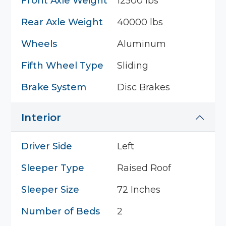
Front Axle Weight
12500 lbs
Rear Axle Weight
40000 lbs
Wheels
Aluminum
Fifth Wheel Type
Sliding
Brake System
Disc Brakes
Interior
Driver Side
Left
Sleeper Type
Raised Roof
Sleeper Size
72 Inches
Number of Beds
2