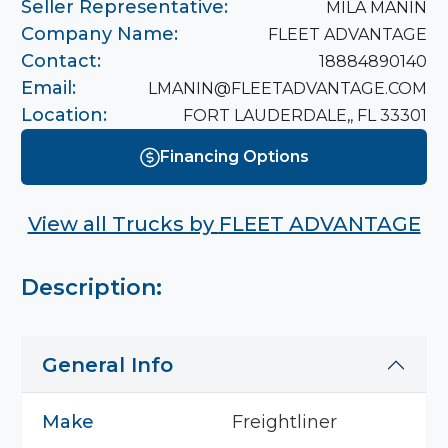
Seller Representative:
MILA MANIN
Company Name:
FLEET ADVANTAGE
Contact:
18884890140
Email:
LMANIN@FLEETADVANTAGE.COM
Location:
FORT LAUDERDALE,, FL 33301
Financing Options
View all Trucks by
FLEET ADVANTAGE
Description:
General Info
Make
Freightliner