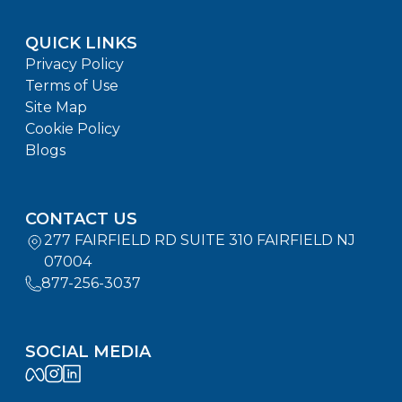
QUICK LINKS
Privacy Policy
Terms of Use
Site Map
Cookie Policy
Blogs
CONTACT US
277 FAIRFIELD RD SUITE 310 FAIRFIELD NJ
07004
877-256-3037
SOCIAL MEDIA