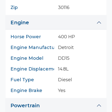
Zip
30116
Engine
Horse Power
400 HP
Engine Manufacturer
Detroit
Engine Model
DD15
Engine Displacement
14.8L
Fuel Type
Diesel
Engine Brake
Yes
Powertrain