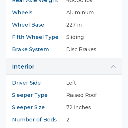
Rear Axle Weight
40000 lbs
Wheels
Aluminum
Wheel Base
227 in
Fifth Wheel Type
Sliding
Brake System
Disc Brakes
Interior
Driver Side
Left
Sleeper Type
Raised Roof
Sleeper Size
72 Inches
Number of Beds
2