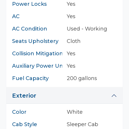
Power Locks
Yes
AC
Yes
AC Condition
Used - Working
Seats Upholstery
Cloth
Collision Mitigation System
Yes
Auxiliary Power Unit
Yes
Fuel Capacity
200 gallons
Exterior
Color
White
Cab Style
Sleeper Cab