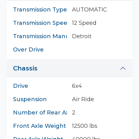
Transmission Type
AUTOMATIC
Transmission Speed
12 Speed
Transmission Manufacturer
Detroit
Over Drive
Chassis
Drive
6x4
Suspension
Air Ride
Number of Rear Axles
2
Front Axle Weight
12500 lbs