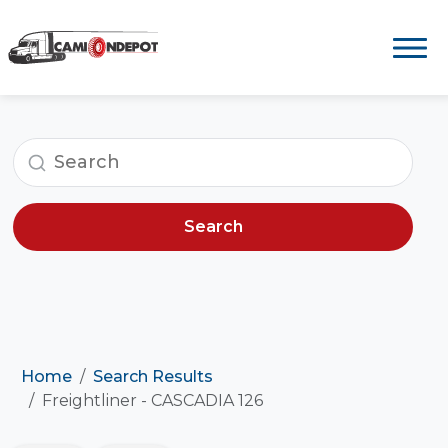
Search
Home
Search Results
Freightliner - CASCADIA 126