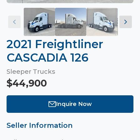
2021 Freightliner
CASCADIA 126
Sleeper Trucks
$44,900
Inquire Now
Seller Information