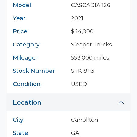
Model
CASCADIA 126
Year
2021
Price
$44,900
Category
Sleeper Trucks
Mileage
553,000 miles
Stock Number
STK19113
Condition
USED
Location
City
Carrollton
State
GA