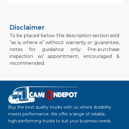
Disclaimer
To be placed below the description section sold
“as is, where is” without warranty or guarantee,
notes for guidance only. Pre-purchase
inspection w/ appointment, encouraged &
recommended.
Buy the best quality trucks with us, where durability
meets performance. We offer a range of reliable,
high-performing trucks to suit your business needs.