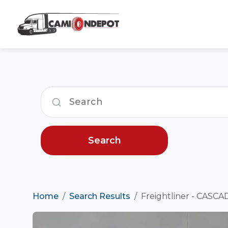
Search
Home
Search Results
Freightliner - CASCA