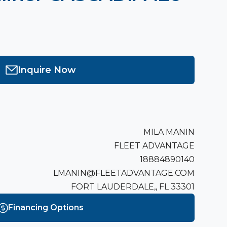
Inquire Now
MILA MANIN
FLEET ADVANTAGE
18884890140
LMANIN@FLEETADVANTAGE.COM
FORT LAUDERDALE,, FL 33301
Financing Options