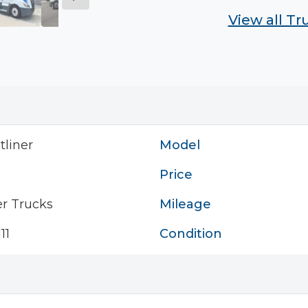
View all T
tliner
Model
Price
r Trucks
Mileage
11
Condition