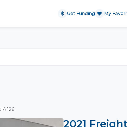
Get Funding
My Favori
DIA 126
2021 Freigh