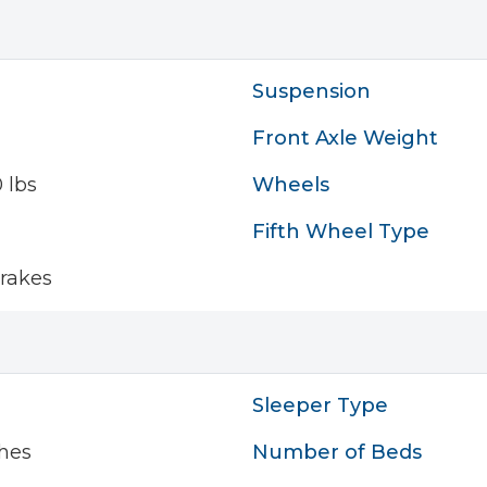
Suspension
Front Axle Weight
 lbs
Wheels
Fifth Wheel Type
rakes
Sleeper Type
hes
Number of Beds