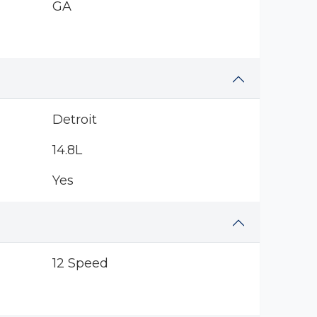
GA
Detroit
14.8L
Yes
12 Speed