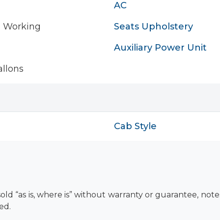
AC
- Working
Seats Upholstery
Auxiliary Power Unit
llons
Cab Style
old “as is, where is” without warranty or guarantee, not
ed.