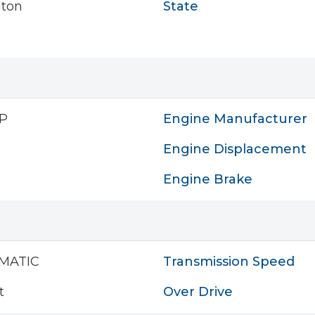
lton
State
P
Engine Manufacturer
Engine Displacement
Engine Brake
MATIC
Transmission Speed
t
Over Drive