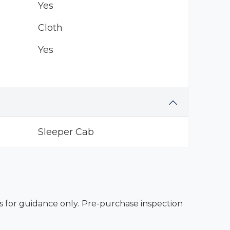
Yes
Cloth
Yes
Sleeper Cab
es for guidance only. Pre-purchase inspection