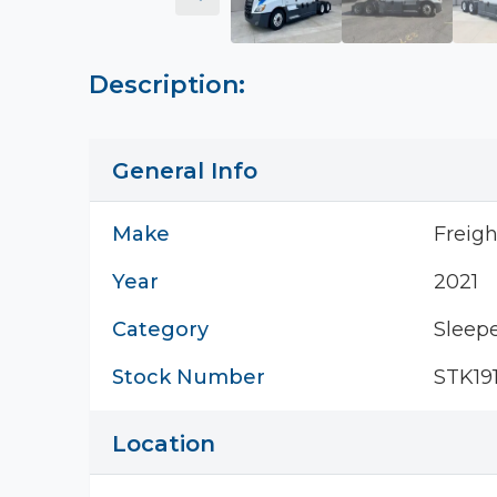
Description:
General Info
Make
Freigh
Year
2021
Category
Sleepe
Stock Number
STK191
Location