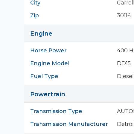
City
Carrol
Zip
30116
Engine
Horse Power
400 H
Engine Model
DD15
Fuel Type
Diesel
Powertrain
Transmission Type
AUTO
Transmission Manufacturer
Detroi