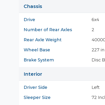
Chassis
Drive
6x4
Number of Rear Axles
2
Rear Axle Weight
40000
Wheel Base
227 in
Brake System
Disc B
Interior
Driver Side
Left
Sleeper Size
72 Inc