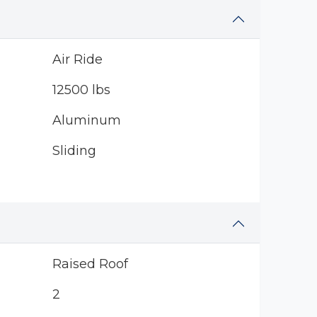
Air Ride
12500 lbs
Aluminum
Sliding
Raised Roof
2