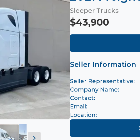
Sleeper Trucks
$43,900
Seller Information
Seller Representative:
Company Name:
Contact:
Email:
Location: