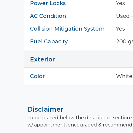
Power Locks
Yes
AC Condition
Used 
Collision Mitigation System
Yes
Fuel Capacity
200 ga
Exterior
Color
White
Disclaimer
To be placed below the description section s
w/ appointment, encouraged & recommend