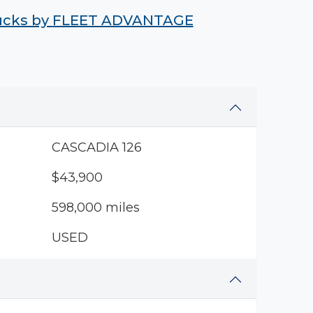
rucks by
FLEET ADVANTAGE
CASCADIA 126
$43,900
598,000 miles
USED