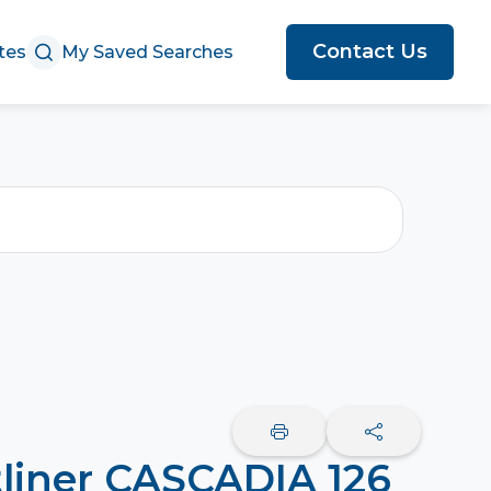
Contact Us
tes
My Saved Searches
tliner CASCADIA 126