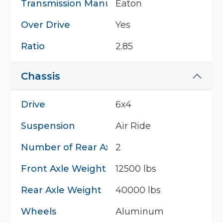
Transmission Manufacturer
Eaton
Over Drive
Yes
Ratio
2.85
Chassis
Drive
6x4
Suspension
Air Ride
Number of Rear Axles
2
Front Axle Weight
12500 lbs
Rear Axle Weight
40000 lbs
Wheels
Aluminum