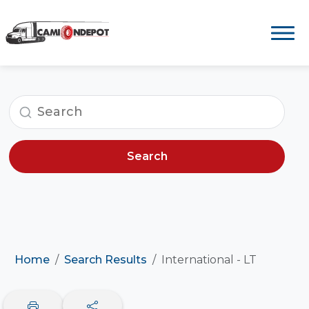
Search
Home
Search Results
International - LT