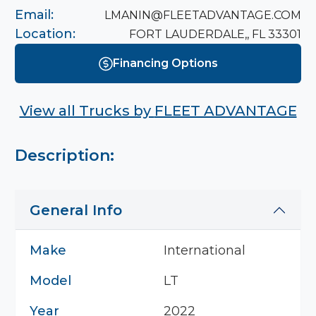
Email:
LMANIN@FLEETADVANTAGE.COM
Location:
FORT LAUDERDALE,, FL 33301
Financing Options
View all Trucks by
FLEET ADVANTAGE
Description:
General Info
Make
International
Model
LT
Year
2022