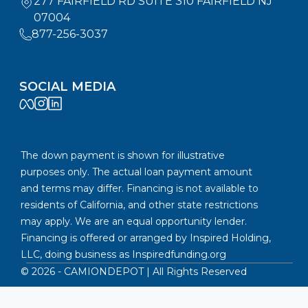
277 FAIRFIELD RD SUITE 310 FAIRFIELD NJ
07004
877-256-3037
SOCIAL MEDIA
The down payment is shown for illustrative
purposes only. The actual loan payment amount
and terms may differ. Financing is not available to
residents of California, and other state restrictions
may apply. We are an equal opportunity lender.
Financing is offered or arranged by Inspired Holding,
LLC, doing business as
Inspiredfunding.org
©
2026
- CAMIONDEPOT | All Rights Reserved