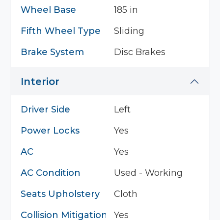
Wheel Base
185 in
Fifth Wheel Type
Sliding
Brake System
Disc Brakes
Interior
Driver Side
Left
Power Locks
Yes
AC
Yes
AC Condition
Used - Working
Seats Upholstery
Cloth
Collision Mitigation System
Yes