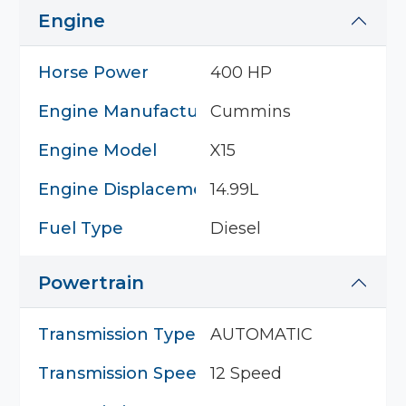
Engine
Horse Power
400 HP
Engine Manufacturer
Cummins
Engine Model
X15
Engine Displacement
14.99L
Fuel Type
Diesel
Powertrain
Transmission Type
AUTOMATIC
Transmission Speed
12 Speed