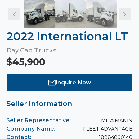
2022 International LT
Day Cab Trucks
$45,900
Inquire Now
Seller Information
Seller Representative:
MILA MANIN
Company Name:
FLEET ADVANTAGE
Contact:
18884890140