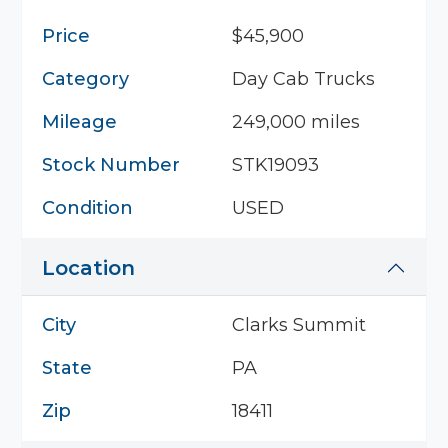
Price
$45,900
Category
Day Cab Trucks
Mileage
249,000 miles
Stock Number
STK19093
Condition
USED
Location
City
Clarks Summit
State
PA
Zip
18411