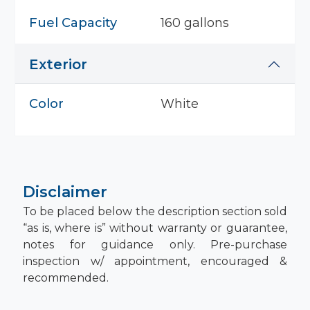
Fuel Capacity
160 gallons
Exterior
Color
White
Disclaimer
To be placed below the description section sold
“as is, where is” without warranty or guarantee,
notes for guidance only. Pre-purchase
inspection w/ appointment, encouraged &
recommended.