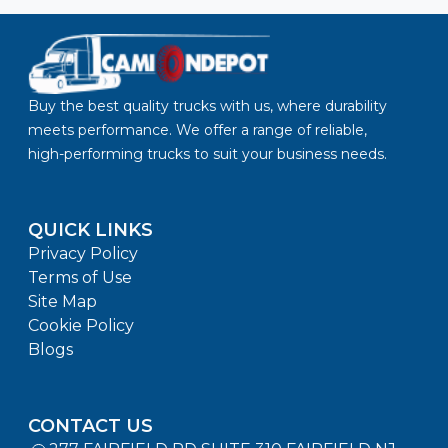
Buy the best quality trucks with us, where durability
meets performance. We offer a range of reliable,
high-performing trucks to suit your business needs.
QUICK LINKS
Privacy Policy
Terms of Use
Site Map
Cookie Policy
Blogs
CONTACT US