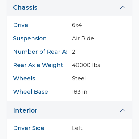
Chassis
Drive
6x4
Suspension
Air Ride
Number of Rear Axles
2
Rear Axle Weight
40000 lbs
Wheels
Steel
Wheel Base
183 in
Interior
Driver Side
Left