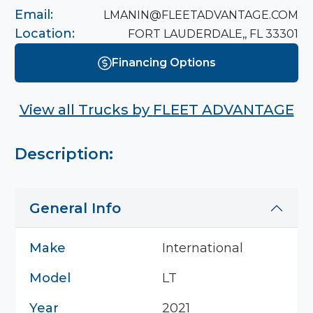
Email:
LMANIN@FLEETADVANTAGE.COM
Location:
FORT LAUDERDALE,, FL 33301
Financing Options
View all Trucks by
FLEET ADVANTAGE
Description:
General Info
Make
International
Model
LT
Year
2021