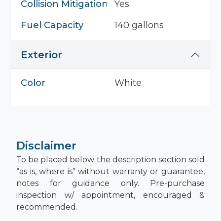
Collision Mitigation System
Yes
Fuel Capacity
140 gallons
Exterior
Color
White
Disclaimer
To be placed below the description section sold
“as is, where is” without warranty or guarantee,
notes for guidance only. Pre-purchase
inspection w/ appointment, encouraged &
recommended.