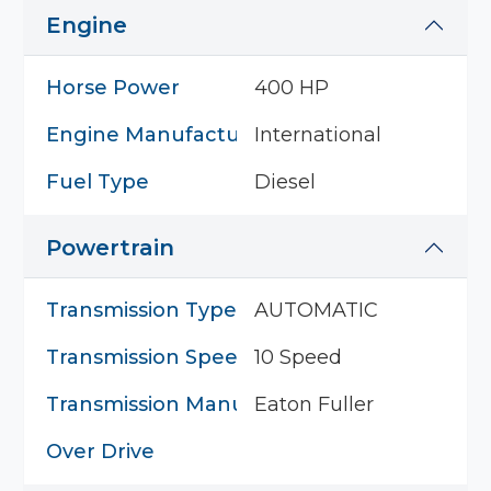
Engine
Horse Power
400 HP
Engine Manufacturer
International
Fuel Type
Diesel
Powertrain
Transmission Type
AUTOMATIC
Transmission Speed
10 Speed
Transmission Manufacturer
Eaton Fuller
Over Drive