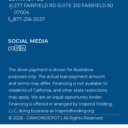
277 FAIRFIELD RD SUITE 310 FAIRFIELD NJ
07004
877-256-3037
SOCIAL MEDIA
The down payment is shown for illustrative
purposes only. The actual loan payment amount
and terms may differ. Financing is not available to
residents of California, and other state restrictions
may apply. We are an equal opportunity lender.
Financing is offered or arranged by Inspired Holding,
LLC, doing business as
Inspiredfunding.org
©
2026
- CAMIONDEPOT | All Rights Reserved