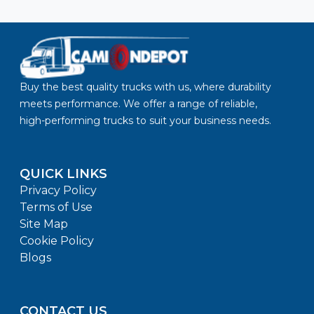
Buy the best quality trucks with us, where durability
meets performance. We offer a range of reliable,
high-performing trucks to suit your business needs.
QUICK LINKS
Privacy Policy
Terms of Use
Site Map
Cookie Policy
Blogs
CONTACT US