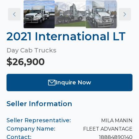
2021 International LT
Day Cab Trucks
$26,900
Inquire Now
Seller Information
Seller Representative:
MILA MANIN
Company Name:
FLEET ADVANTAGE
Contact:
18884890140