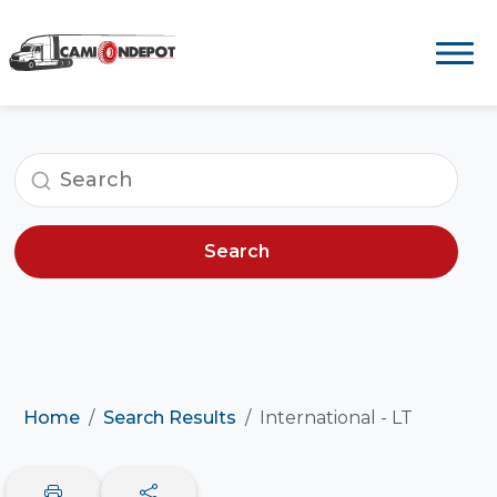
Search
Home
Search Results
International - LT