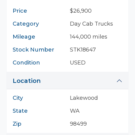
Price
$26,900
Category
Day Cab Trucks
Mileage
144,000 miles
Stock Number
STK18647
Condition
USED
Location
City
Lakewood
State
WA
Zip
98499