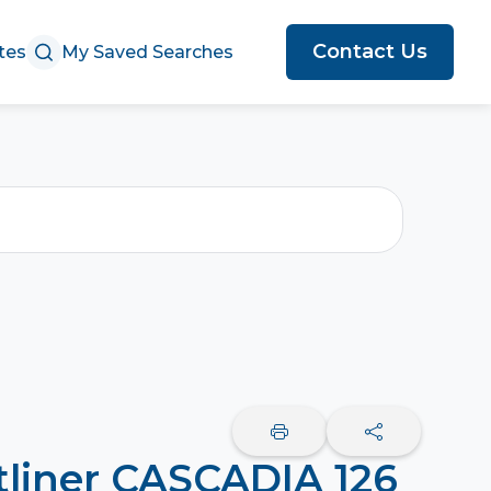
Contact Us
tes
My Saved Searches
tliner CASCADIA 126