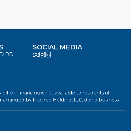
S
SOCIAL MEDIA
LD RD
J
7
fer. Financing is not available to residents of
or arranged by Inspired Holding, LLC, doing business