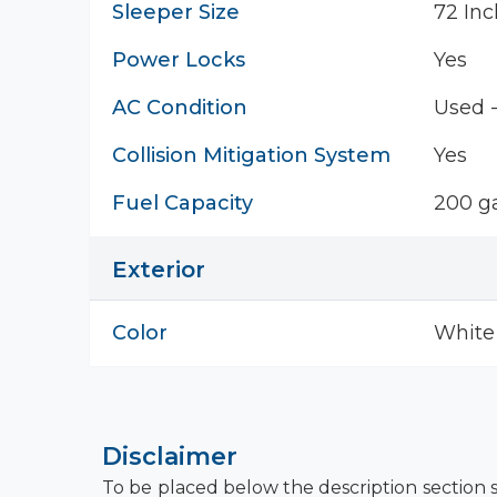
Sleeper Size
72 Inc
Power Locks
Yes
AC Condition
Used 
Collision Mitigation System
Yes
Fuel Capacity
200 ga
Exterior
Color
White
Disclaimer
To be placed below the description section s