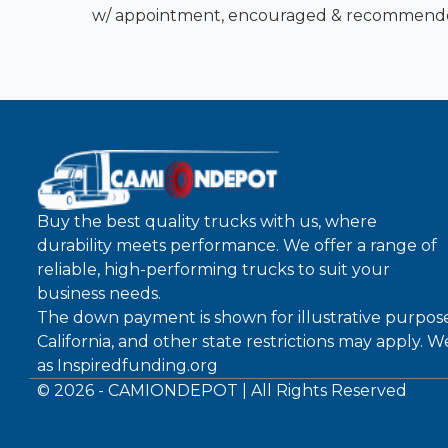
w/ appointment, encouraged & recommend
Buy the best quality trucks with us, where
durability meets performance. We offer a range of
reliable, high-performing trucks to suit your
business needs.
The down payment is shown for illustrative purpose
California, and other state restrictions may apply. 
as
Inspiredfunding.org
©
2026
- CAMIONDEPOT | All Rights Reserved