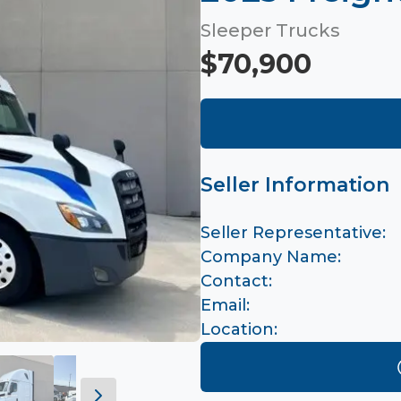
Sleeper Trucks
$70,900
Seller Information
Seller Representative:
Company Name:
Contact:
Email:
Location: