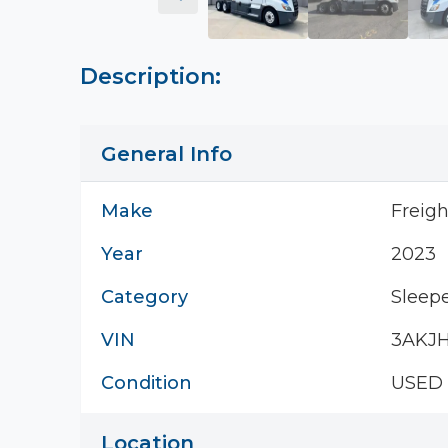
Description:
General Info
Make
Freigh
Year
2023
Category
Sleepe
VIN
3AKJ
Condition
USED
Location