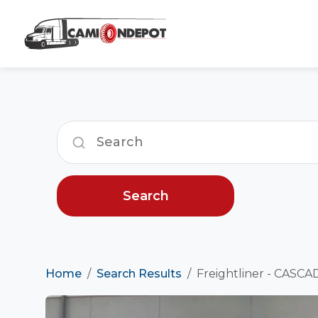
Search
Home
Search Results
Freightliner - CASCA