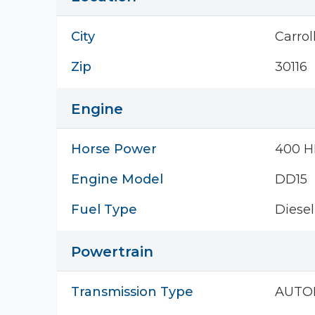
City
Carrol
Zip
30116
Engine
Horse Power
400 H
Engine Model
DD15
Fuel Type
Diesel
Powertrain
Transmission Type
AUTO