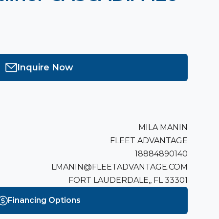
Inquire Now
MILA MANIN
FLEET ADVANTAGE
18884890140
LMANIN@FLEETADVANTAGE.COM
FORT LAUDERDALE,, FL 33301
Financing Options