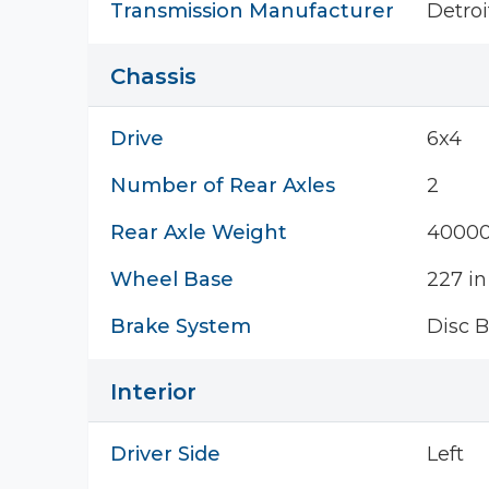
Transmission Manufacturer
Detroi
Chassis
Drive
6x4
Number of Rear Axles
2
Rear Axle Weight
40000
Wheel Base
227 in
Brake System
Disc B
Interior
Driver Side
Left