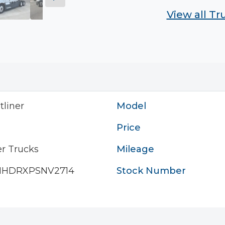
View all T
tliner
Model
Price
r Trucks
Mileage
HHDRXPSNV2714
Stock Number