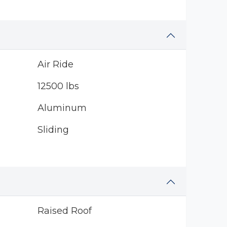
Air Ride
12500 lbs
Aluminum
Sliding
Raised Roof