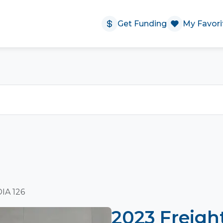
Get Funding
My Favori
DIA 126
2023 Freigh