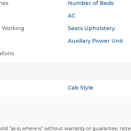
hes
Number of Beds
AC
- Working
Seats Upholstery
Auxiliary Power Unit
llons
Cab Style
old “as is, where is” without warranty or guarantee, not