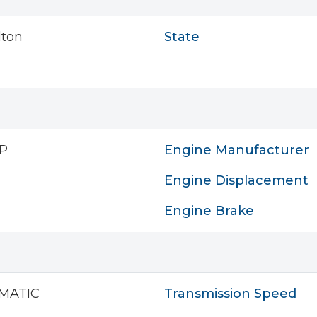
lton
State
P
Engine Manufacturer
Engine Displacement
Engine Brake
MATIC
Transmission Speed