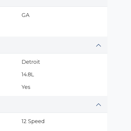
GA
Detroit
14.8L
Yes
12 Speed