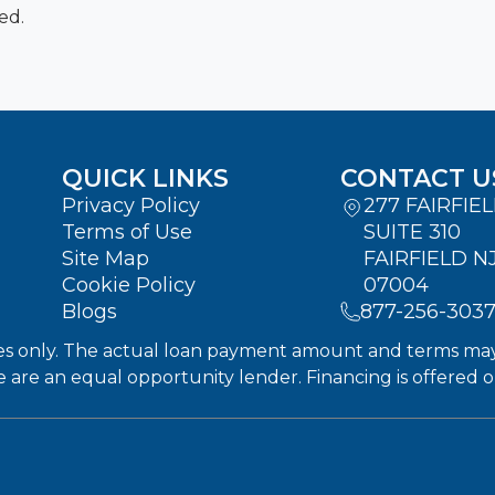
ed.
QUICK LINKS
CONTACT U
Privacy Policy
277 FAIRFIE
Terms of Use
SUITE 310
Site Map
FAIRFIELD N
Cookie Policy
07004
Blogs
877-256-303
s only. The actual loan payment amount and terms may dif
We are an equal opportunity lender. Financing is offered 