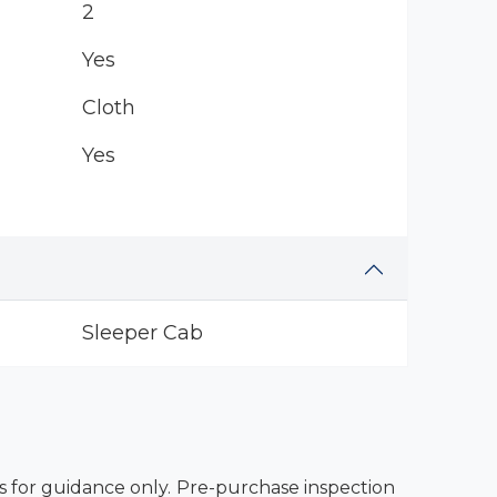
2
Yes
Cloth
Yes
Sleeper Cab
es for guidance only. Pre-purchase inspection