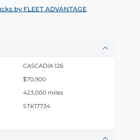
rucks by
FLEET ADVANTAGE
CASCADIA 126
$70,900
423,000 miles
STK17734