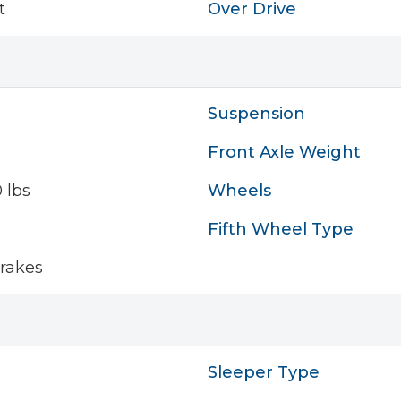
t
Over Drive
Suspension
Front Axle Weight
 lbs
Wheels
Fifth Wheel Type
rakes
Sleeper Type