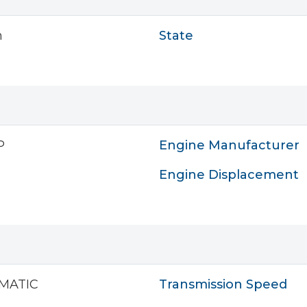
n
State
P
Engine Manufacturer
Engine Displacement
MATIC
Transmission Speed