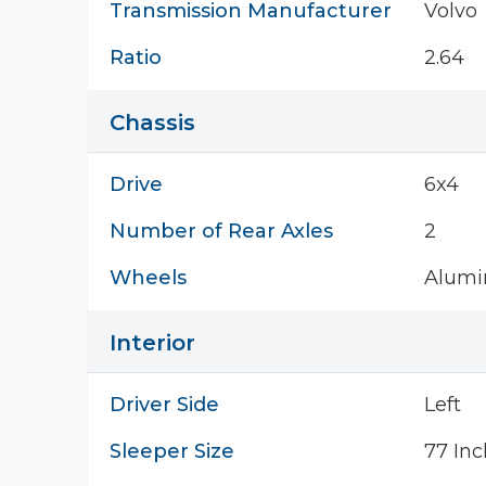
Transmission Manufacturer
Volvo
Ratio
2.64
Chassis
Drive
6x4
Number of Rear Axles
2
Wheels
Alum
Interior
Driver Side
Left
Sleeper Size
77 Inc