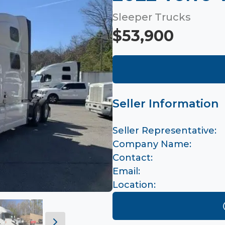
Sleeper Trucks
$53,900
Seller Information
Seller Representative:
Company Name:
Contact:
Email:
Location: