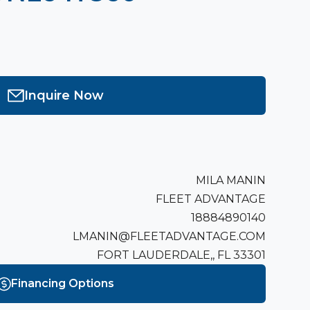
Inquire Now
MILA MANIN
FLEET ADVANTAGE
18884890140
LMANIN@FLEETADVANTAGE.COM
FORT LAUDERDALE,, FL 33301
Financing Options