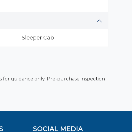
Sleeper Cab
es for guidance only. Pre-purchase inspection
S
SOCIAL MEDIA