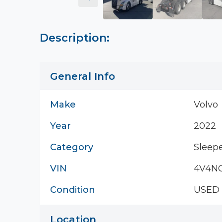
Description:
General Info
Make
Volvo
Year
2022
Category
Sleepe
VIN
4V4N
Condition
USED
Location