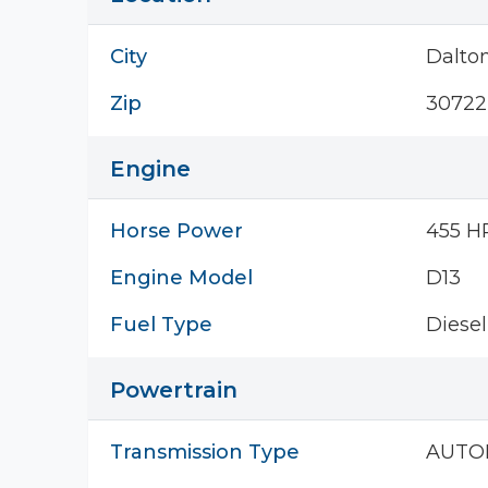
City
Dalto
Zip
30722
Engine
Horse Power
455 H
Engine Model
D13
Fuel Type
Diesel
Powertrain
Transmission Type
AUTO