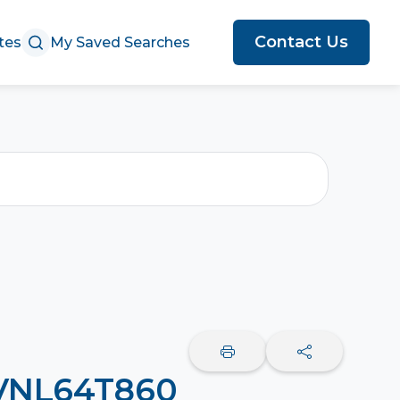
Contact Us
tes
My Saved Searches
 VNL64T860