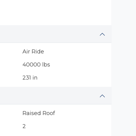
Air Ride
40000 lbs
231 in
Raised Roof
2