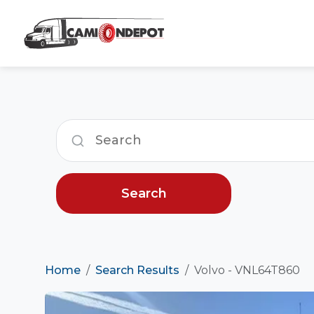
Search
Home
Search Results
Volvo - VNL64T860