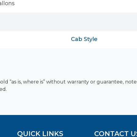
llons
Cab Style
old “as is, where is” without warranty or guarantee, not
ed.
QUICK LINKS
CONTACT U