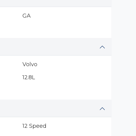
GA
Volvo
12.8L
12 Speed