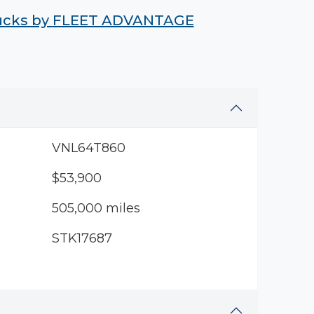
rucks by
FLEET ADVANTAGE
VNL64T860
$53,900
505,000 miles
STK17687