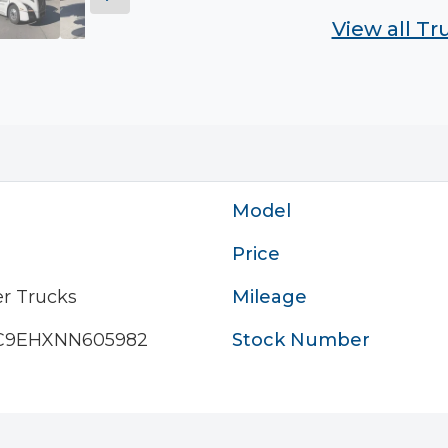
View all T
Model
Price
r Trucks
Mileage
C9EHXNN605982
Stock Number