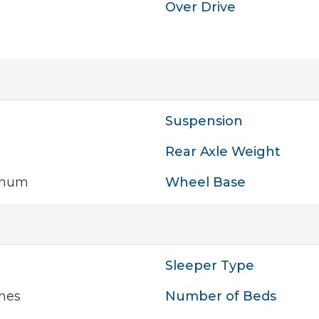
Over Drive
Suspension
Rear Axle Weight
inum
Wheel Base
Sleeper Type
hes
Number of Beds