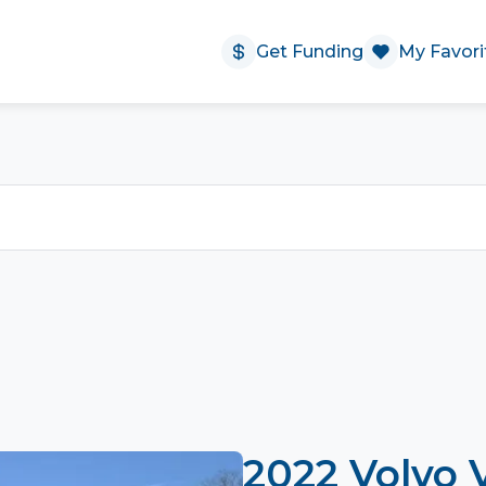
Get Funding
My Favori
2022 Volvo