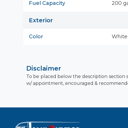
Fuel Capacity
200 ga
Exterior
Color
White
Disclaimer
To be placed below the description section s
w/ appointment, encouraged & recommend