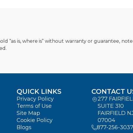
old “as is, where is” without warranty or guarantee, not
ed.
QUICK LINKS
CONTACT U
Privacy Policy
277 FAIRFIE
Terms of Use
SUITE 310
Site Map
FAIRFIELD N
Cookie Policy
07004
Blogs
877-256-303