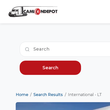
Search
Home
Search Results
International - LT