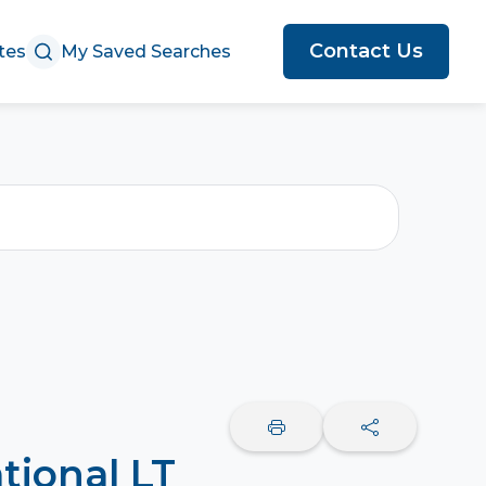
Contact Us
tes
My Saved Searches
tional LT