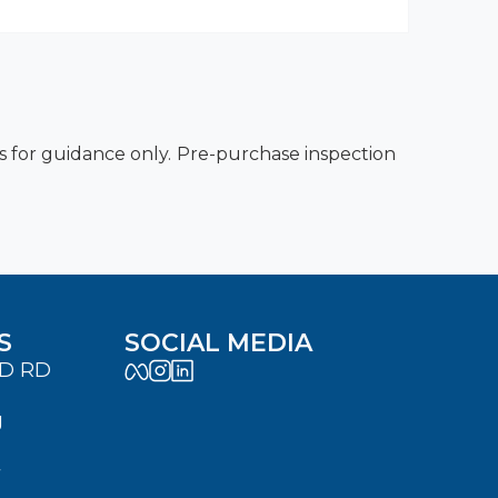
es for guidance only. Pre-purchase inspection
S
SOCIAL MEDIA
LD RD
J
7