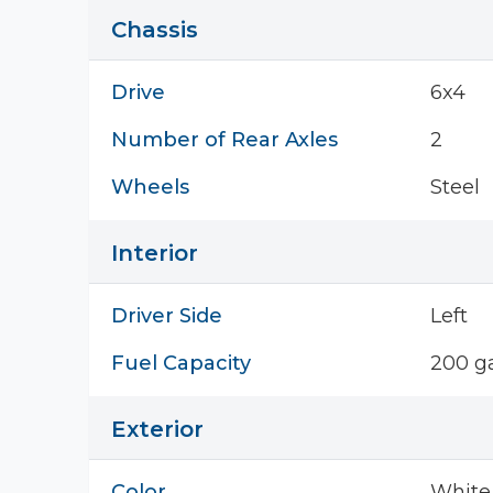
Chassis
Drive
6x4
Number of Rear Axles
2
Wheels
Steel
Interior
Driver Side
Left
Fuel Capacity
200 ga
Exterior
Color
White