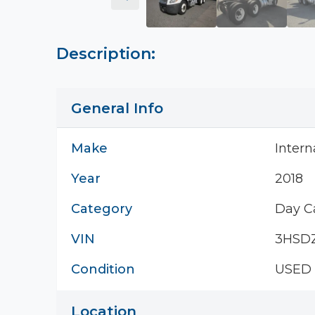
Description:
General Info
Make
Intern
Year
2018
Category
Day C
VIN
3HSD
Condition
USED
Location