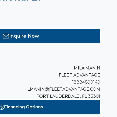
Inquire Now
MILA MANIN
FLEET ADVANTAGE
18884890140
LMANIN@FLEETADVANTAGE.COM
FORT LAUDERDALE,, FL 33301
Financing Options