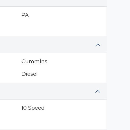
PA
Cummins
Diesel
10 Speed