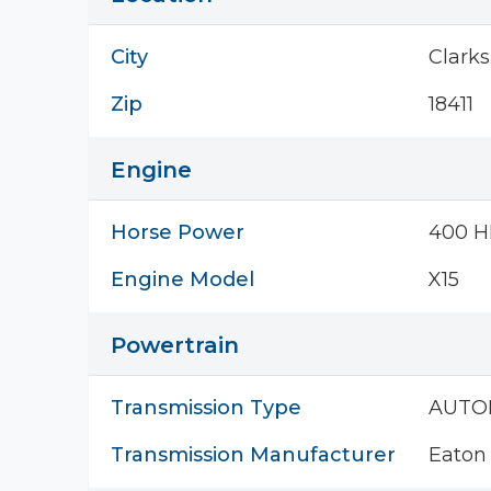
City
Clark
Zip
18411
Engine
Horse Power
400 H
Engine Model
X15
Powertrain
Transmission Type
AUTO
Transmission Manufacturer
Eaton 