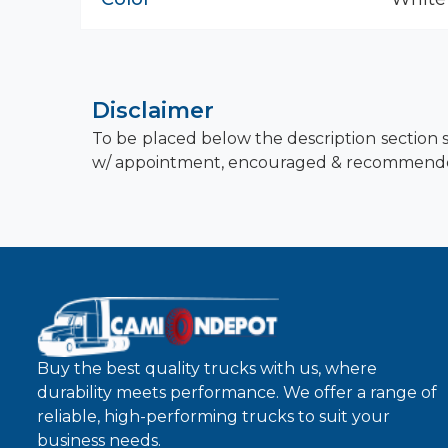
Disclaimer
To be placed below the description section s
w/ appointment, encouraged & recommend
Buy the best quality trucks with us, where
durability meets performance. We offer a range of
reliable, high-performing trucks to suit your
business needs.