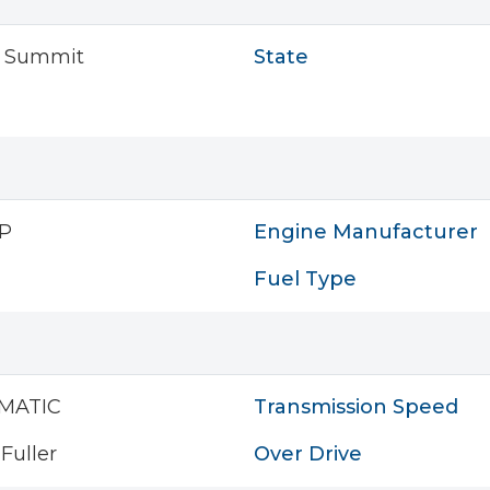
s Summit
State
P
Engine Manufacturer
Fuel Type
MATIC
Transmission Speed
Fuller
Over Drive