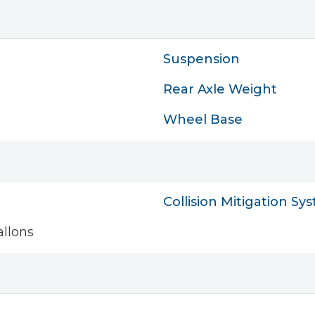
Suspension
Rear Axle Weight
Wheel Base
Collision Mitigation Sy
llons