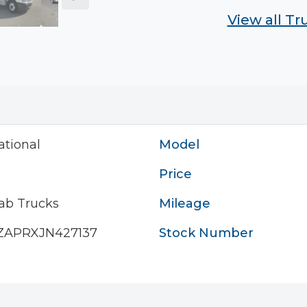
View all T
ational
Model
Price
ab Trucks
Mileage
ZAPRXJN427137
Stock Number