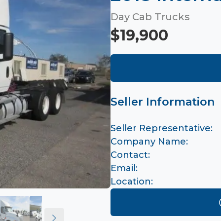
Day Cab Trucks
$19,900
Seller Information
Seller Representative:
Company Name:
Contact:
Email:
Location: