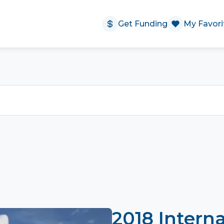
Get Funding
My Favori
2018 Interna