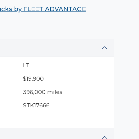
rucks by
FLEET ADVANTAGE
LT
$19,900
396,000 miles
STK17666