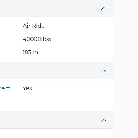
Air Ride
40000 lbs
183 in
stem
Yes