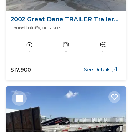
2002 Great Dane TRAILER Trailers
Flat Bed
Council Bluffs, IA, 51503
-
-
-
$17,900
See Details