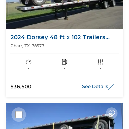
2024 Dorsey 48 ft x 102 Trailers
Flat Bed
Pharr, TX, 78577
-
-
-
$36,500
See Details