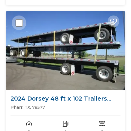
2024 Dorsey 48 ft x 102 Trailers
Flat Bed
Pharr, TX, 78577
-
-
-