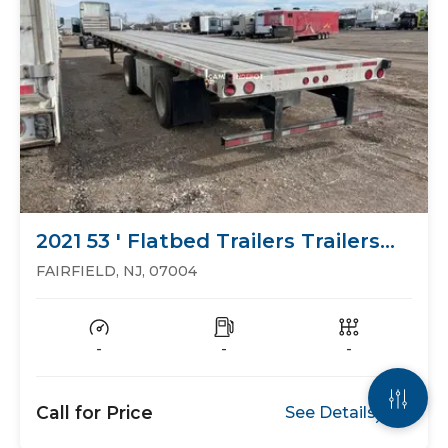
2021 53 ' Flatbed Trailers Trailers
Flat Bed
FAIRFIELD, NJ, 07004
-
-
-
Call for Price
See Details