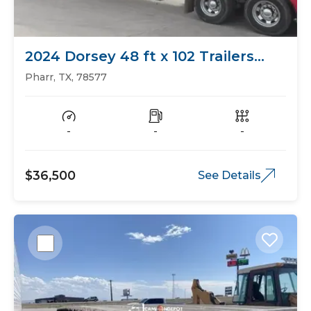
2024 Dorsey 48 ft x 102 Trailers
Flat Bed
Pharr, TX, 78577
-
-
-
$36,500
See Details