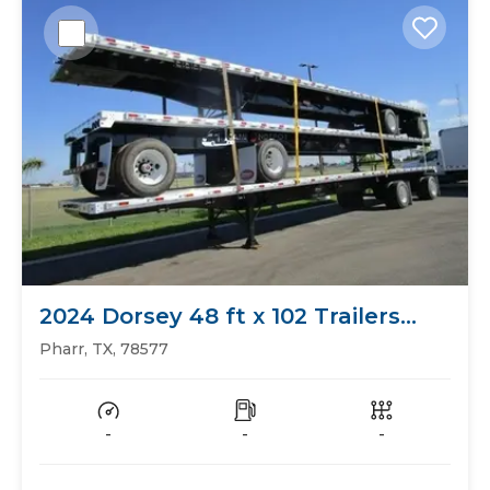
2024 Dorsey 48 ft x 102 Trailers
Flat Bed
Pharr, TX, 78577
-
-
-