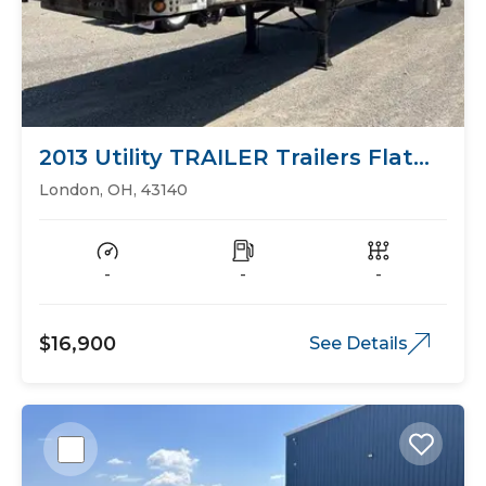
2013 Utility TRAILER Trailers Flat
Bed
London, OH, 43140
-
-
-
$16,900
See Details