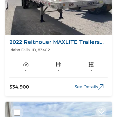
2022 Reitnouer MAXLITE Trailers
Flat Bed
Idaho Falls, ID, 83402
-
-
-
$34,900
See Details