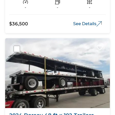
-
-
-
$36,500
See Details