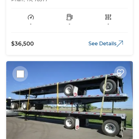
-
-
-
$36,500
See Details