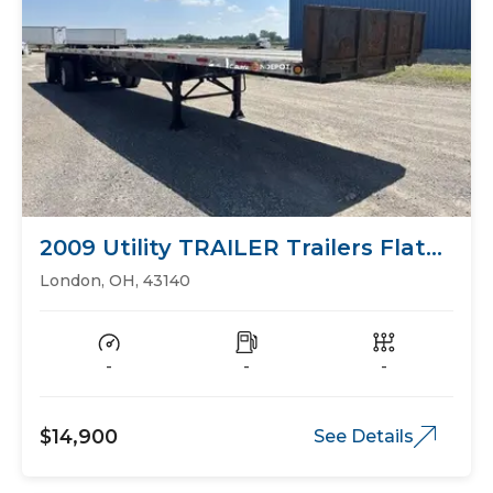
2009 Utility TRAILER Trailers Flat
Bed
London, OH, 43140
-
-
-
$14,900
See Details