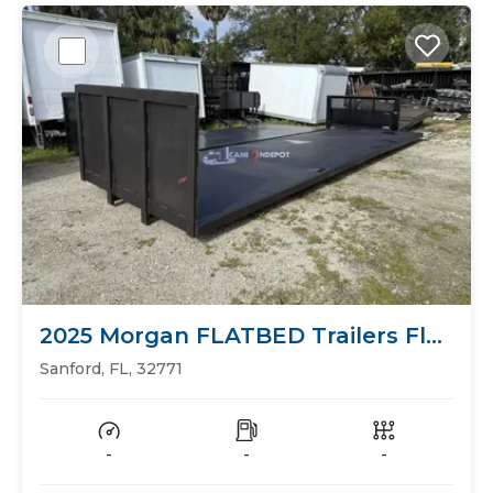
2025 Morgan FLATBED Trailers Flat
Bed
Sanford, FL, 32771
-
-
-