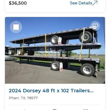
$36,500
See Details
2024 Dorsey 48 ft x 102 Trailers
Flat Bed
Pharr, TX, 78577