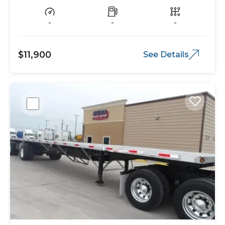
-
-
-
$11,900
See Details