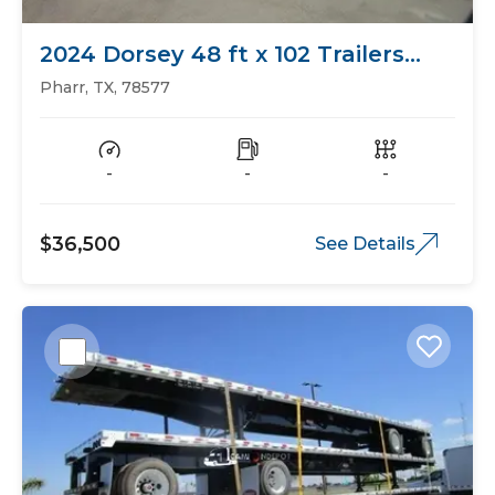
2024 Dorsey 48 ft x 102 Trailers
Flat Bed
Pharr, TX, 78577
-
-
-
$36,500
See Details