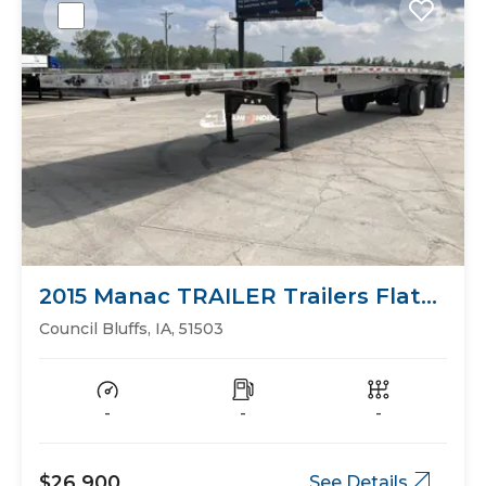
2015 Manac TRAILER Trailers Flat
Bed
Council Bluffs, IA, 51503
-
-
-
$26,900
See Details