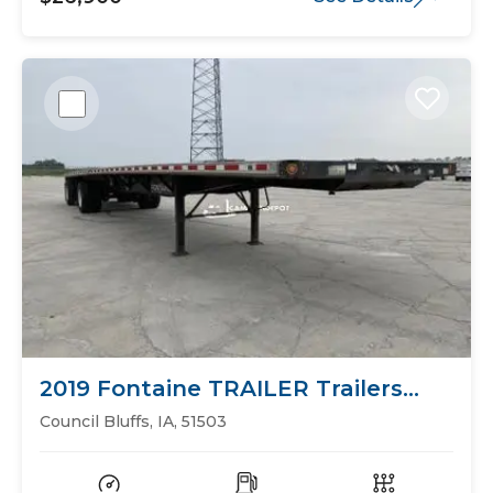
2019 Fontaine TRAILER Trailers
Flat Bed
Council Bluffs, IA, 51503