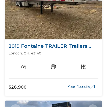
2019 Fontaine TRAILER Trailers
Flat Bed
London, OH, 43140
-
-
-
$28,900
See Details