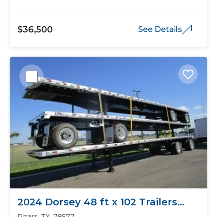
$36,500
See Details
2024 Dorsey 48 ft x 102 Trailers
Flat Bed
Pharr, TX, 78577