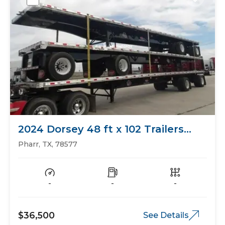
2024 Dorsey 48 ft x 102 Trailers
Flat Bed
Pharr, TX, 78577
-
-
-
$36,500
See Details