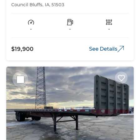
Bed
Council Bluffs, IA, 51503
-
-
-
$19,900
See Details