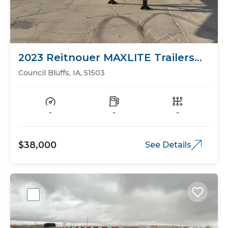
2023 Reitnouer MAXLITE Trailers
Flat Bed
Council Bluffs, IA, 51503
-
-
-
$38,000
See Details