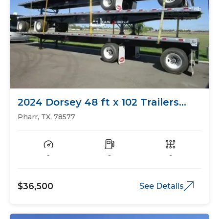
2024 Dorsey 48 ft x 102 Trailers
Flat Bed
Pharr, TX, 78577
-
-
-
$36,500
See Details