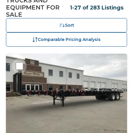
TRUCKS AND
EQUIPMENT FOR
1-27 of 283 Listings
SALE
Sort
Comparable Pricing Analysis