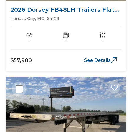
2026 Dorsey FB48LH Trailers Flat
Bed
Kansas City, MO, 64129
-
-
-
$57,900
See Details