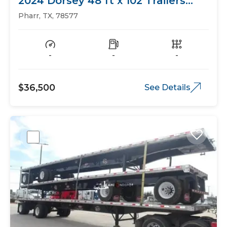
2024 Dorsey 48 ft x 102 Trailers
Flat Bed
Pharr, TX, 78577
-
-
-
$36,500
See Details