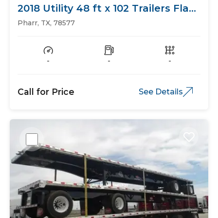
2018 Utility 48 ft x 102 Trailers Flat
Bed
Pharr, TX, 78577
-
-
-
Call for Price
See Details