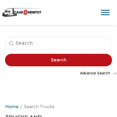
Search
Advance Search
Home
Search Trucks