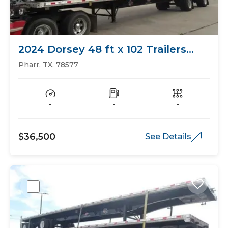
2024 Dorsey 48 ft x 102 Trailers
Flat Bed
Pharr, TX, 78577
-
-
-
$36,500
See Details