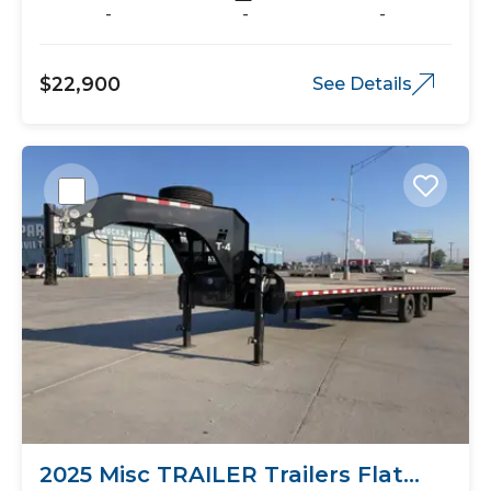
-
-
-
$22,900
See Details
2025 Misc TRAILER Trailers Flat