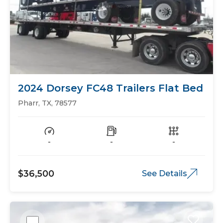
2024 Dorsey FC48 Trailers Flat Bed
Pharr, TX, 78577
-
-
-
$36,500
See Details