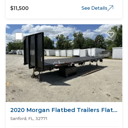
$11,500
See Details
2020 Morgan Flatbed Trailers Flat
Bed
Sanford, FL, 32771