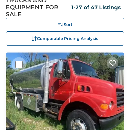
TRUCKS AND
EQUIPMENT FOR
1-27 of 47 Listings
SALE
Sort
Comparable Pricing Analysis