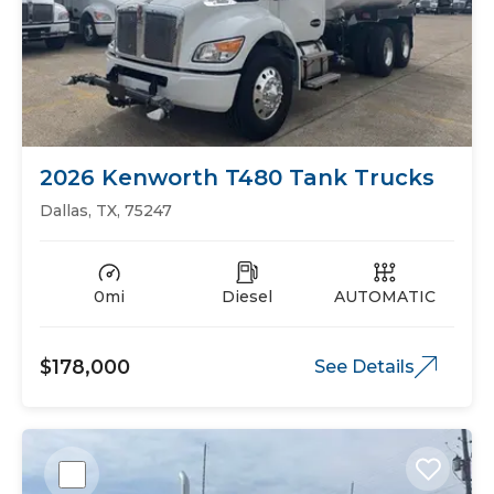
2026 Kenworth T480 Tank Trucks
Dallas, TX, 75247
0mi
Diesel
AUTOMATIC
$178,000
See Details