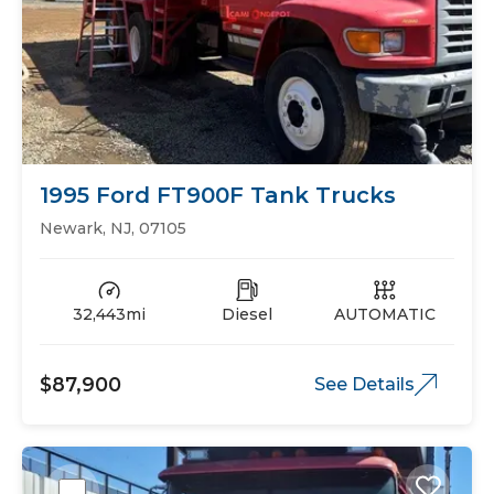
1995 Ford FT900F Tank Trucks
Newark, NJ, 07105
32,443mi
Diesel
AUTOMATIC
$87,900
See Details