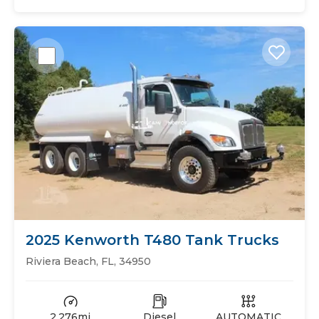
2025 Kenworth T480 Tank Trucks
Riviera Beach, FL, 34950
2,276mi
Diesel
AUTOMATIC