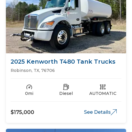
2025 Kenworth T480 Tank Trucks
Robinson, TX, 76706
0mi
Diesel
AUTOMATIC
$175,000
See Details