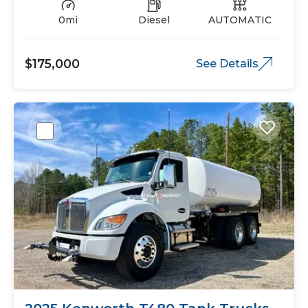
0mi
Diesel
AUTOMATIC
$175,000
See Details