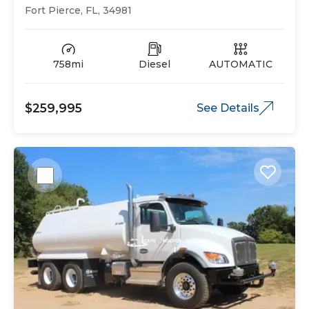
Fort Pierce, FL, 34981
758mi
Diesel
AUTOMATIC
$259,995
See Details