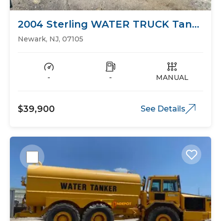
2004 Sterling WATER TRUCK Tank
Trucks
Newark, NJ, 07105
-
-
MANUAL
$39,900
See Details