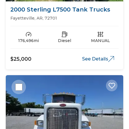
2000 Sterling L7500 Tank Trucks
Fayetteville, AR, 72701
176,496mi
Diesel
MANUAL
$25,000
See Details