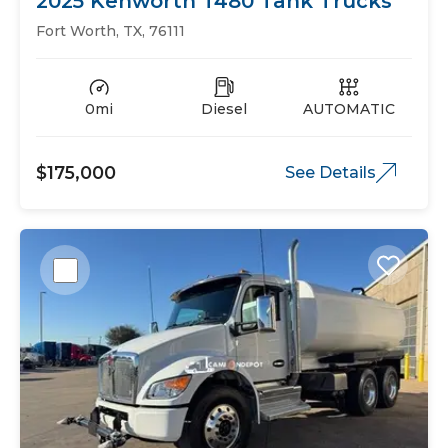
2025 Kenworth T480 Tank Trucks
Fort Worth, TX, 76111
0mi
Diesel
AUTOMATIC
$175,000
See Details