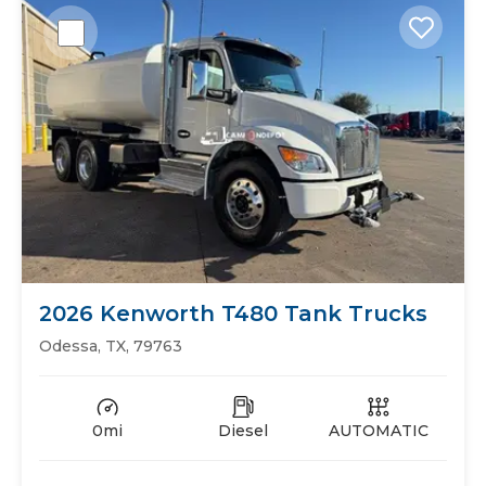
2026 Kenworth T480 Tank Trucks
Odessa, TX, 79763
0mi
Diesel
AUTOMATIC