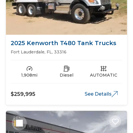
2025 Kenworth T480 Tank Trucks
Fort Lauderdale, FL, 33316
1,908mi
Diesel
AUTOMATIC
$259,995
See Details