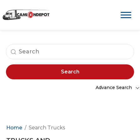
Search
Advance Search
Home
Search Trucks