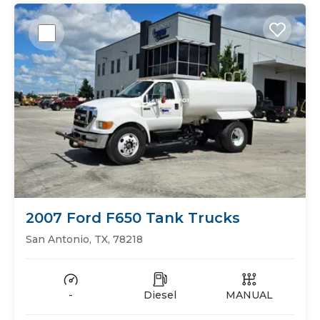
2007 Ford F650 Tank Trucks
San Antonio, TX, 78218
-
Diesel
MANUAL