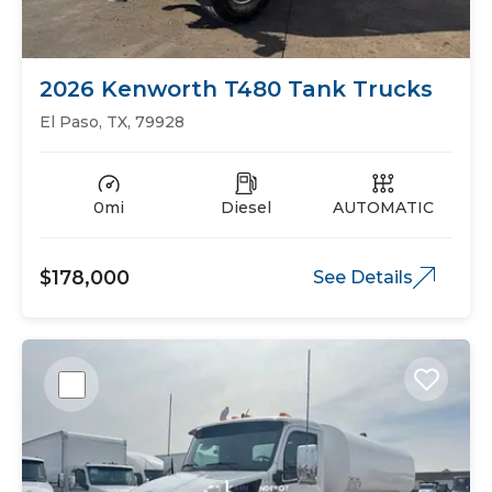
2026 Kenworth T480 Tank Trucks
El Paso, TX, 79928
0mi
Diesel
AUTOMATIC
$178,000
See Details