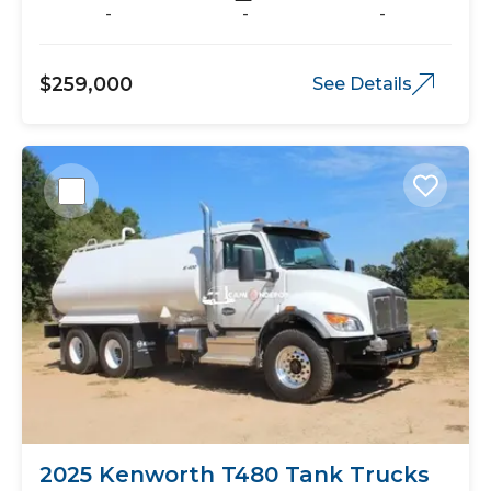
-
-
-
$259,000
See Details
2025 Kenworth T480 Tank Trucks