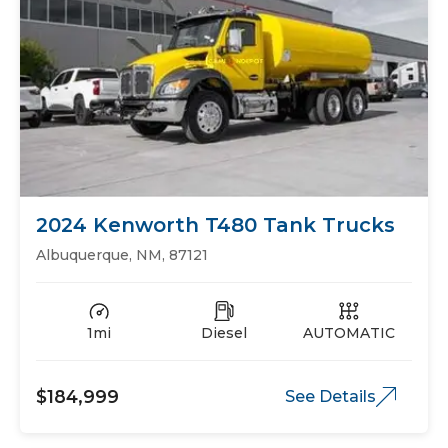
2024 Kenworth T480 Tank Trucks
Albuquerque, NM, 87121
1mi
Diesel
AUTOMATIC
$184,999
See Details