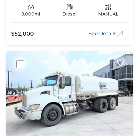
8,000mi
Diesel
MANUAL
$52,000
See Details