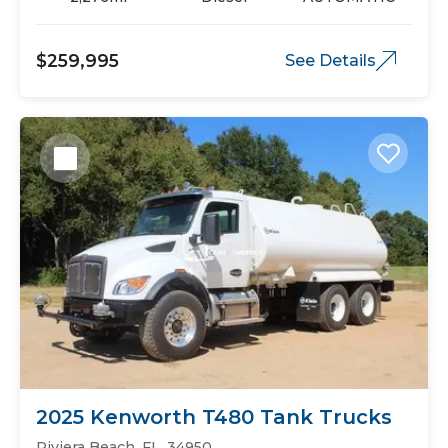
$259,995
See Details
2025 Kenworth T480 Tank Trucks
Riviera Beach, FL, 34950