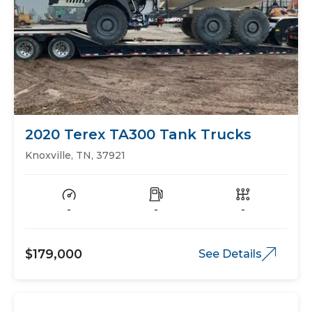
2020 Terex TA300 Tank Trucks
Knoxville, TN, 37921
-
-
-
$179,000
See Details