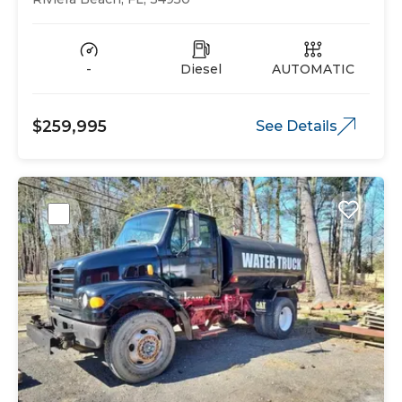
-
Diesel
AUTOMATIC
$259,995
See Details