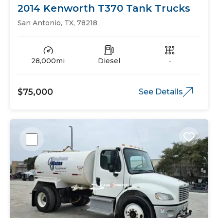
2014 Kenworth T370 Tank Trucks
San Antonio, TX, 78218
28,000mi
Diesel
-
$75,000
See Details