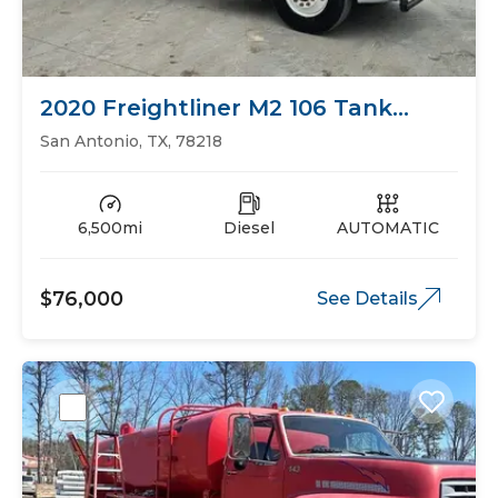
2020 Freightliner M2 106 Tank
Trucks
San Antonio, TX, 78218
6,500mi
Diesel
AUTOMATIC
$76,000
See Details