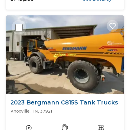
2023 Bergmann C815S Tank Trucks
Knoxville, TN, 37921