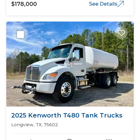
$178,000
See Details
2025 Kenworth T480 Tank Trucks
Longview, TX, 75602