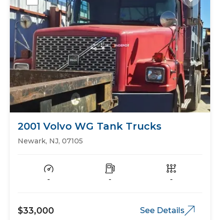
2001 Volvo WG Tank Trucks
Newark, NJ, 07105
-
-
-
$33,000
See Details