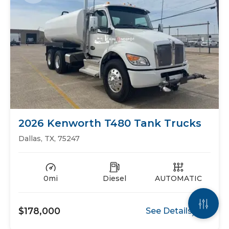
2026 Kenworth T480 Tank Trucks
Dallas, TX, 75247
0mi
Diesel
AUTOMATIC
$178,000
See Details