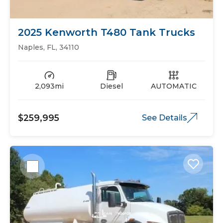
2025 Kenworth T480 Tank Trucks
Naples, FL, 34110
2,093mi
Diesel
AUTOMATIC
$259,995
See Details