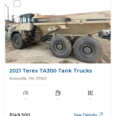
2021 Terex TA300 Tank Trucks
Knoxville, TN, 37921
-
-
-
$149,500
See Details