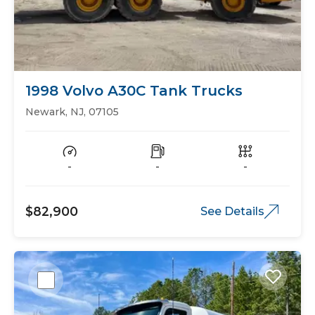
1998 Volvo A30C Tank Trucks
Newark, NJ, 07105
-
-
-
$82,900
See Details