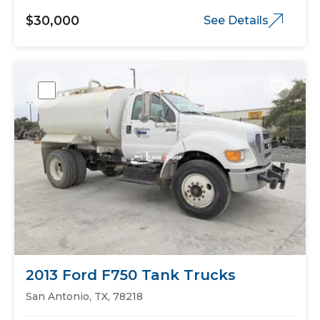
$30,000
See Details
2013 Ford F750 Tank Trucks
San Antonio, TX, 78218