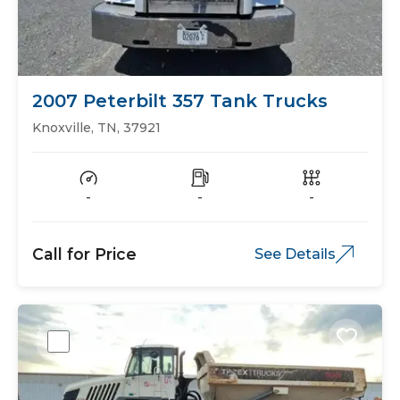
2007 Peterbilt 357 Tank Trucks
Knoxville, TN, 37921
-
-
-
Call for Price
See Details