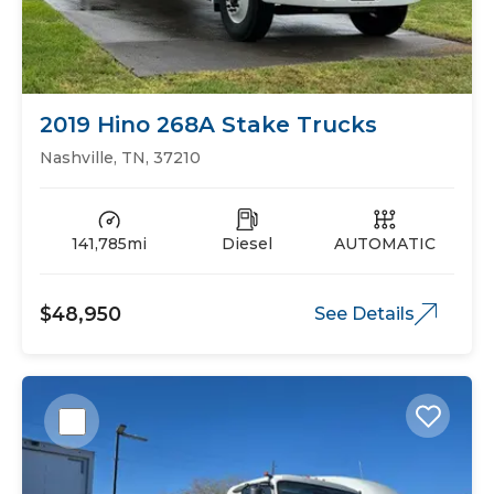
2019 Hino 268A Stake Trucks
Nashville, TN, 37210
141,785mi
Diesel
AUTOMATIC
$48,950
See Details