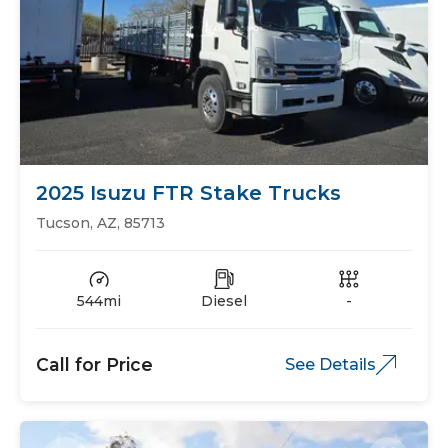
2025 Isuzu FTR Stake Trucks
Tucson, AZ, 85713
544mi
Diesel
-
Call for Price
See Details