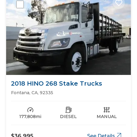
2018 HINO 268 Stake Trucks
Fontana, CA, 92335
177,808mi
DIESEL
MANUAL
$36,995
See Details