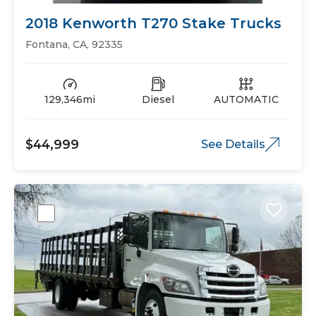
2018 Kenworth T270 Stake Trucks
Fontana, CA, 92335
129,346mi
Diesel
AUTOMATIC
$44,999
See Details