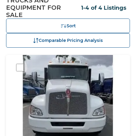
TRUCKS AND
EQUIPMENT FOR
1-4 of 4 Listings
SALE
Sort
Comparable Pricing Analysis