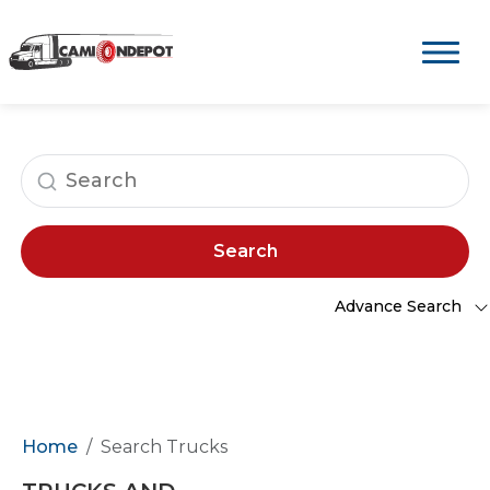
Search
Advance Search
Home
Search Trucks