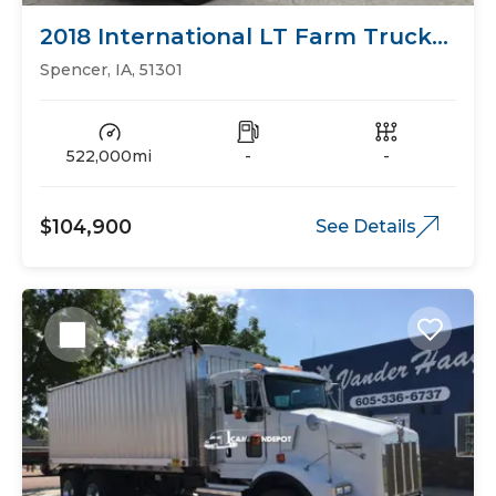
2018 International LT Farm Trucks
Grain Trucks
Spencer, IA, 51301
522,000mi
-
-
$104,900
See Details