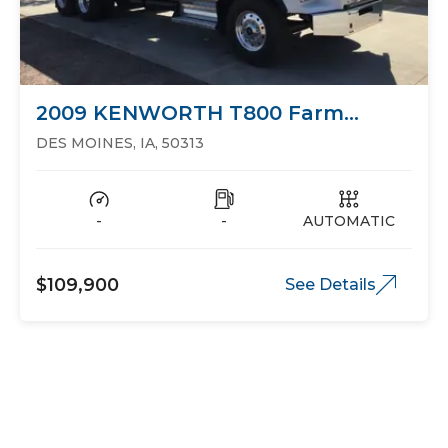
2009 KENWORTH T800 Farm
Trucks Grain Trucks
DES MOINES, IA, 50313
-
-
AUTOMATIC
$109,900
See Details