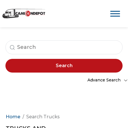
Search
Advance Search
Home
Search Trucks