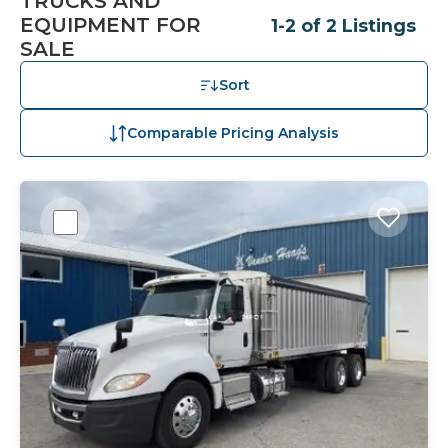
TRUCKS AND
EQUIPMENT FOR
1-2 of 2 Listings
SALE
Sort
Comparable Pricing Analysis