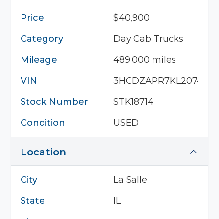
Price
$40,900
Category
Day Cab Trucks
Mileage
489,000 miles
VIN
3HCDZAPR7KL207401
Stock Number
STK18714
Condition
USED
Location
City
La Salle
State
IL