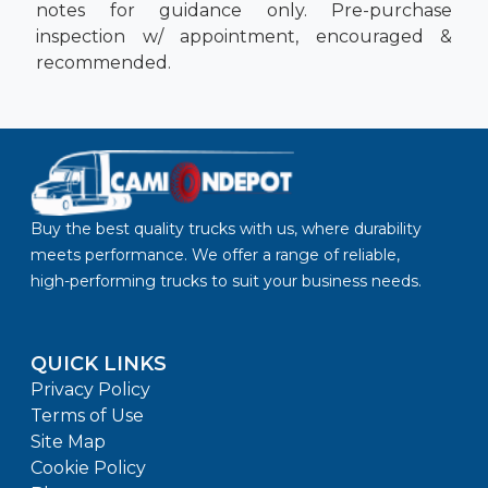
notes for guidance only. Pre-purchase
inspection w/ appointment, encouraged &
recommended.
Buy the best quality trucks with us, where durability
meets performance. We offer a range of reliable,
high-performing trucks to suit your business needs.
QUICK LINKS
Privacy Policy
Terms of Use
Site Map
Cookie Policy