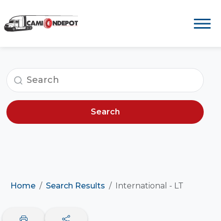
Search
Home
Search Results
International - LT