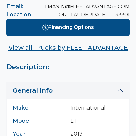
Email:
LMANIN@FLEETADVANTAGE.COM
Location:
FORT LAUDERDALE,, FL 33301
Financing Options
View all Trucks by
FLEET ADVANTAGE
Description:
General Info
Make
International
Model
LT
Year
2019