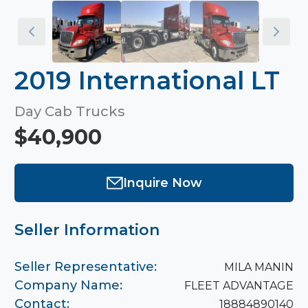
2019 International LT
Day Cab Trucks
$40,900
Inquire Now
Seller Information
Seller Representative:
MILA MANIN
Company Name:
FLEET ADVANTAGE
Contact:
18884890140