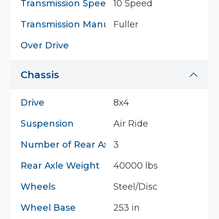
Transmission Speed
10 Speed
Transmission Manufacturer
Fuller
Over Drive
Chassis
Drive
8x4
Suspension
Air Ride
Number of Rear Axles
3
Rear Axle Weight
40000 lbs
Wheels
Steel/Disc
Wheel Base
253 in