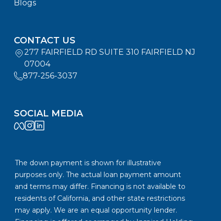
Blogs
CONTACT US
277 FAIRFIELD RD SUITE 310 FAIRFIELD NJ
07004
877-256-3037
SOCIAL MEDIA
The down payment is shown for illustrative
purposes only. The actual loan payment amount
and terms may differ. Financing is not available to
residents of California, and other state restrictions
may apply. We are an equal opportunity lender.