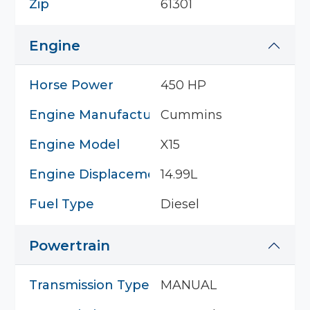
Zip
61301
Engine
Horse Power
450 HP
Engine Manufacturer
Cummins
Engine Model
X15
Engine Displacement
14.99L
Fuel Type
Diesel
Powertrain
Transmission Type
MANUAL