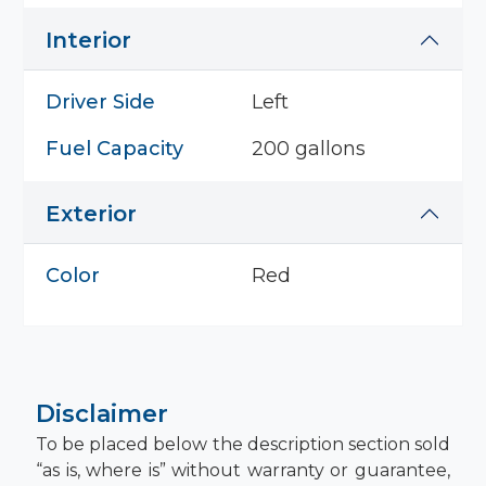
Interior
Driver Side
Left
Fuel Capacity
200 gallons
Exterior
Color
Red
Disclaimer
To be placed below the description section sold
“as is, where is” without warranty or guarantee,