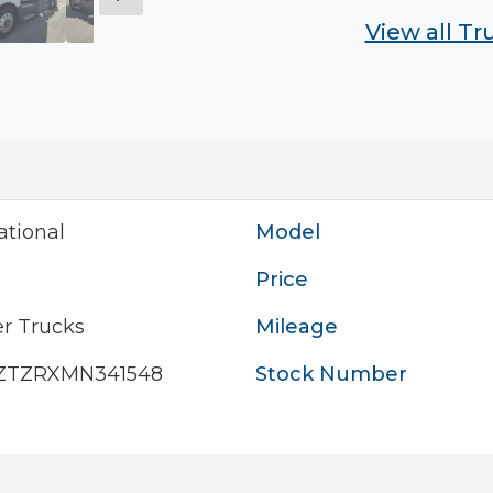
View all T
ational
Model
Price
r Trucks
Mileage
ZTZRXMN341548
Stock Number