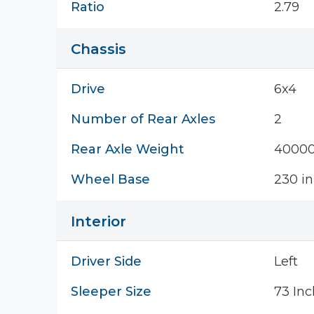
Ratio
2.79
Chassis
Drive
6x4
Number of Rear Axles
2
Rear Axle Weight
40000
Wheel Base
230 in
Interior
Driver Side
Left
Sleeper Size
73 Inc