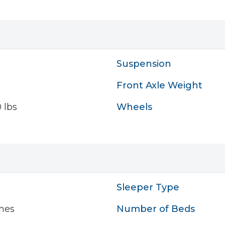
Suspension
Front Axle Weight
 lbs
Wheels
Sleeper Type
hes
Number of Beds