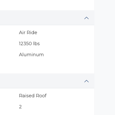
Air Ride
12350 lbs
Aluminum
Raised Roof
2