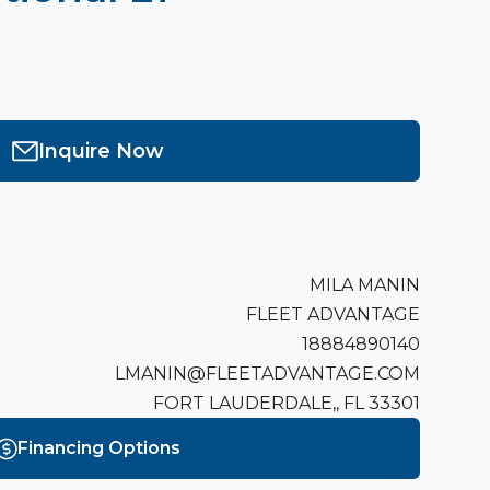
Inquire Now
MILA MANIN
FLEET ADVANTAGE
18884890140
LMANIN@FLEETADVANTAGE.COM
FORT LAUDERDALE,, FL 33301
Financing Options