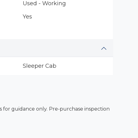
Used - Working
Yes
Sleeper Cab
es for guidance only. Pre-purchase inspection