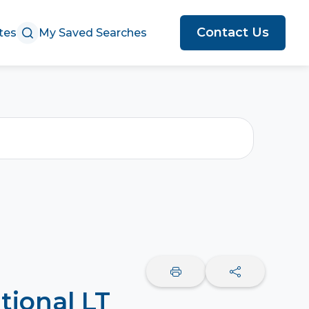
Contact Us
tes
My Saved Searches
tional LT