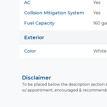
AC
Yes
Collision Mitigation System
Yes
Fuel Capacity
160 ga
Exterior
Color
White
Disclaimer
To be placed below the description section s
w/ appointment, encouraged & recommend