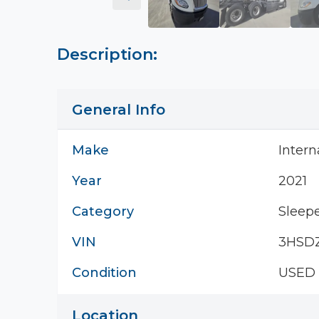
Description:
General Info
Make
Intern
Year
2021
Category
Sleepe
VIN
3HSD
Condition
USED
Location