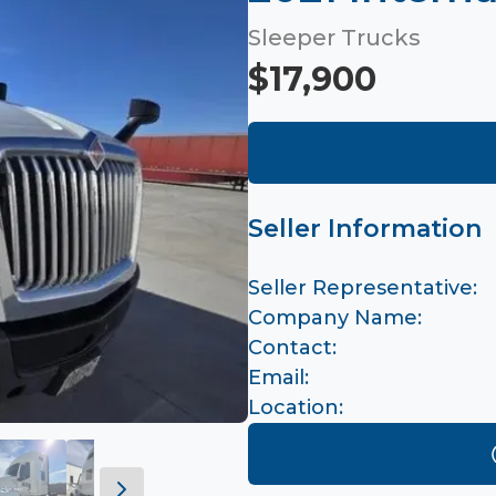
Sleeper Trucks
$17,900
Seller Information
Seller Representative:
Company Name:
Contact:
Email:
Location: