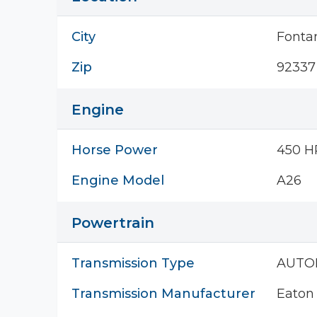
City
Fonta
Zip
92337
Engine
Horse Power
450 H
Engine Model
A26
Powertrain
Transmission Type
AUTO
Transmission Manufacturer
Eaton