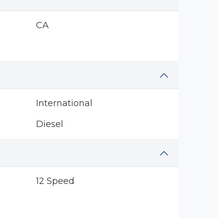
CA
International
Diesel
12 Speed