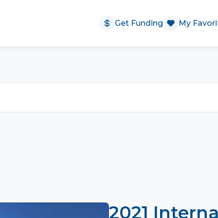
Get Funding
My Favori
2021 Interna