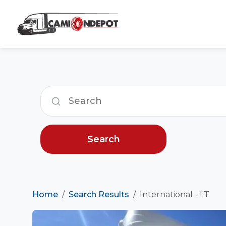
Search
Home
Search Results
International - LT