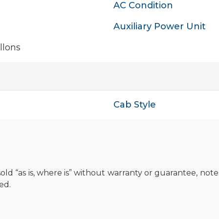
AC Condition
Auxiliary Power Unit
llons
Cab Style
old “as is, where is” without warranty or guarantee, not
ed.