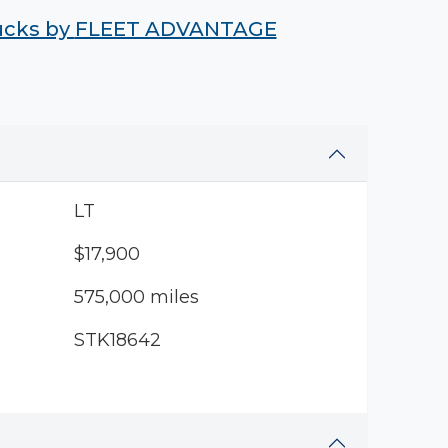
rucks by
FLEET ADVANTAGE
LT
$17,900
575,000 miles
STK18642