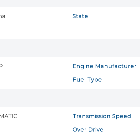
na
State
P
Engine Manufacturer
Fuel Type
MATIC
Transmission Speed
Over Drive