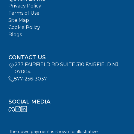
Privacy Policy
Terms of Use
Site Map
Cookie Policy
Blogs
CONTACT US
277 FAIRFIELD RD SUITE 310 FAIRFIELD NJ
07004
877-256-3037
SOCIAL MEDIA
The down payment is shown for illustrative