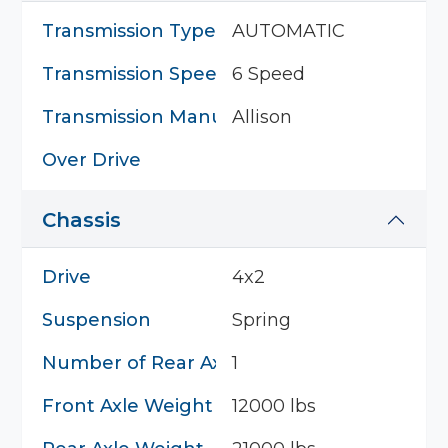
Transmission Type
AUTOMATIC
Transmission Speed
6 Speed
Transmission Manufacturer
Allison
Over Drive
Chassis
Drive
4x2
Suspension
Spring
Number of Rear Axles
1
Front Axle Weight
12000 lbs