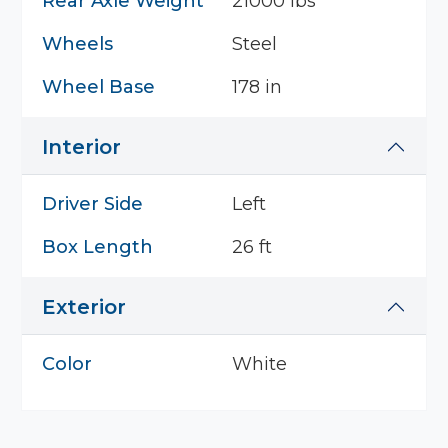
Rear Axle Weight
21000 lbs
Wheels
Steel
Wheel Base
178 in
Interior
Driver Side
Left
Box Length
26 ft
Exterior
Color
White