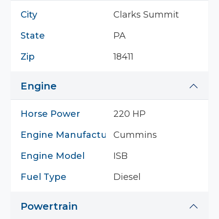
City
Clarks Summit
State
PA
Zip
18411
Engine
Horse Power
220 HP
Engine Manufacturer
Cummins
Engine Model
ISB
Fuel Type
Diesel
Powertrain