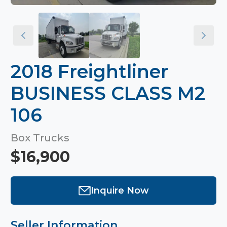
2018 Freightliner
BUSINESS CLASS M2
106
Box Trucks
$16,900
Inquire Now
Seller Information