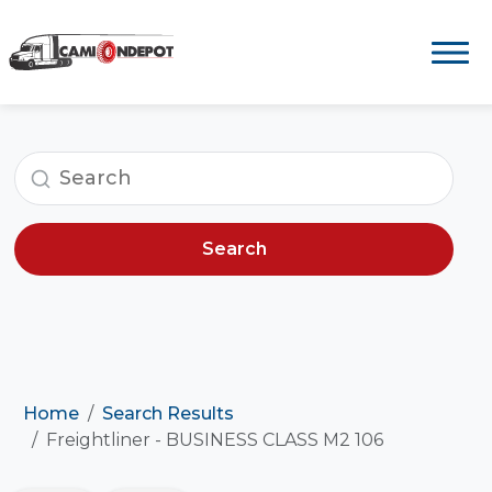
Search
Home
Search Results
Freightliner - BUSINESS CLASS M2 106