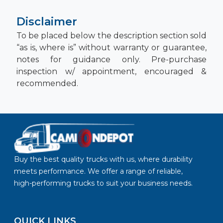
Disclaimer
To be placed below the description section sold
“as is, where is” without warranty or guarantee,
notes for guidance only. Pre-purchase
inspection w/ appointment, encouraged &
recommended.
Buy the best quality trucks with us, where durability
meets performance. We offer a range of reliable,
high-performing trucks to suit your business needs.
QUICK LINKS