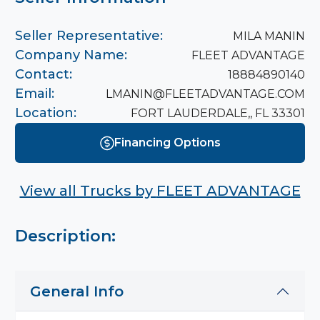
Seller Representative:
MILA MANIN
Company Name:
FLEET ADVANTAGE
Contact:
18884890140
Email:
LMANIN@FLEETADVANTAGE.COM
Location:
FORT LAUDERDALE,, FL 33301
Financing Options
View all Trucks by
FLEET ADVANTAGE
Description:
General Info