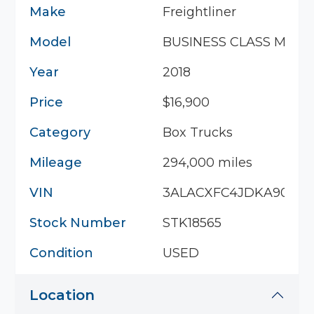
Make
Freightliner
Model
BUSINESS CLASS M2 10
Year
2018
Price
$16,900
Category
Box Trucks
Mileage
294,000 miles
VIN
3ALACXFC4JDKA9093
Stock Number
STK18565
Condition
USED
Location