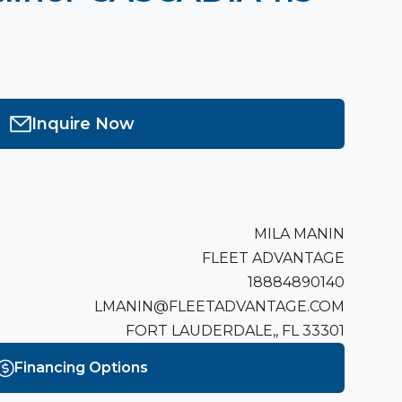
Inquire Now
MILA MANIN
FLEET ADVANTAGE
18884890140
LMANIN@FLEETADVANTAGE.COM
FORT LAUDERDALE,, FL 33301
Financing Options