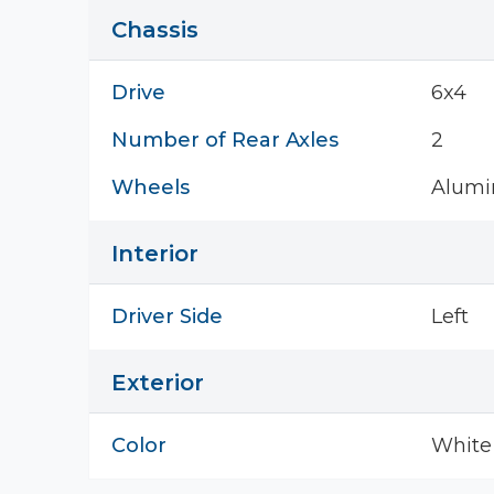
Chassis
Drive
6x4
Number of Rear Axles
2
Wheels
Alum
Interior
Driver Side
Left
Exterior
Color
White