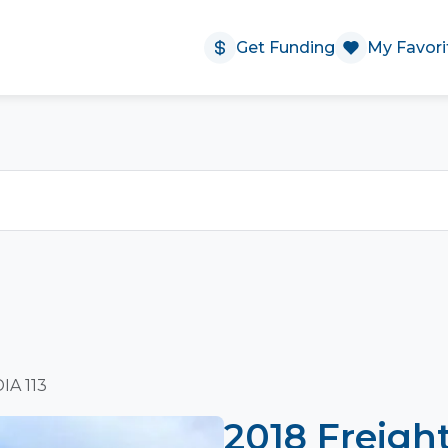
Get Funding
My Favori
IA 113
2018 Freigh