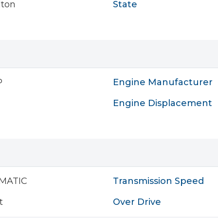
lton
State
P
Engine Manufacturer
Engine Displacement
MATIC
Transmission Speed
t
Over Drive