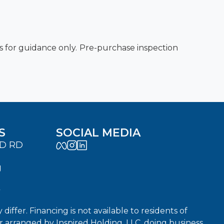
es for guidance only. Pre-purchase inspection
S
SOCIAL MEDIA
LD RD
J
7
fer. Financing is not available to residents of
or arranged by Inspired Holding, LLC, doing business