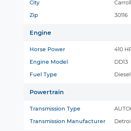
City
Carrol
Zip
30116
Engine
Horse Power
410 H
Engine Model
DD13
Fuel Type
Diesel
Powertrain
Transmission Type
AUTO
Transmission Manufacturer
Detroi