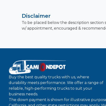
Disclaimer
To be placed below the description section s
w/ appointment, encouraged & recommend
Buy the best quality trucks with us, where
durability meets performance. We offer a range of
reliable, high-performing trucks to suit your
business needs.
The down payment is shown for illustrative purpose
California, and other state restrictions may apply. 