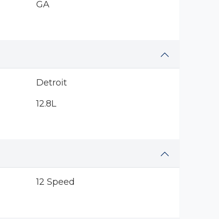
GA
Detroit
12.8L
12 Speed