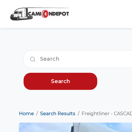
Search
Home
Search Results
Freightliner - CASCAD