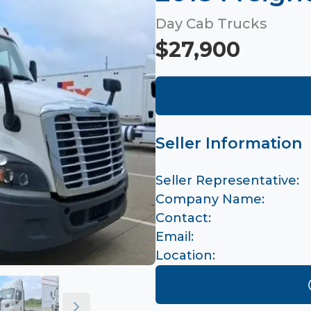
Day Cab Trucks
$27,900
Seller Information
Seller Representative:
Company Name:
Contact:
Email:
Location: