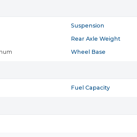
Suspension
Rear Axle Weight
inum
Wheel Base
Fuel Capacity