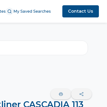
Contact Us
tes
My Saved Searches
tliner CASCADIA 113