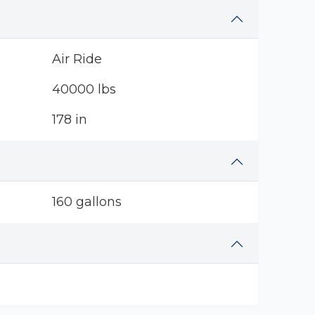
Air Ride
40000 lbs
178 in
160 gallons