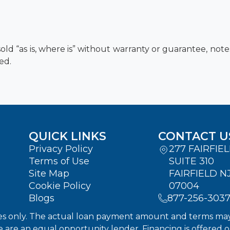
old “as is, where is” without warranty or guarantee, not
ed.
QUICK LINKS
CONTACT U
Privacy Policy
277 FAIRFIE
Terms of Use
SUITE 310
Site Map
FAIRFIELD N
Cookie Policy
07004
Blogs
877-256-303
s only. The actual loan payment amount and terms may dif
We are an equal opportunity lender. Financing is offered 