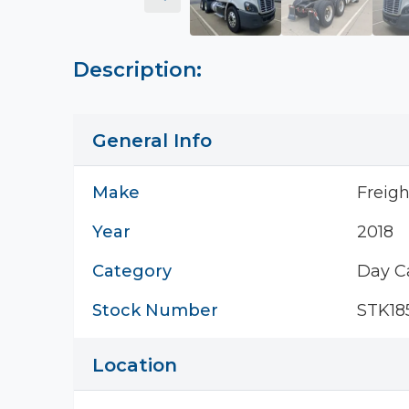
Description:
General Info
Make
Freigh
Year
2018
Category
Day C
Stock Number
STK18
Location