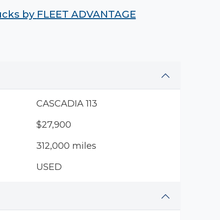
rucks by
FLEET ADVANTAGE
CASCADIA 113
$27,900
312,000 miles
USED