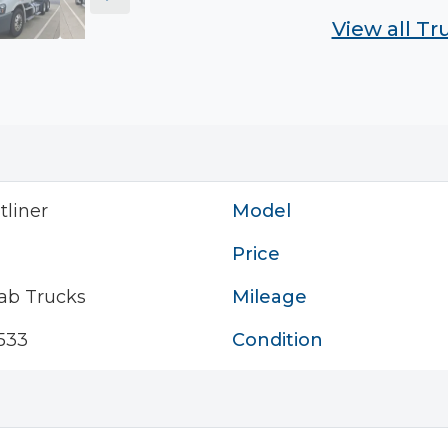
View all T
tliner
Model
Price
ab Trucks
Mileage
533
Condition