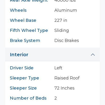
Rear Axle Weight
40000 lbs
Wheels
Aluminum
Wheel Base
227 in
Fifth Wheel Type
Sliding
Brake System
Disc Brakes
Interior
Driver Side
Left
Sleeper Type
Raised Roof
Sleeper Size
72 Inches
Number of Beds
2