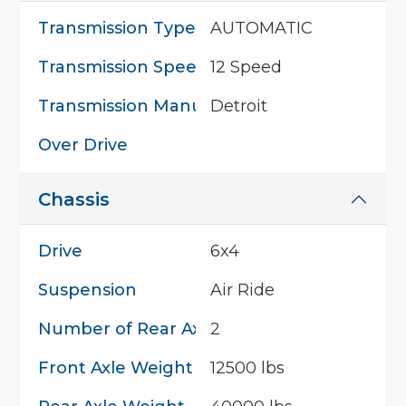
Transmission Type
AUTOMATIC
Transmission Speed
12 Speed
Transmission Manufacturer
Detroit
Over Drive
Chassis
Drive
6x4
Suspension
Air Ride
Number of Rear Axles
2
Front Axle Weight
12500 lbs