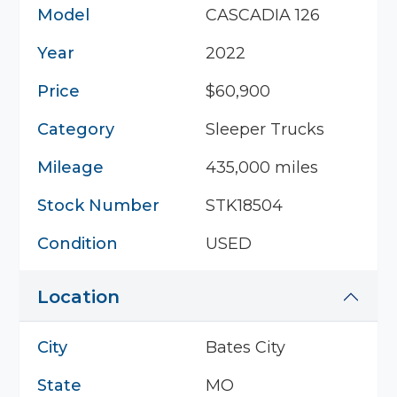
Model
CASCADIA 126
Year
2022
Price
$60,900
Category
Sleeper Trucks
Mileage
435,000 miles
Stock Number
STK18504
Condition
USED
Location
City
Bates City
State
MO