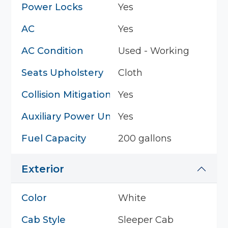
Power Locks
Yes
AC
Yes
AC Condition
Used - Working
Seats Upholstery
Cloth
Collision Mitigation System
Yes
Auxiliary Power Unit
Yes
Fuel Capacity
200 gallons
Exterior
Color
White
Cab Style
Sleeper Cab