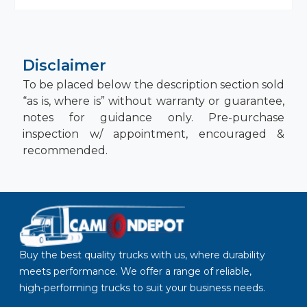
Disclaimer
To be placed below the description section sold
“as is, where is” without warranty or guarantee,
notes for guidance only. Pre-purchase
inspection w/ appointment, encouraged &
recommended.
Buy the best quality trucks with us, where durability
meets performance. We offer a range of reliable,
high-performing trucks to suit your business needs.