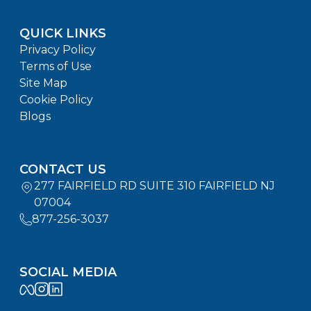
QUICK LINKS
Privacy Policy
Terms of Use
Site Map
Cookie Policy
Blogs
CONTACT US
277 FAIRFIELD RD SUITE 310 FAIRFIELD NJ
07004
877-256-3037
SOCIAL MEDIA