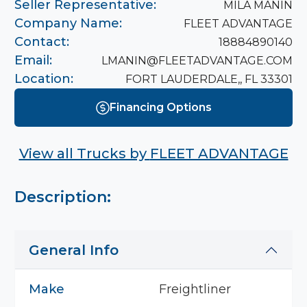
Seller Representative:
MILA MANIN
Company Name:
FLEET ADVANTAGE
Contact:
18884890140
Email:
LMANIN@FLEETADVANTAGE.COM
Location:
FORT LAUDERDALE,, FL 33301
Financing Options
View all Trucks by
FLEET ADVANTAGE
Description:
General Info
Make
Freightliner