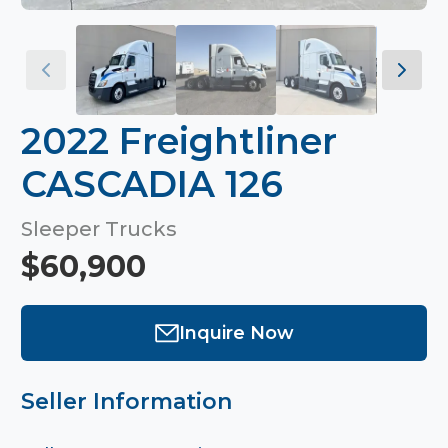
2022 Freightliner
CASCADIA 126
Sleeper Trucks
$60,900
Inquire Now
Seller Information