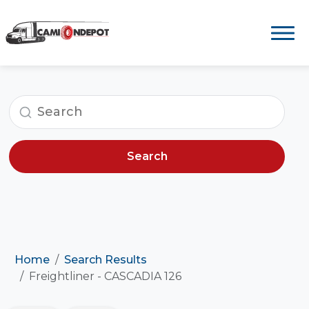
Search
Home
Search Results
Freightliner - CASCADIA 126