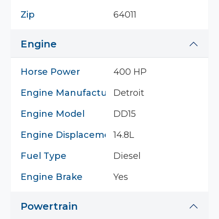
Zip
64011
Engine
Horse Power
400 HP
Engine Manufacturer
Detroit
Engine Model
DD15
Engine Displacement
14.8L
Fuel Type
Diesel
Engine Brake
Yes
Powertrain