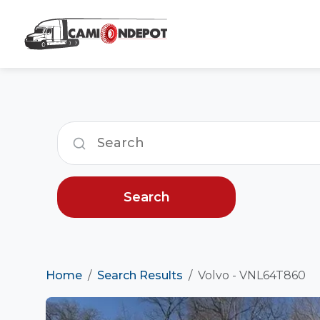
Search
Home
Search Results
Volvo - VNL64T860