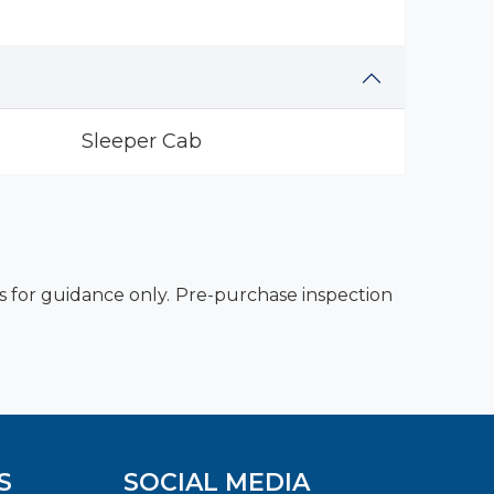
Sleeper Cab
es for guidance only. Pre-purchase inspection
S
SOCIAL MEDIA