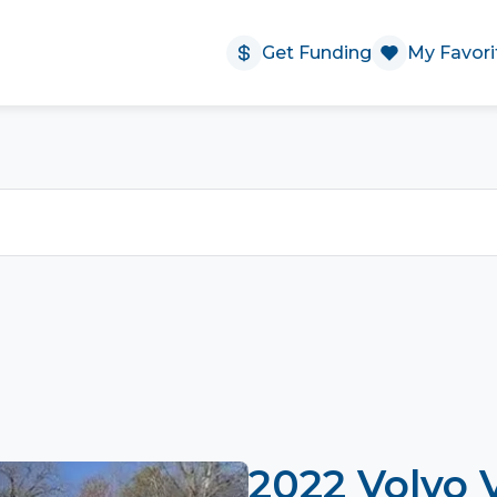
Get Funding
My Favori
2022 Volvo