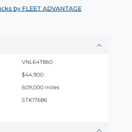
rucks by
FLEET ADVANTAGE
VNL64T860
$44,900
609,000 miles
STK17686