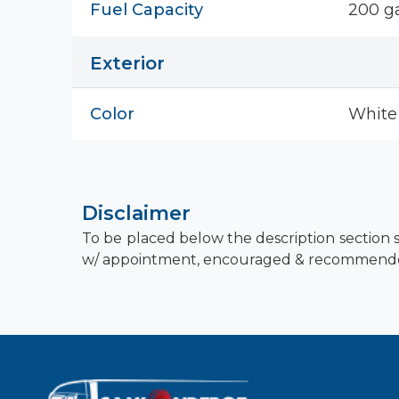
Fuel Capacity
200 ga
Exterior
Color
White
Disclaimer
To be placed below the description section s
w/ appointment, encouraged & recommend