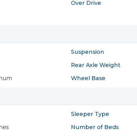
Over Drive
Suspension
Rear Axle Weight
inum
Wheel Base
Sleeper Type
hes
Number of Beds