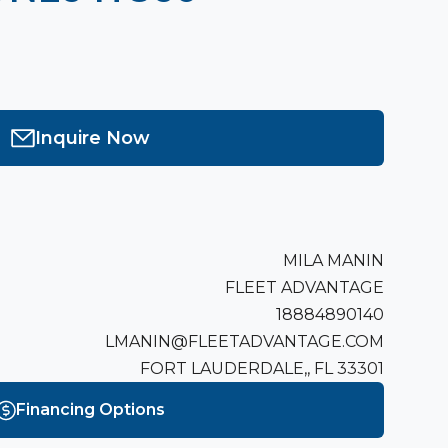
Inquire Now
MILA MANIN
FLEET ADVANTAGE
18884890140
LMANIN@FLEETADVANTAGE.COM
FORT LAUDERDALE,, FL 33301
Financing Options