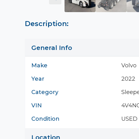
Description:
General Info
Make
Volvo
Year
2022
Category
Sleepe
VIN
4V4NC
Condition
USED
Location