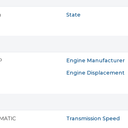
n
State
P
Engine Manufacturer
Engine Displacement
MATIC
Transmission Speed