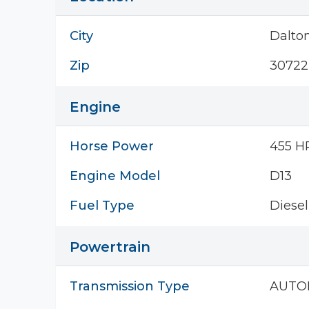
City
Dalto
Zip
30722
Engine
Horse Power
455 H
Engine Model
D13
Fuel Type
Diesel
Powertrain
Transmission Type
AUTO