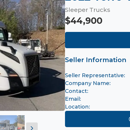
Sleeper Trucks
$44,900
Seller Information
Seller Representative:
Company Name:
Contact:
Email:
Location: