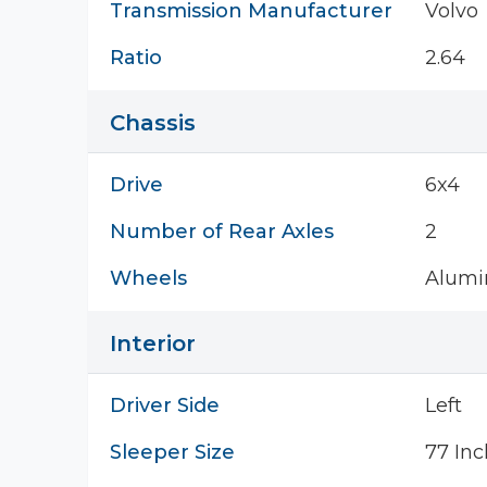
Transmission Manufacturer
Volvo
Ratio
2.64
Chassis
Drive
6x4
Number of Rear Axles
2
Wheels
Alum
Interior
Driver Side
Left
Sleeper Size
77 Inc