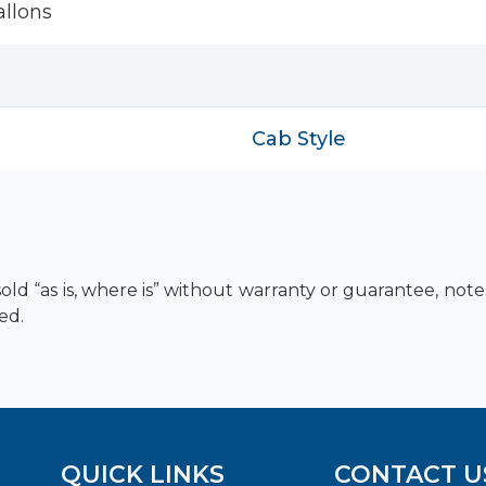
llons
Cab Style
old “as is, where is” without warranty or guarantee, not
ed.
QUICK LINKS
CONTACT U