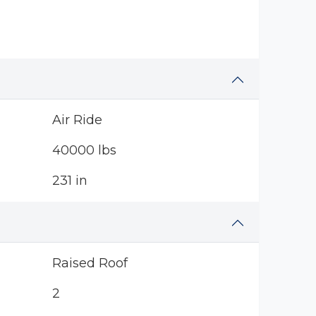
Air Ride
40000 lbs
231 in
Raised Roof
2