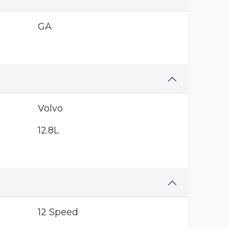
GA
Volvo
12.8L
12 Speed