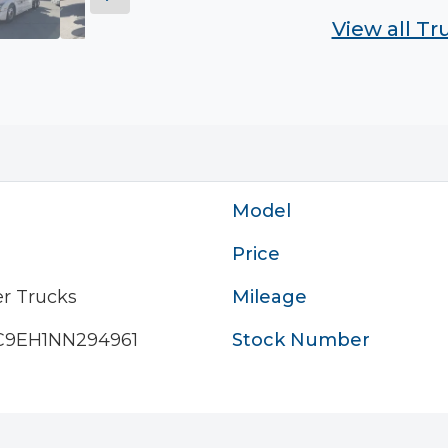
View all T
Model
Price
r Trucks
Mileage
9EH1NN294961
Stock Number