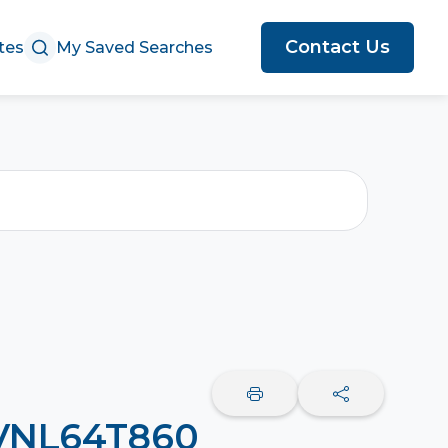
Contact Us
tes
My Saved Searches
 VNL64T860