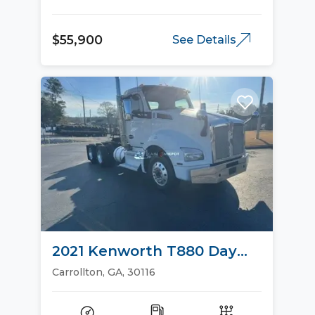
$55,900
See Details
2021 Kenworth T880 Day
Cab Trucks
Carrollton, GA, 30116