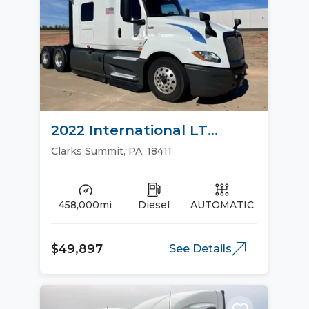
2022 International LT
Sleeper Trucks
Clarks Summit, PA, 18411
458,000mi
Diesel
AUTOMATIC
$49,897
See Details