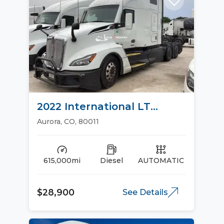
2022 International LT
Sleeper Trucks
Aurora, CO, 80011
615,000mi
Diesel
AUTOMATIC
$28,900
See Details