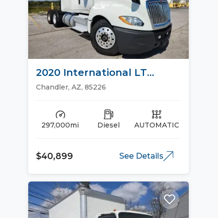
2020 International LT
Sleeper Trucks
Chandler, AZ, 85226
297,000mi
Diesel
AUTOMATIC
$40,899
See Details