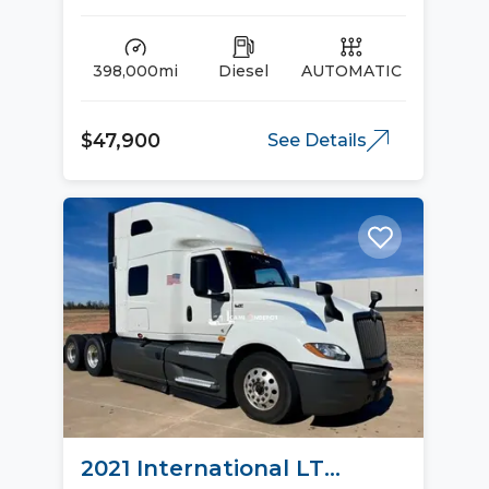
398,000mi
Diesel
AUTOMATIC
$47,900
See Details
2021 International LT