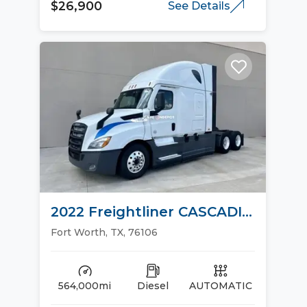
$26,900
See Details
2022 Freightliner CASCADIA
126 Sleeper Trucks
Fort Worth, TX, 76106
564,000mi
Diesel
AUTOMATIC