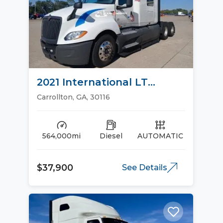
2021 International LT
Sleeper Trucks
Carrollton, GA, 30116
564,000mi
Diesel
AUTOMATIC
$37,900
See Details