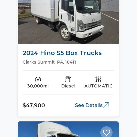
2024 Hino S5 Box Trucks
Clarks Summit, PA, 18411
30,000mi
Diesel
AUTOMATIC
$47,900
See Details