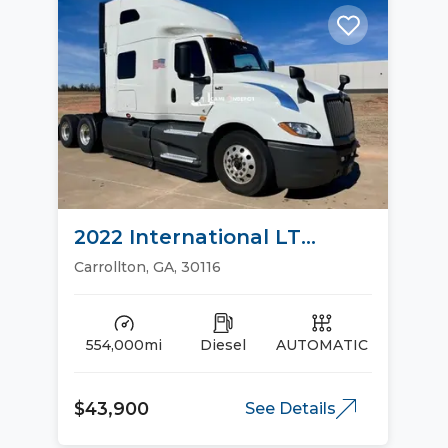
2022 International LT
Sleeper Trucks
Carrollton, GA, 30116
554,000mi
Diesel
AUTOMATIC
$43,900
See Details