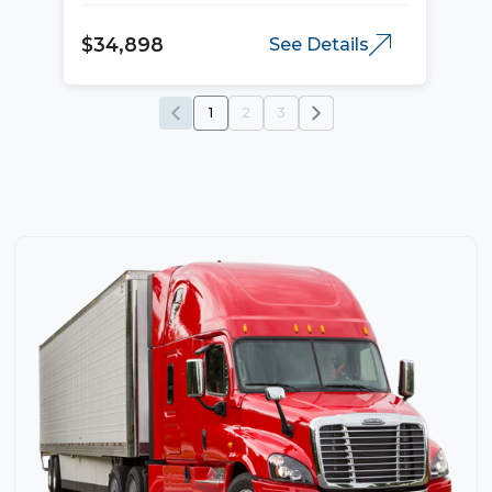
$34,898
See Details
1
2
3