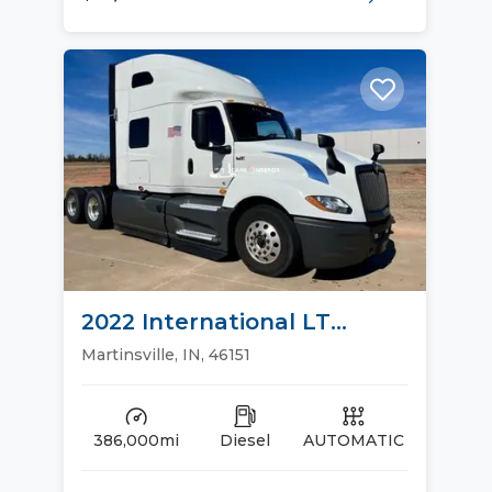
2022 International LT
Sleeper Trucks
Martinsville, IN, 46151
386,000mi
Diesel
AUTOMATIC