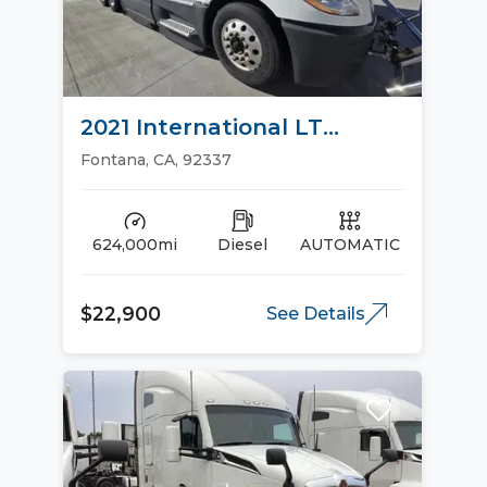
2021 International LT
Sleeper Trucks
Fontana, CA, 92337
624,000mi
Diesel
AUTOMATIC
$22,900
See Details