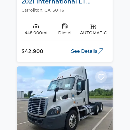
2021 International LT
Sleeper Trucks
Carrollton, GA, 30116
448,000mi
Diesel
AUTOMATIC
$42,900
See Details