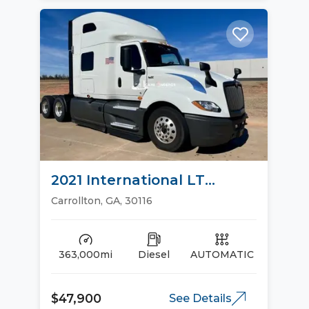
2021 International LT
Sleeper Trucks
Carrollton, GA, 30116
363,000mi
Diesel
AUTOMATIC
$47,900
See Details