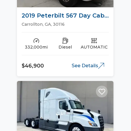
2019 Peterbilt 567 Day Cab
Trucks
Carrollton, GA, 30116
332,000mi
Diesel
AUTOMATIC
$46,900
See Details