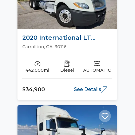
2020 International LT
Sleeper Trucks
Carrollton, GA, 30116
442,000mi
Diesel
AUTOMATIC
$34,900
See Details