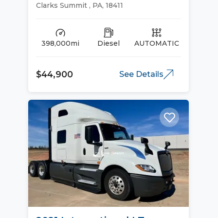
Sleeper Trucks
Clarks Summit , PA, 18411
398,000mi
Diesel
AUTOMATIC
$44,900
See Details