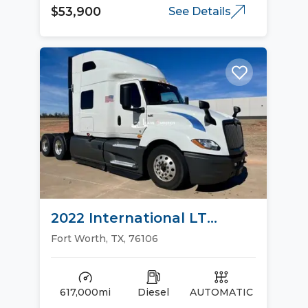
$53,900
See Details
2022 International LT
Sleeper Trucks
Fort Worth, TX, 76106
617,000mi
Diesel
AUTOMATIC