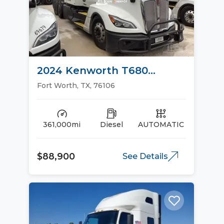
2024 Kenworth T680
Sleeper Trucks
Fort Worth, TX, 76106
361,000mi
Diesel
AUTOMATIC
$88,900
See Details