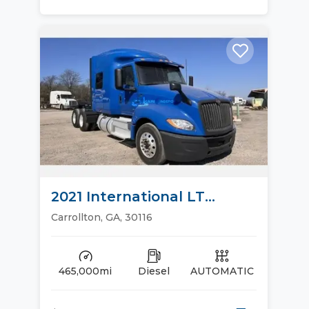
2021 International LT
Sleeper Trucks
Carrollton, GA, 30116
465,000mi
Diesel
AUTOMATIC