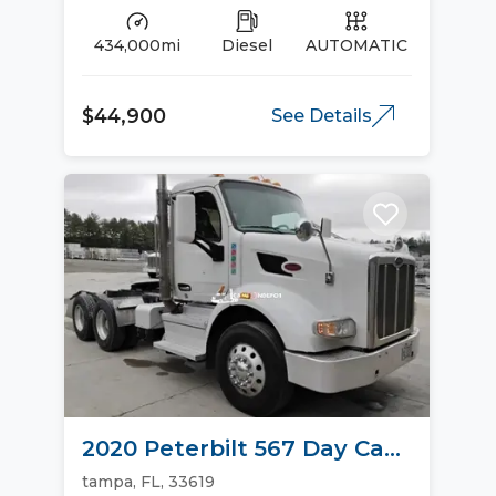
434,000mi
Diesel
AUTOMATIC
$44,900
See Details
2020 Peterbilt 567 Day Cab
Trucks
tampa, FL, 33619