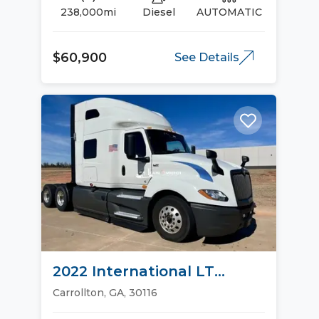
238,000mi
Diesel
AUTOMATIC
$60,900
See Details
2022 International LT
Sleeper Trucks
Carrollton, GA, 30116