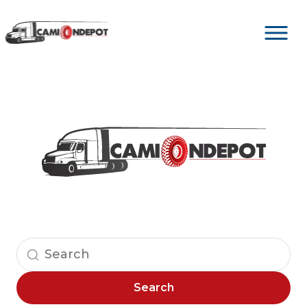
Search