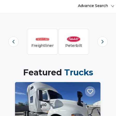
Advance Search
Freightliner
Peterbilt
Featured
Trucks