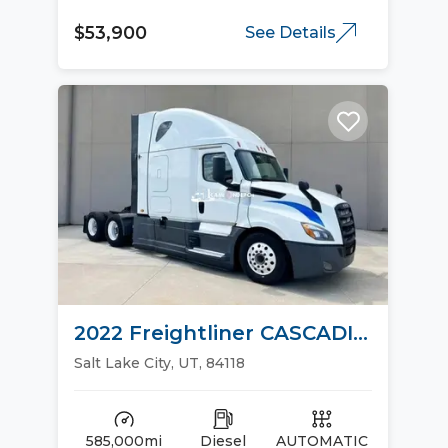
$53,900
See Details
2022 Freightliner CASCADIA
126 Sleeper Trucks
Salt Lake City, UT, 84118
585,000mi
Diesel
AUTOMATIC