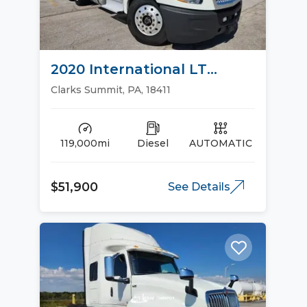
2020 International LT
Sleeper Trucks
Clarks Summit, PA, 18411
119,000mi
Diesel
AUTOMATIC
$51,900
See Details