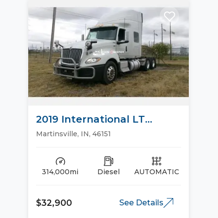
2019 International LT
Sleeper Trucks
Martinsville, IN, 46151
314,000mi
Diesel
AUTOMATIC
$32,900
See Details