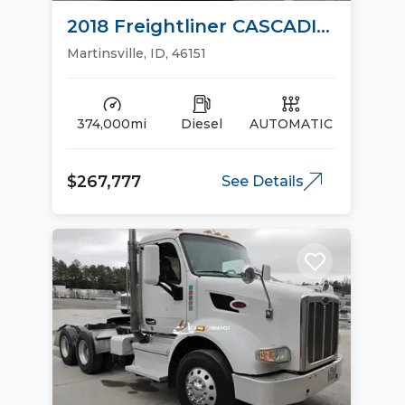
2018 Freightliner CASCADIA
113 Day Cab Trucks
Martinsville, ID, 46151
374,000mi
Diesel
AUTOMATIC
$267,777
See Details