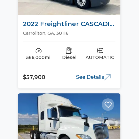
2022 Freightliner CASCADIA
126 Sleeper Trucks
Carrollton, GA, 30116
566,000mi
Diesel
AUTOMATIC
$57,900
See Details