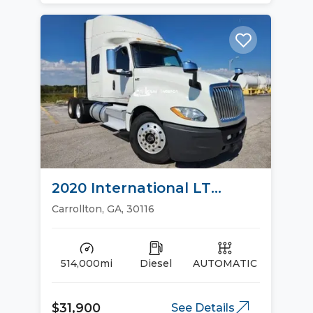
2020 International LT
Sleeper Trucks
Carrollton, GA, 30116
514,000mi
Diesel
AUTOMATIC
$31,900
See Details