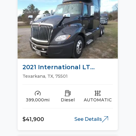
2021 International LT
Sleeper Trucks
Texarkana, TX, 75501
399,000mi
Diesel
AUTOMATIC
$41,900
See Details